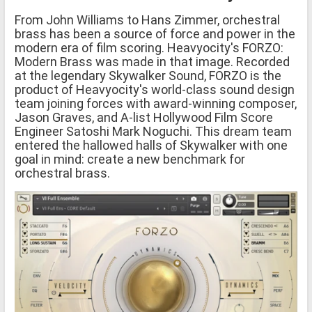
From John Williams to Hans Zimmer, orchestral
brass has been a source of force and power in the
modern era of film scoring. Heavyocity's FORZO:
Modern Brass was made in that image. Recorded
at the legendary Skywalker Sound, FORZO is the
product of Heavyocity's world-class sound design
team joining forces with award-winning composer,
Jason Graves, and A-list Hollywood Film Score
Engineer Satoshi Mark Noguchi. This dream team
entered the hallowed halls of Skywalker with one
goal in mind: create a new benchmark for
orchestral brass.