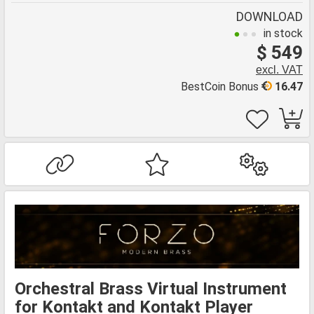
DOWNLOAD
in stock
$ 549
excl. VAT
BestCoin Bonus
16.47
Orchestral Brass Virtual Instrument
for Kontakt and Kontakt Player