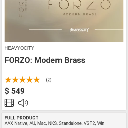
HEAVYOCITY
FORZO: Modern Brass
(2)
$ 549
FULL PRODUCT
AAX Native, AU, Mac, NKS, Standalone, VST2, Win