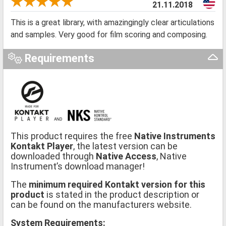
21.11.2018
This is a great library, with amazingingly clear articulations
and samples. Very good for film scoring and composing.
Requirements
This product requires the free
Native Instruments
Kontakt Player
, the latest version can be
downloaded through
Native Access
, Native
Instrument’s download manager!
The
minimum required Kontakt version for this
product
is stated in the product description or
can be found on the manufacturers website.
System Requirements: