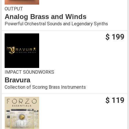
OUTPUT
Analog Brass and Winds
Powerful Orchestral Sounds and Legendary Synths
$ 199
IMPACT SOUNDWORKS
Bravura
Collection of Scoring Brass Instruments
$ 119