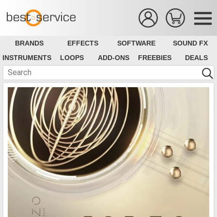
BRANDS
EFFECTS
SOFTWARE
SOUND FX
INSTRUMENTS
LOOPS
ADD-ONS
FREEBIES
DEALS