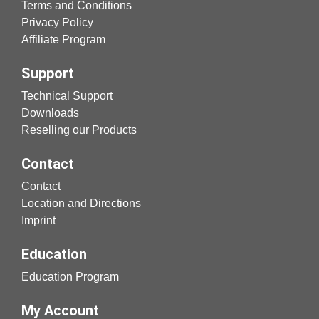
Terms and Conditions
Privacy Policy
Affiliate Program
Support
Technical Support
Downloads
Reselling our Products
Contact
Contact
Location and Directions
Imprint
Education
Education Program
My Account