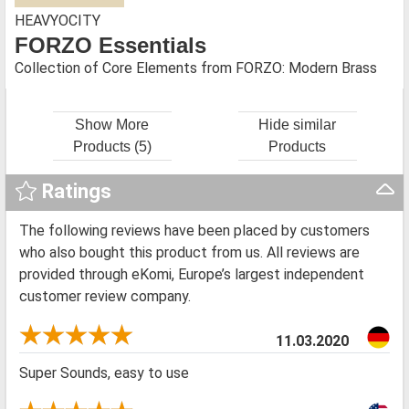
HEAVYOCITY
FORZO Essentials
Collection of Core Elements from FORZO: Modern Brass
Show More
Hide similar
Products (5)
Products
Ratings
The following reviews have been placed by customers
who also bought this product from us. All reviews are
provided through eKomi, Europe’s largest independent
customer review company.
11.03.2020
Super Sounds, easy to use