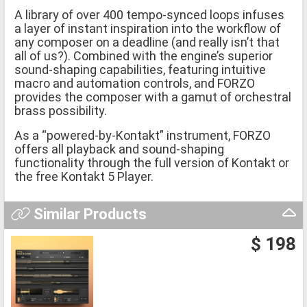
A library of over 400 tempo-synced loops infuses
a layer of instant inspiration into the workflow of
any composer on a deadline (and really isn’t that
all of us?). Combined with the engine’s superior
sound-shaping capabilities, featuring intuitive
macro and automation controls, and FORZO
provides the composer with a gamut of orchestral
brass possibility.
As a “powered-by-Kontakt” instrument, FORZO
offers all playback and sound-shaping
functionality through the full version of Kontakt or
the free Kontakt 5 Player.
Similar Products
$ 198