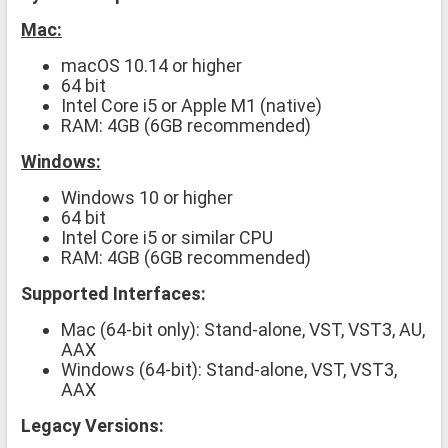
Mac:
macOS 10.14 or higher
64 bit
Intel Core i5 or Apple M1 (native)
RAM: 4GB (6GB recommended)
Windows:
Windows 10 or higher
64 bit
Intel Core i5 or similar CPU
RAM: 4GB (6GB recommended)
Supported Interfaces:
Mac (64-bit only): Stand-alone, VST, VST3, AU,
AAX
Windows (64-bit): Stand-alone, VST, VST3,
AAX
Legacy Versions: