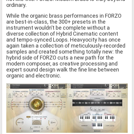
ordinary.
While the organic brass performances in FORZO
are best-in-class, the 300+ presets in the
instrument wouldn’t be complete without a
diverse collection of Hybrid Cinematic content
and tempo-synced Loops. Heavyocity has once
again taken a collection of meticulously-recorded
samples and created something totally new: the
hybrid side of FORZO cuts a new path for the
modern composer, as creative processing and
expert sound design walk the fine line between
organic and electronic.