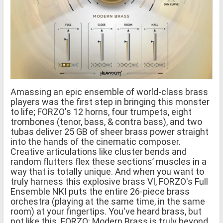
Amassing an epic ensemble of world-class brass
players was the first step in bringing this monster
to life; FORZO's 12 horns, four trumpets, eight
trombones (tenor, bass, & contra bass), and two
tubas deliver 25 GB of sheer brass power straight
into the hands of the cinematic composer.
Creative articulations like cluster bends and
random flutters flex these sections’ muscles in a
way that is totally unique. And when you want to
truly harness this explosive brass VI, FORZO's Full
Ensemble NKI puts the entire 26-piece brass
orchestra (playing at the same time, in the same
room) at your fingertips. You've heard brass, but
not like this. FORZO: Modern Brass is truly beyond