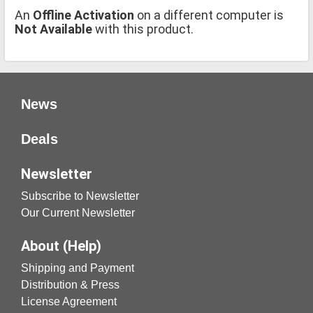
An
Offline Activation
on a different computer is
Not Available
with this product.
News
Deals
Newsletter
Subscribe to Newsletter
Our Current Newsletter
About (Help)
Shipping and Payment
Distribution & Press
License Agreement