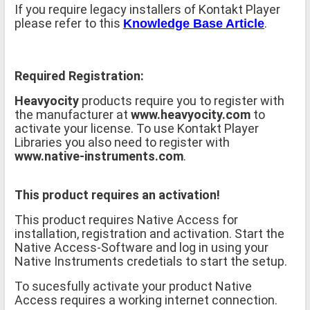
If you require legacy installers of Kontakt Player
please refer to this
.
Knowledge Base Article
Required Registration:
Heavyocity
products require you to register with
the manufacturer at
www.heavyocity.com
to
activate your license. To use Kontakt Player
Libraries you also need to register with
www.native-instruments.com
.
This product requires an activation!
This product requires Native Access for
installation, registration and activation. Start the
Native Access-Software and log in using your
Native Instruments credetials to start the setup.
To sucesfully activate your product Native
Access requires a working internet connection.