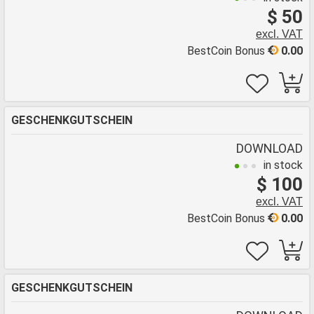
$ 50
excl. VAT
BestCoin Bonus
0.00
GESCHENKGUTSCHEIN
DOWNLOAD
in stock
$ 100
excl. VAT
BestCoin Bonus
0.00
GESCHENKGUTSCHEIN