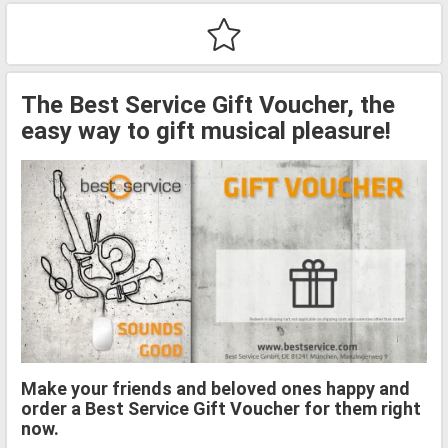
The Best Service Gift Voucher, the
easy way to gift musical pleasure!
Make your friends and beloved ones happy and
order a Best Service Gift Voucher for them right
now.