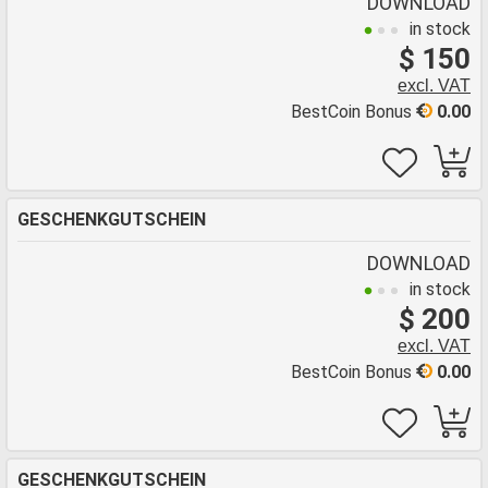
DOWNLOAD
in stock
$ 150
excl. VAT
BestCoin Bonus
0.00
GESCHENKGUTSCHEIN
DOWNLOAD
in stock
$ 200
excl. VAT
BestCoin Bonus
0.00
GESCHENKGUTSCHEIN