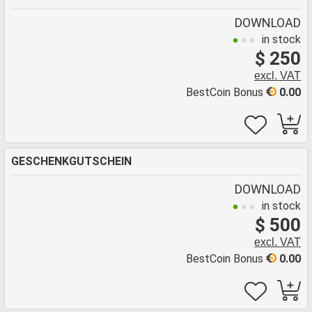
DOWNLOAD
in stock
$ 250
excl. VAT
BestCoin Bonus
0.00
GESCHENKGUTSCHEIN
DOWNLOAD
in stock
$ 500
excl. VAT
BestCoin Bonus
0.00