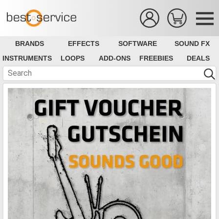
BRANDS
EFFECTS
SOFTWARE
SOUND FX
INSTRUMENTS
LOOPS
ADD-ONS
FREEBIES
DEALS