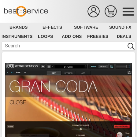
BRANDS
EFFECTS
SOFTWARE
SOUND FX
INSTRUMENTS
LOOPS
ADD-ONS
FREEBIES
DEALS