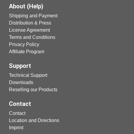
About (Help)
Shipping and Payment
Distribution & Press
License Agreement
Terms and Conditions
Privacy Policy
Affiliate Program
Support
Technical Support
Downloads
Reselling our Products
Contact
Contact
Location and Directions
Imprint