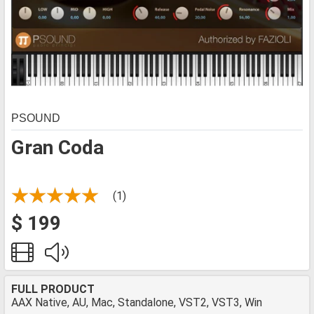
PSOUND
Gran Coda
(1)
$ 199
FULL PRODUCT
AAX Native, AU, Mac, Standalone, VST2, VST3, Win