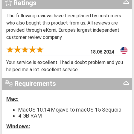
Ratings
The following reviews have been placed by customers
who also bought this product from us. All reviews are
provided through eKomi, Europe’s largest independent
customer review company.
18.06.2024
Your service is excellent. I had a doubt problem and you
helped me a lot. excellent service
Requirements
Mac:
MacOS 10.14 Mojave to macOS 15 Sequoia
4 GB RAM
Windows: