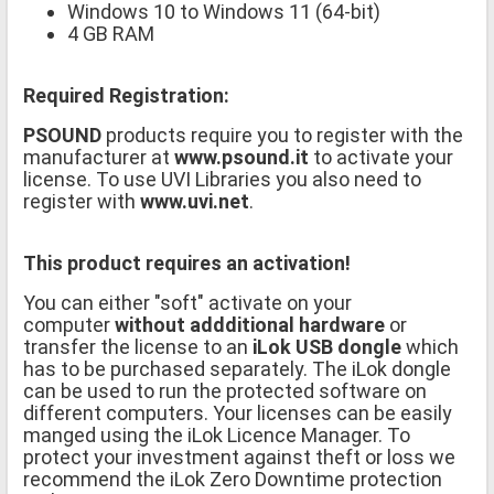
Windows 10 to Windows 11 (64-bit)
4 GB RAM
Required Registration:
PSOUND
products require you to register with the
manufacturer at
www.psound.it
to activate your
license. To use UVI Libraries you also need to
register with
www.uvi.net
.
This product requires an activation!
You can either "soft" activate on your
computer
without addditional hardware
or
transfer the license to an
iLok USB dongle
which
has to be purchased separately. The iLok dongle
can be used to run the protected software on
different computers. Your licenses can be easily
manged using the iLok Licence Manager. To
protect your investment against theft or loss we
recommend the iLok Zero Downtime protection