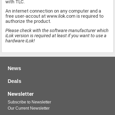
with TLC.
An internet connection on any computer and a
free user-accout at www.ilok.com is required to
authorize the product.
Please check with the software manufacturer which
iLok version is required at least if you want to use a
hardware iLok!
News
Deals
Newsletter
Subscribe to Newsletter
Our Current Newsletter