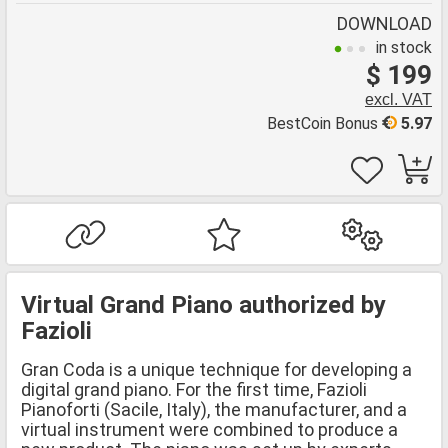
DOWNLOAD
in stock
$ 199
excl. VAT
BestCoin Bonus
5.97
Virtual Grand Piano authorized by
Fazioli
Gran Coda is a unique technique for developing a
digital grand piano. For the first time, Fazioli
Pianoforti (Sacile, Italy), the manufacturer, and a
virtual instrument were combined to produce a