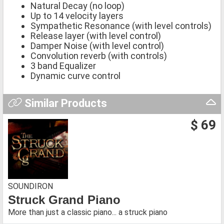
Natural Decay (no loop)
Up to 14 velocity layers
Sympathetic Resonance (with level controls)
Release layer (with level control)
Damper Noise (with level control)
Convolution reverb (with controls)
3 band Equalizer
Dynamic curve control
Similar Products
$ 69
SOUNDIRON
Struck Grand Piano
More than just a classic piano... a struck piano