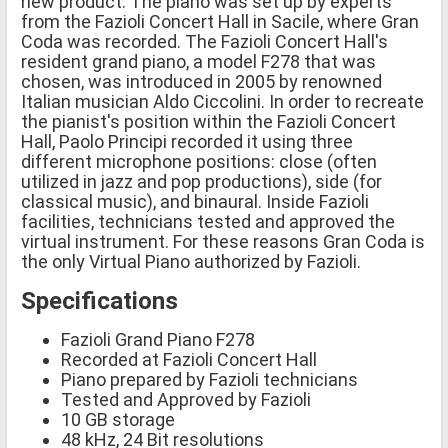
new product. The piano was set up by experts
from the Fazioli Concert Hall in Sacile, where Gran
Coda was recorded. The Fazioli Concert Hall's
resident grand piano, a model F278 that was
chosen, was introduced in 2005 by renowned
Italian musician Aldo Ciccolini. In order to recreate
the pianist's position within the Fazioli Concert
Hall, Paolo Principi recorded it using three
different microphone positions: close (often
utilized in jazz and pop productions), side (for
classical music), and binaural. Inside Fazioli
facilities, technicians tested and approved the
virtual instrument. For these reasons Gran Coda is
the only Virtual Piano authorized by Fazioli.
Specifications
Fazioli Grand Piano F278
Recorded at Fazioli Concert Hall
Piano prepared by Fazioli technicians
Tested and Approved by Fazioli
10 GB storage
48 kHz, 24 Bit resolutions