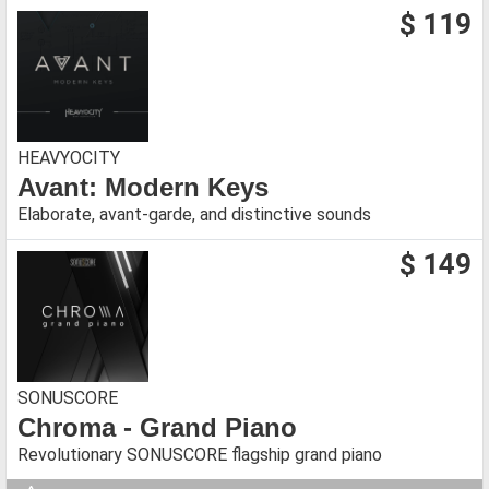
$ 119
HEAVYOCITY
Avant: Modern Keys
Elaborate, avant-garde, and distinctive sounds
$ 149
SONUSCORE
Chroma - Grand Piano
Revolutionary SONUSCORE flagship grand piano