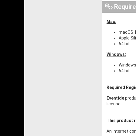
Requir
Mac:
macOS 10
Apple Si
64 bit
Windows:
Windows 
64 bit
Required Regi
Eventide
produ
license.
This product r
An internet con