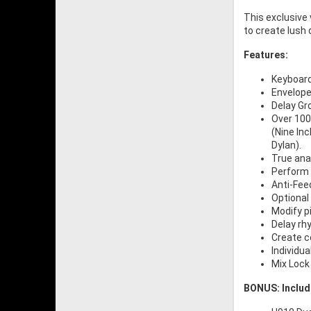
This exclusive 
to create lush
Features:
Keyboard
Envelope 
Delay Gr
Over 100 
(Nine In
Dylan).
True anal
Perform 
Anti-Fee
Optional 
Modify p
Delay rh
Create c
Individua
Mix Lock
BONUS: Includ