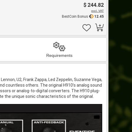
$ 244.82
excl. VAT
BestCoin Bonus
12.45
Requirements
 Lennon, U2, Frank Zappa, Led Zeppelin, Suzanne Vega,
nd countless others. The original H910’s analog sound
essors or analog-to-digital converters. The H910 plug-
e the unique sonic characteristics of the original.