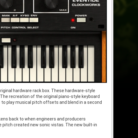
riginal hardware rack box. These hardware-style
The recreation of the original piano-style keyboard
u to play musical pitch offsets and blend in a second
arkens back to when engineers and producers
he pitch created new sonic vistas. The new built-in