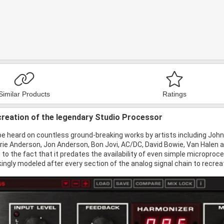
Similar Products
Ratings
ecreation of the legendary Studio Processor
e heard on countless ground-breaking works by artists including John
rie Anderson, Jon Anderson, Bon Jovi, AC/DC, David Bowie, Van Halen a
 to the fact that it predates the availability of even simple microproc
ingly modeled after every section of the analog signal chain to recreat