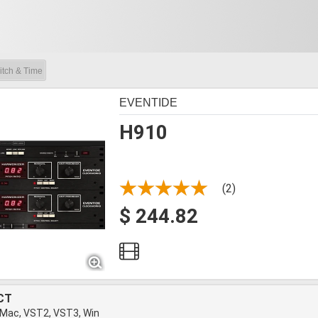
itch & Time
EVENTIDE
H910
(2)
$ 244.82
CT
 Mac, VST2, VST3, Win