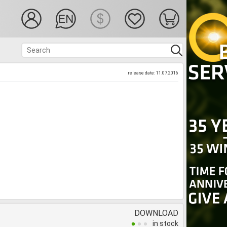
release date: 11.07.2016
DOWNLOAD
in stock