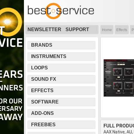
NEWSLETTER
SUPPORT
Home
Effects
P
BRANDS
INSTRUMENTS
LOOPS
SOUND FX
EFFECTS
SOFTWARE
ADD-ONS
FREEBIES
FULL PRODU
AAX Native, AU,