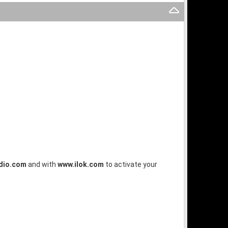
dio.com
and with
www.ilok.com
to activate your