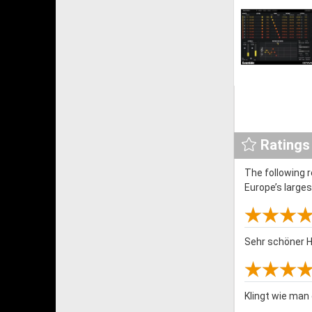
Ratings
The following 
Europe’s large
Sehr schöner H
Klingt wie man