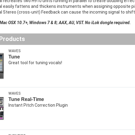
l recreates two H910 units running in parallel to create doubling effe
l easily fattens and thickens instruments when assigning opposite pit
l Stereo (cross-unit) Feedback can cause the incoming signal to shif
 Mac OSX 10.7+, Windows 7 & 8; AAX, AU, VST. No iLok dongle required.
 Products
WAVES
Tune
Great tool for tuning vocals!
WAVES
Tune Real-Time
Instant Pitch Correction Plugin