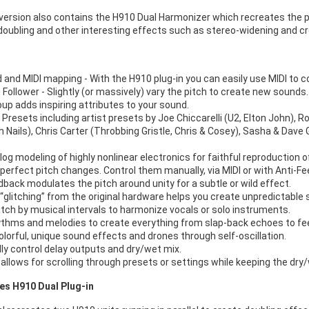
version also contains the H910 Dual Harmonizer which recreates the po
 doubling and other interesting effects such as stereo-widening and 
 and MIDI mapping - With the H910 plug-in you can easily use MIDI to co
Follower - Slightly (or massively) vary the pitch to create new sounds.
oup adds inspiring attributes to your sound.
Presets including artist presets by Joe Chiccarelli (U2, Elton John), R
ch Nails), Chris Carter (Throbbing Gristle, Chris & Cosey), Sasha & Dav
og modeling of highly nonlinear electronics for faithful reproduction of 
perfect pitch changes. Control them manually, via MIDI or with Anti-F
dback modulates the pitch around unity for a subtle or wild effect.
“glitching” from the original hardware helps you create unpredictable s
itch by musical intervals to harmonize vocals or solo instruments.
ythms and melodies to create everything from slap-back echoes to f
olorful, unique sound effects and drones through self-oscillation.
lly control delay outputs and dry/wet mix.
 allows for scrolling through presets or settings while keeping the dry
es H910 Dual Plug-in