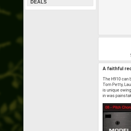
DEALS
A faithful r
The H910 can b
Tom Petty, Lau
is unique owing
in was painstak