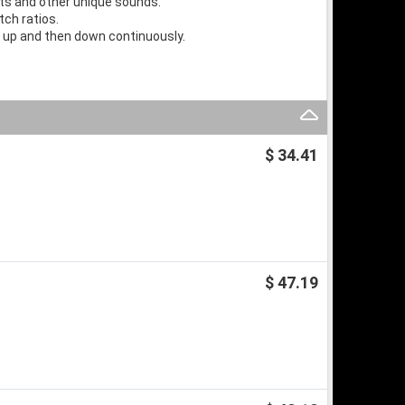
cts and other unique sounds.
ch ratios.
t up and then down continuously.
$ 34.41
$ 47.19