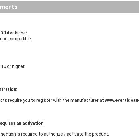
ements
.14 or higher
licon compatible
10 or higher
stration:
cts require you to register with the manufacturer at
www.eventideau
equires an activation!
nection is required to authorize / activate the product.