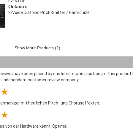
EVENTIDE
Octavox
8-Voice Diatonic Pitch-Shifter / Harmonizer
Show More Products (2)
reviews have been placed by customers who also bought this product f
st independent customer review company.
armonizer mit herrlichen Pitch- und Choruseffekten.
 es von der Hardware kennt. Optimal