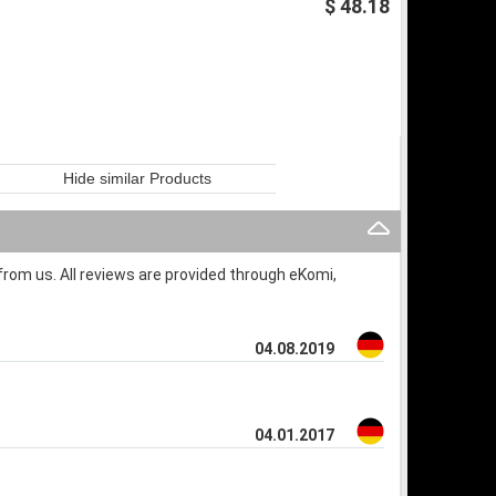
$ 48.18
Hide similar Products
rom us. All reviews are provided through eKomi,
04.08.2019
04.01.2017