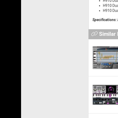
H910 Dua
H910 Dua
H910 Dua
Specifications:
Similar