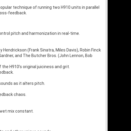
pular technique of running two H910 units in parallel
cross-feedback.
ntrol pitch and harmonization in real-time.
oy Hendrickson (Frank Sinatra, Miles Davis), Robin Finck
e Gardner, and The Butcher Bros. (John Lennon, Bob
the H910’s original juiciness and grit.
eedback.
ounds as it alters pitch.
eedback chaos.
/wet mix constant.