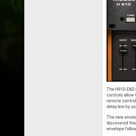
The H910-EKD (
controls allow 
remote control 
delay line by u
The new envelo
discovered that
envelope follow