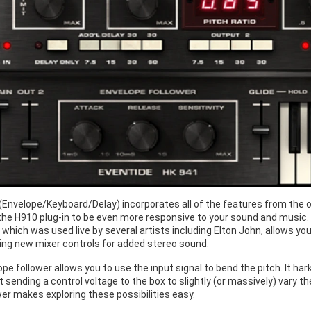
Envelope/Keyboard/Delay) incorporates all of the features from the o
the H910 plug-in to be even more responsive to your sound and music. 
which was used live by several artists including Elton John, allows yo
sing new mixer controls for added stereo sound.
pe follower allows you to use the input signal to bend the pitch. It h
 sending a control voltage to the box to slightly (or massively) vary t
er makes exploring these possibilities easy.