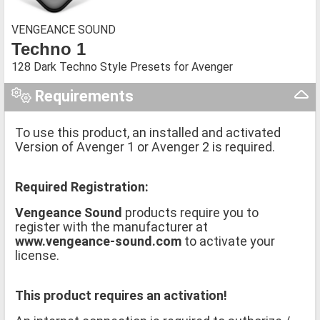
VENGEANCE SOUND
Techno 1
128 Dark Techno Style Presets for Avenger
Requirements
To use this product, an installed and activated
Version of Avenger 1 or Avenger 2 is required.
Required Registration:
Vengeance Sound
products require you to
register with the manufacturer at
www.vengeance-sound.com
to activate your
license.
This product requires an activation!