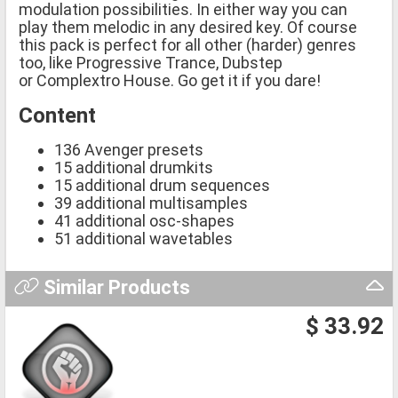
modulation possibilities. In either way you can
play them melodic in any desired key. Of course
this pack is perfect for all other (harder) genres
too, like Progressive Trance, Dubstep
or Complextro House. Go get it if you dare!
Content
136 Avenger presets
15 additional drumkits
15 additional drum sequences
39 additional multisamples
41 additional osc-shapes
51 additional wavetables
Similar Products
$ 33.92