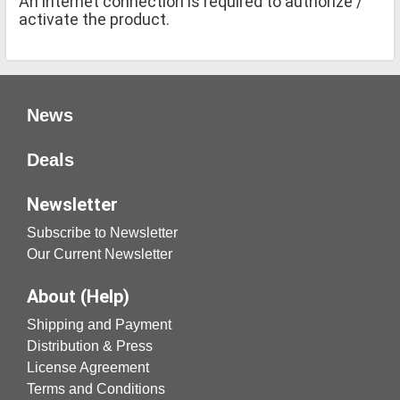
An internet connection is required to authorize /
activate the product.
News
Deals
Newsletter
Subscribe to Newsletter
Our Current Newsletter
About (Help)
Shipping and Payment
Distribution & Press
License Agreement
Terms and Conditions