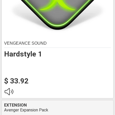
VENGEANCE SOUND
Hardstyle 1
$ 33.92
EXTENSION
Avenger Expansion Pack