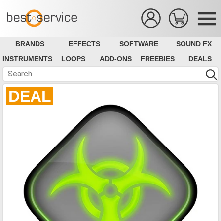
BRANDS
EFFECTS
SOFTWARE
SOUND FX
INSTRUMENTS
LOOPS
ADD-ONS
FREEBIES
DEALS
DEAL