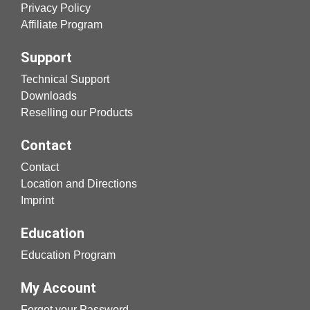
Privacy Policy
Affiliate Program
Support
Technical Support
Downloads
Reselling our Products
Contact
Contact
Location and Directions
Imprint
Education
Education Program
My Account
Forgot your Password