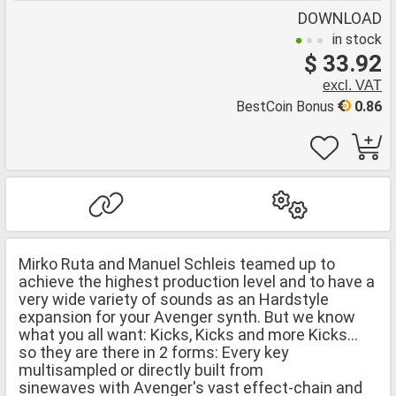
DOWNLOAD
in stock
$ 33.92
excl. VAT
BestCoin Bonus
0.86
Mirko Ruta and Manuel Schleis teamed up to
achieve the highest production level and to have a
very wide variety of sounds as an Hardstyle
expansion for your Avenger synth. But we know
what you all want: Kicks, Kicks and more Kicks...
so they are there in 2 forms: Every key
multisampled or directly built from
sinewaves with Avenger's vast effect-chain and