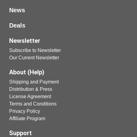
News
Deals
Newsletter
Subscribe to Newsletter
Our Current Newsletter
About (Help)
Shipping and Payment
Distribution & Press
License Agreement
Terms and Conditions
Privacy Policy
Affiliate Program
Support