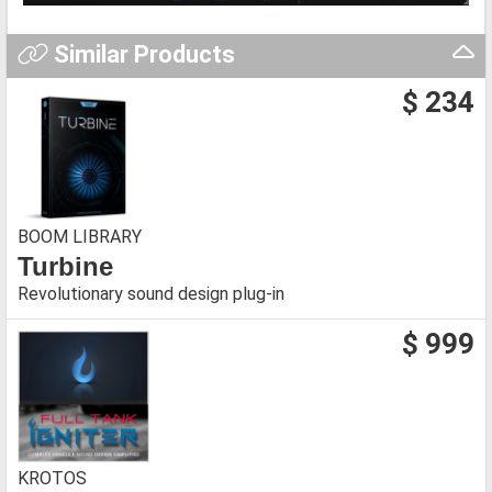
Similar Products
$ 234
BOOM LIBRARY
Turbine
Revolutionary sound design plug-in
$ 999
KROTOS