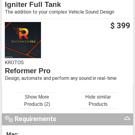
Igniter Full Tank
The addition to your complex Vehicle Sound Design
$ 399
KROTOS
Reformer Pro
Design, automate and perform any sound in real-time
Show More
Hide similar
Products (2)
Products
Requirements
Mac: