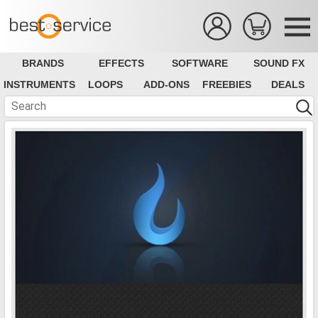
BRANDS
EFFECTS
SOFTWARE
SOUND FX
INSTRUMENTS
LOOPS
ADD-ONS
FREEBIES
DEALS