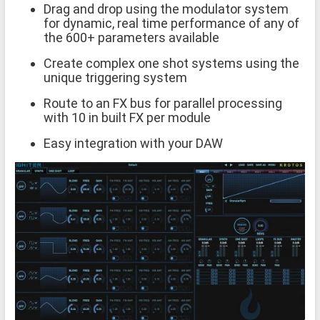
Drag and drop using the modulator system
for dynamic, real time performance of any of
the 600+ parameters available
Create complex one shot systems using the
unique triggering system
Route to an FX bus for parallel processing
with 10 in built FX per module
Easy integration with your DAW