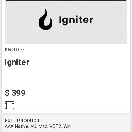
KROTOS
Igniter
$ 399
FULL PRODUCT
AAX Native, AU, Mac, VST2, Win