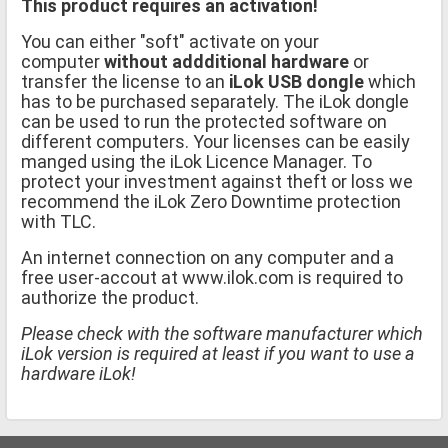
This product requires an activation!
You can either "soft" activate on your
computer
without addditional hardware
or
transfer the license to an
iLok USB dongle
which
has to be purchased separately. The iLok dongle
can be used to run the protected software on
different computers. Your licenses can be easily
manged using the iLok Licence Manager. To
protect your investment against theft or loss we
recommend the iLok Zero Downtime protection
with TLC.
An internet connection on any computer and a
free user-accout at www.ilok.com is required to
authorize the product.
Please check with the software manufacturer which
iLok version is required at least if you want to use a
hardware iLok!