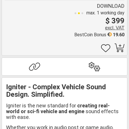
DOWNLOAD
max. 1 working day
$ 399
excl. VAT
BestCoin Bonus
19.60
Igniter - Complex Vehicle Sound
Design. Simplified.
Igniter is the new standard for
creating real-
world or sci-fi vehicle and engine
sound effects
with ease.
Whether you work in audio post or game audio,