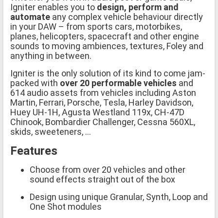
Igniter enables you to
design, perform and
automate
any complex vehicle behaviour directly
in your DAW – from sports cars, motorbikes,
planes, helicopters, spacecraft and other engine
sounds to moving ambiences, textures, Foley and
anything in between.
Igniter is the only solution of its kind to come jam-
packed with
over 20 performable vehicles
and
614 audio assets from vehicles including Aston
Martin, Ferrari, Porsche, Tesla, Harley Davidson,
Huey UH-1H, Agusta Westland 119x, CH-47D
Chinook, Bombardier Challenger, Cessna 560XL,
skids, sweeteners, ...
Features
Choose from over 20 vehicles and other
sound effects straight out of the box
Design using unique Granular, Synth, Loop and
One Shot modules