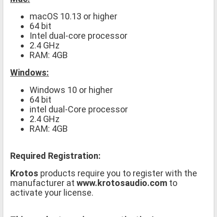
macOS 10.13 or higher
64 bit
Intel dual-core processor
2.4 GHz
RAM: 4GB
Windows:
Windows 10 or higher
64 bit
intel dual-Core processor
2.4 GHz
RAM: 4GB
Required Registration:
Krotos
products require you to register with the
manufacturer at
www.krotosaudio.com
to
activate your license.