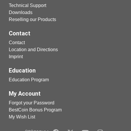
Technical Support
Downloads
Reselling our Products
Contact
Contact
Location and Directions
Imprint
Education
Education Program
My Account
Forgot your Password
BestCoin Bonus Program
My Wish List