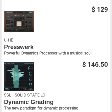
$ 129
U-HE
Presswerk
Powerful Dynamics Processor with a musical soul
$ 146.50
SSL - SOLID STATE LO
Dynamic Grading
The new paradigm for dynamic processing