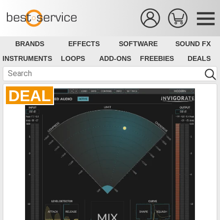
BRANDS
EFFECTS
SOFTWARE
SOUND FX
INSTRUMENTS
LOOPS
ADD-ONS
FREEBIES
DEALS
DEAL