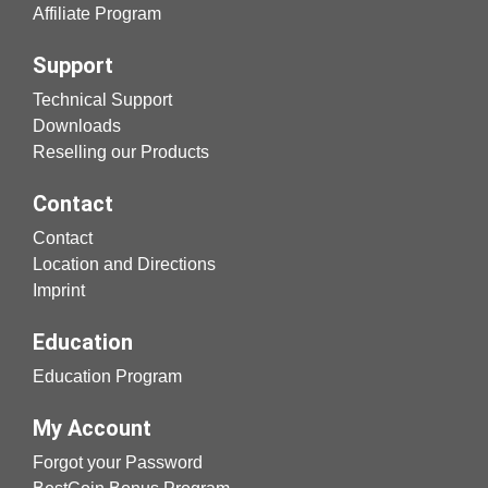
Affiliate Program
Support
Technical Support
Downloads
Reselling our Products
Contact
Contact
Location and Directions
Imprint
Education
Education Program
My Account
Forgot your Password