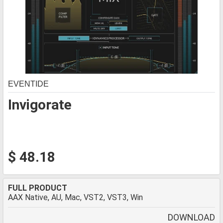
EVENTIDE
Invigorate
$ 48.18
FULL PRODUCT
AAX Native, AU, Mac, VST2, VST3, Win
DOWNLOAD