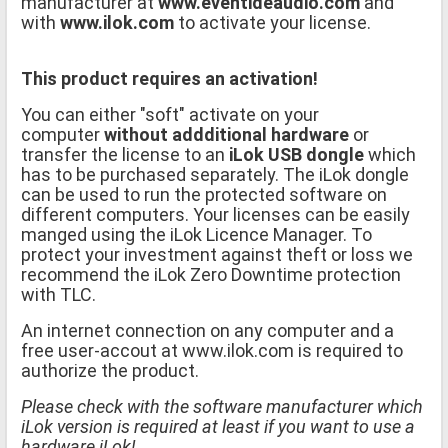
manufacturer at
www.eventideaudio.com
and
with
www.ilok.com
to activate your license.
This product requires an activation!
You can either "soft" activate on your
computer
without addditional hardware
or
transfer the license to an
iLok USB dongle
which
has to be purchased separately. The iLok dongle
can be used to run the protected software on
different computers. Your licenses can be easily
manged using the iLok Licence Manager. To
protect your investment against theft or loss we
recommend the iLok Zero Downtime protection
with TLC.
An internet connection on any computer and a
free user-accout at www.ilok.com is required to
authorize the product.
Please check with the software manufacturer which
iLok version is required at least if you want to use a
hardware iLok!