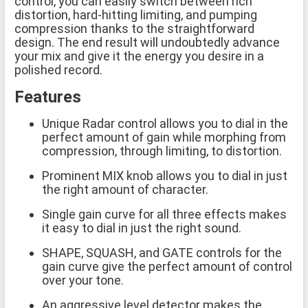
control, you can easily switch between rich
distortion, hard-hitting limiting, and pumping
compression thanks to the straightforward
design. The end result will undoubtedly advance
your mix and give it the energy you desire in a
polished record.
Features
Unique Radar control allows you to dial in the
perfect amount of gain while morphing from
compression, through limiting, to distortion.
Prominent MIX knob allows you to dial in just
the right amount of character.
Single gain curve for all three effects makes
it easy to dial in just the right sound.
SHAPE, SQUASH, and GATE controls for the
gain curve give the perfect amount of control
over your tone.
An aggressive level detector makes the