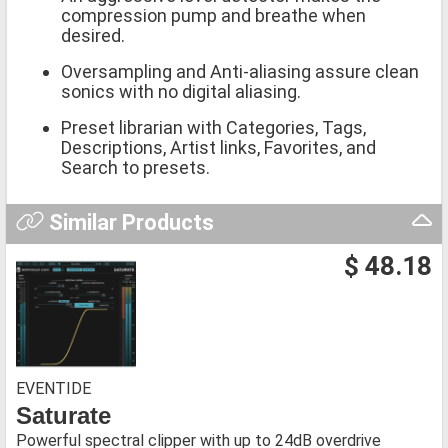
compression pump and breathe when
desired.
Oversampling and Anti-aliasing assure clean
sonics with no digital aliasing.
Preset librarian with Categories, Tags,
Descriptions, Artist links, Favorites, and
Search to presets.
Similar Products
$ 48.18
EVENTIDE
Saturate
Powerful spectral clipper with up to 24dB overdrive