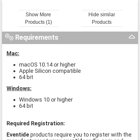
Show More
Hide similar
Products (1)
Products
Requirements
Mac:
macOS 10.14 or higher
Apple Silicon compatible
64 bit
Windows:
Windows 10 or higher
64 bit
Required Registration:
Eventide
products require you to register with the