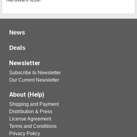
News
Deals
Newsletter
Subscribe to Newsletter
Our Current Newsletter
About (Help)
Shipping and Payment
Distribution & Press
License Agreement
Terms and Conditions
Privacy Policy