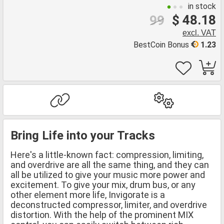
in stock
$ 48.18
99
excl. VAT
BestCoin Bonus
1.23
Bring Life into your Tracks
Here's a little-known fact: compression, limiting,
and overdrive are all the same thing, and they can
all be utilized to give your music more power and
excitement. To give your mix, drum bus, or any
other element more life, Invigorate is a
deconstructed compressor, limiter, and overdrive
distortion. With the help of the prominent MIX