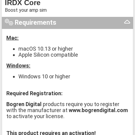
IRDX Core
Boost your amp sim
Requirements
Mac:
macOS 10.13 or higher
Apple Silicon compatible
Windows:
Windows 10 or higher
Required Registration:
Bogren Digital
products require you to register
with the manufacturer at
www.bogrendigital.com
to activate your license.
This product requires an activation!