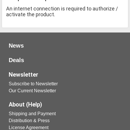
An internet connection is required to authorize /
activate the product.
News
Deals
Newsletter
Subscribe to Newsletter
Our Current Newsletter
About (Help)
Shipping and Payment
Distribution & Press
License Agreement