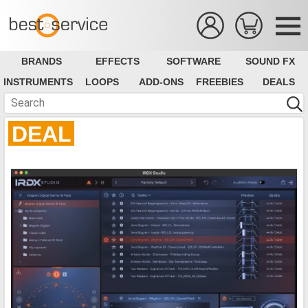
BRANDS
EFFECTS
SOFTWARE
SOUND FX
INSTRUMENTS
LOOPS
ADD-ONS
FREEBIES
DEALS
DEAL