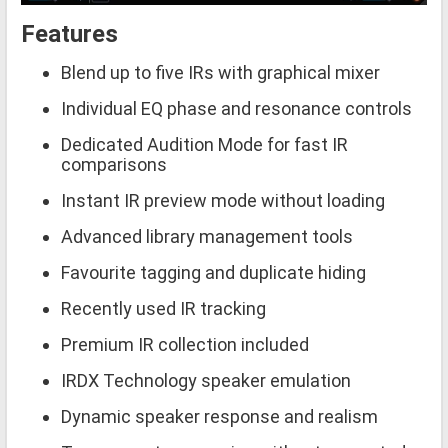
Features
Blend up to five IRs with graphical mixer
Individual EQ phase and resonance controls
Dedicated Audition Mode for fast IR
comparisons
Instant IR preview mode without loading
Advanced library management tools
Favourite tagging and duplicate hiding
Recently used IR tracking
Premium IR collection included
IRDX Technology speaker emulation
Dynamic speaker response and realism