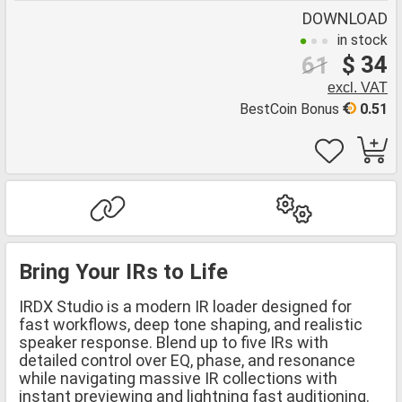
DOWNLOAD
in stock
$ 34
61
excl. VAT
BestCoin Bonus
0.51
Bring Your IRs to Life
IRDX Studio is a modern IR loader designed for
fast workflows, deep tone shaping, and realistic
speaker response. Blend up to five IRs with
detailed control over EQ, phase, and resonance
while navigating massive IR collections with
instant previewing and lightning fast auditioning.