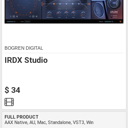
BOGREN DIGITAL
IRDX Studio
$ 34
FULL PRODUCT
AAX Native, AU, Mac, Standalone, VST3, Win