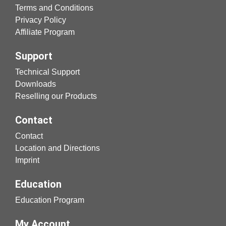
Terms and Conditions
Privacy Policy
Affiliate Program
Support
Technical Support
Downloads
Reselling our Products
Contact
Contact
Location and Directions
Imprint
Education
Education Program
My Account