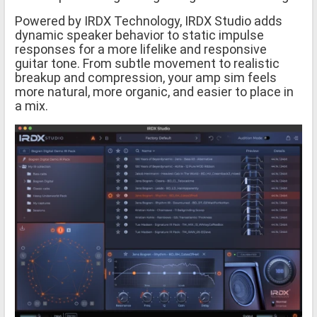
Powered by IRDX Technology, IRDX Studio adds
dynamic speaker behavior to static impulse
responses for a more lifelike and responsive
guitar tone. From subtle movement to realistic
breakup and compression, your amp sim feels
more natural, more organic, and easier to place in
a mix.