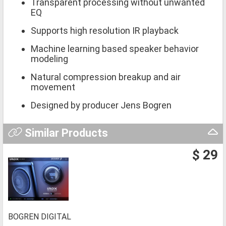
Transparent processing without unwanted
EQ
Supports high resolution IR playback
Machine learning based speaker behavior
modeling
Natural compression breakup and air
movement
Designed by producer Jens Bogren
Similar Products
$ 29
BOGREN DIGITAL