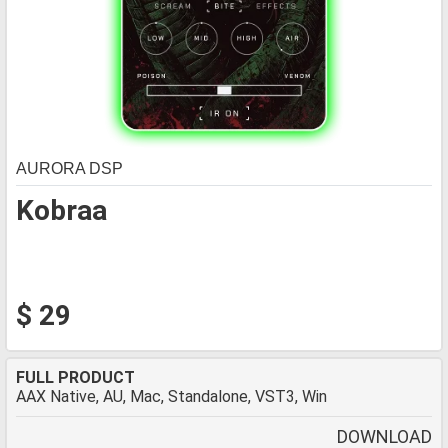
AURORA DSP
Kobraa
$ 29
FULL PRODUCT
AAX Native, AU, Mac, Standalone, VST3, Win
DOWNLOAD