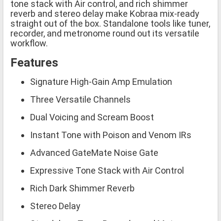
tone stack with Air control, and rich shimmer
reverb and stereo delay make Kobraa mix-ready
straight out of the box. Standalone tools like tuner,
recorder, and metronome round out its versatile
workflow.
Features
Signature High-Gain Amp Emulation
Three Versatile Channels
Dual Voicing and Scream Boost
Instant Tone with Poison and Venom IRs
Advanced GateMate Noise Gate
Expressive Tone Stack with Air Control
Rich Dark Shimmer Reverb
Stereo Delay