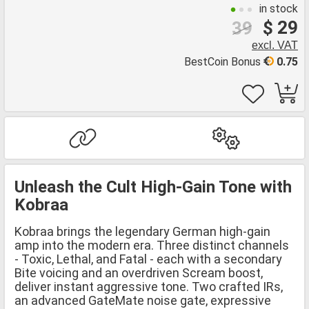
in stock
$ 29
39
excl. VAT
BestCoin Bonus
0.75
Unleash the Cult High-Gain Tone with
Kobraa
Kobraa brings the legendary German high-gain
amp into the modern era. Three distinct channels
- Toxic, Lethal, and Fatal - each with a secondary
Bite voicing and an overdriven Scream boost,
deliver instant aggressive tone. Two crafted IRs,
an advanced GateMate noise gate, expressive