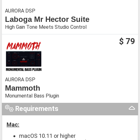
AURORA DSP
Laboga Mr Hector Suite
High Gain Tone Meets Studio Control
$ 79
AURORA DSP
Mammoth
Monumental Bass Plugin
Requirements
Mac:
macOS 10.11 or higher