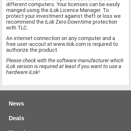
different computers. Your licenses can be easily
manged using the iLok Licence Manager. To
protect your investment against theft or loss we
recommend the iLok Zero Downtime protection
with TLC.
An internet connection on any computer and a
free user-accout at www.ilok.com is required to
authorize the product.
Please check with the software manufacturer which
iLok version is required at least if you want to use a
hardware iLok!
News
Deals