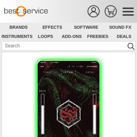
BRANDS
EFFECTS
SOFTWARE
SOUND FX
INSTRUMENTS
LOOPS
ADD-ONS
FREEBIES
DEALS