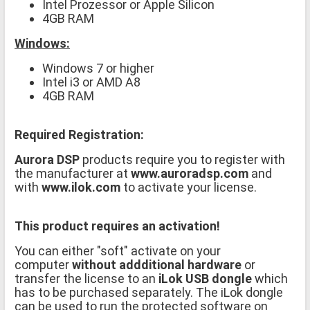
Intel Prozessor or Apple Silicon
4GB RAM
Windows:
Windows 7 or higher
Intel i3 or AMD A8
4GB RAM
Required Registration:
Aurora DSP
products require you to register with
the manufacturer at
www.auroradsp.com
and
with
www.ilok.com
to activate your license.
This product requires an activation!
You can either "soft" activate on your
computer
without addditional hardware
or
transfer the license to an
iLok USB dongle
which
has to be purchased separately. The iLok dongle
can be used to run the protected software on