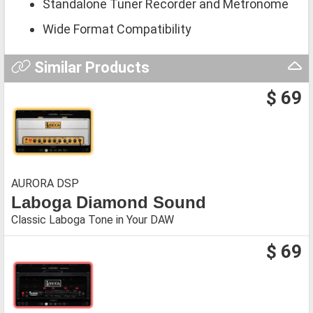
Standalone Tuner Recorder and Metronome
Wide Format Compatibility
Similar Products
$ 69
AURORA DSP
Laboga Diamond Sound
Classic Laboga Tone in Your DAW
$ 69