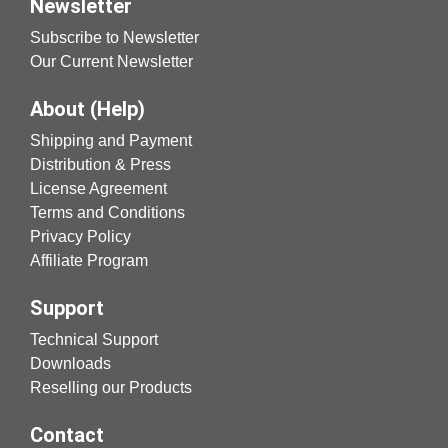
Newsletter
Subscribe to Newsletter
Our Current Newsletter
About (Help)
Shipping and Payment
Distribution & Press
License Agreement
Terms and Conditions
Privacy Policy
Affiliate Program
Support
Technical Support
Downloads
Reselling our Products
Contact