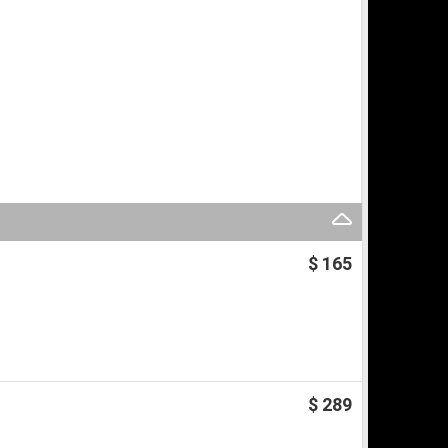
$ 165
$ 289