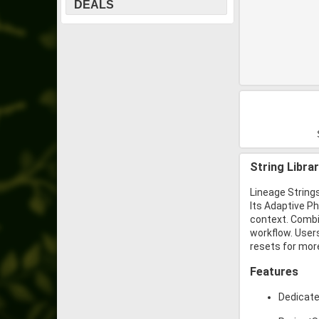
DEALS
String Libra
Lineage Strings
Its Adaptive P
context. Combin
workflow. Users
resets for mor
Features
Dedicated