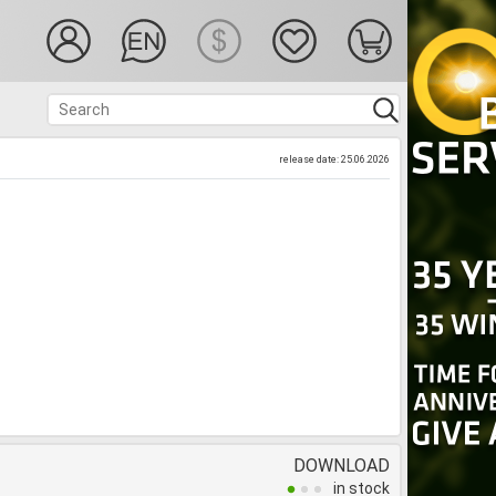
release date: 25.06.2026
DOWNLOAD
in stock