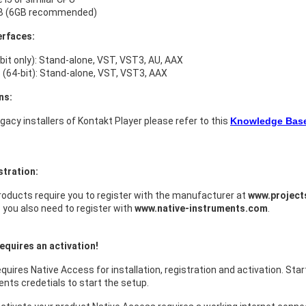
B (6GB recommended)
erfaces:
bit only): Stand-alone, VST, VST3, AU, AAX
(64-bit): Stand-alone, VST, VST3, AAX
ns:
legacy installers of Kontakt Player please refer to this
Knowledge Base 
stration:
oducts require you to register with the manufacturer at
www.projec
s you also need to register with
www.native-instruments.com
.
equires an activation!
quires Native Access for installation, registration and activation. Sta
nts credetials to start the setup.