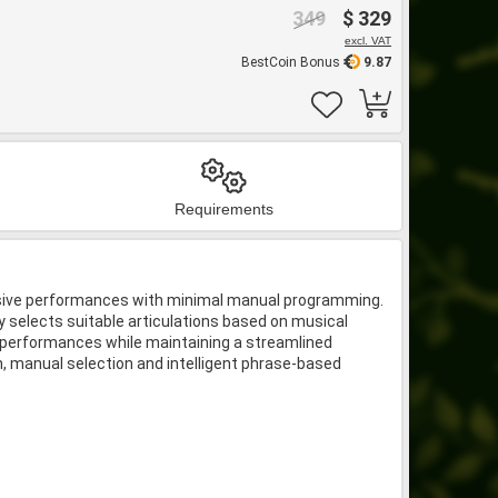
349
$ 329
excl. VAT
BestCoin Bonus
9.87
Requirements
pressive performances with minimal manual programming.
 selects suitable articulations based on musical
ng performances while maintaining a streamlined
on, manual selection and intelligent phrase-based