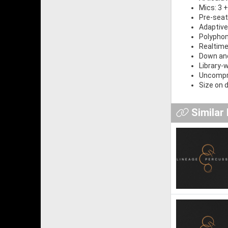
Mics: 3 +
Pre-seat
Adaptive
Polyphon
Realtime
Down and
Library-
Uncompre
Size on d
Similar