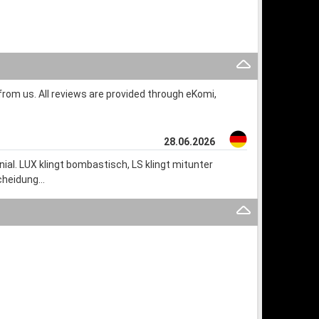
rom us. All reviews are provided through eKomi,
28.06.2026
al. LUX klingt bombastisch, LS klingt mitunter
dcheidung…