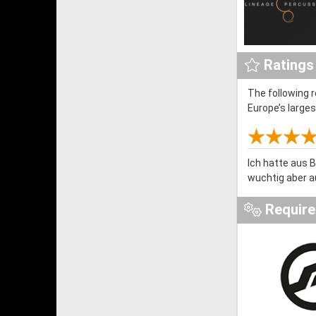
Ratings
The following 
Europe’s large
Ich hatte aus 
wuchtig aber a
Requir