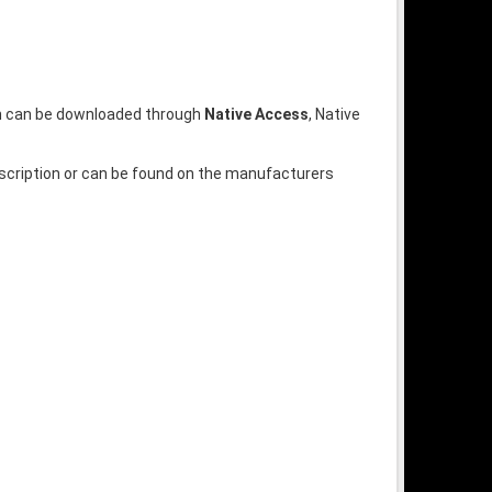
ion can be downloaded through
Native Access
, Native
escription or can be found on the manufacturers