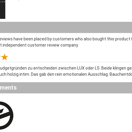
reviews have been placed by customers who also bought this product f
st independent customer review company.
Budgetgründen zu entscheiden zwischen LUX oder LS. Beide klingen geni
uch holzig intim. Das gab den rein emotionalen Ausschlag. Bauchent
ements