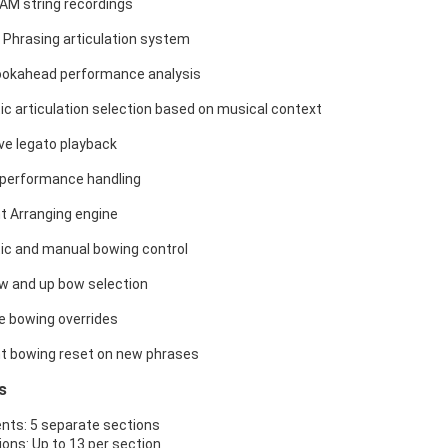
AM string recordings
 Phrasing articulation system
ookahead performance analysis
c articulation selection based on musical context
ve legato playback
n performance handling
nt Arranging engine
c and manual bowing control
 and up bow selection
e bowing overrides
ent bowing reset on new phrases
s
nts: 5 separate sections
ions: Up to 13 per section