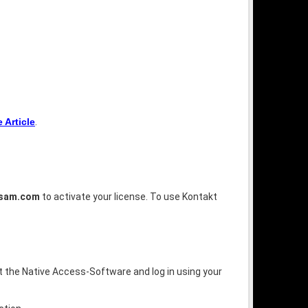
Article
.
tsam.com
to activate your license. To use Kontakt
rt the Native Access-Software and log in using your