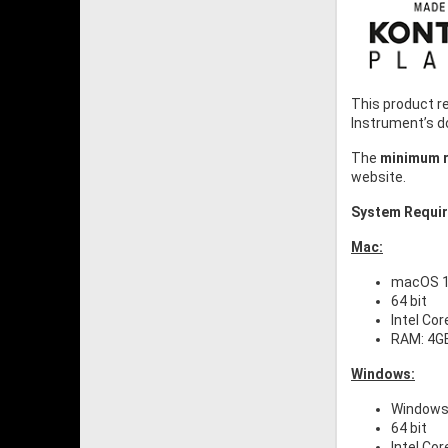
This product r
Instrument’s 
The
minimum r
website.
System Requi
Mac:
macOS 11
64 bit
Intel Cor
RAM: 4G
Windows:
Windows 
64 bit
Intel Cor