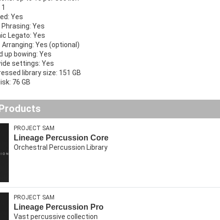
 1
ed: Yes
 Phrasing: Yes
ic Legato: Yes
 Arranging: Yes (optional)
 up bowing: Yes
wide settings: Yes
ssed library size: 151 GB
isk: 76 GB
 Products
PROJECT SAM
Lineage Percussion Core
Orchestral Percussion Library
PROJECT SAM
Lineage Percussion Pro
Vast percussive collection