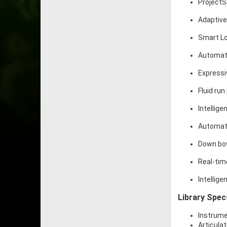
ProjectS
Adaptive
Smart L
Automati
Expressi
Fluid ru
Intellige
Automati
Down bow
Real-tim
Intellig
Library Spec
Instrume
Articulat