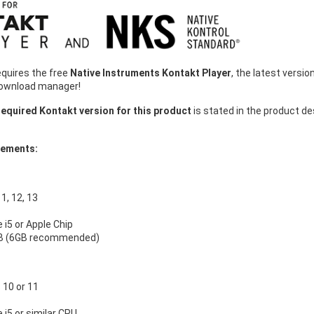
equires the free
Native Instruments Kontakt Player
, the latest vers
download manager!
equired Kontakt version for this product
is stated in the product d
rements:
, 12, 13
e i5 or Apple Chip
B (6GB recommended)
10 or 11
e i5 or similar CPU