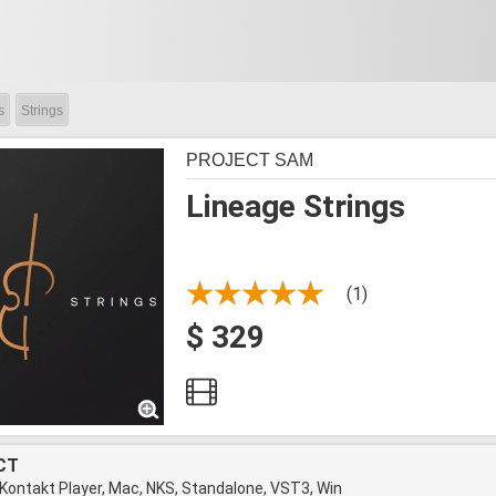
s
Strings
PROJECT SAM
Lineage Strings
(1)
$ 329
CT
 Kontakt Player, Mac, NKS, Standalone, VST3, Win