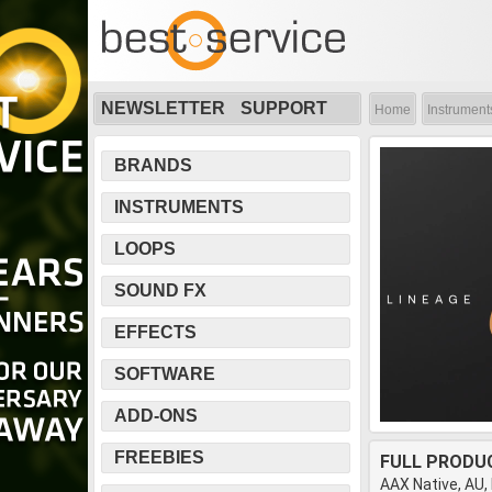
NEWSLETTER
SUPPORT
Home
Instrument
BRANDS
INSTRUMENTS
LOOPS
SOUND FX
EFFECTS
SOFTWARE
ADD-ONS
FREEBIES
FULL PRODU
AAX Native, AU,