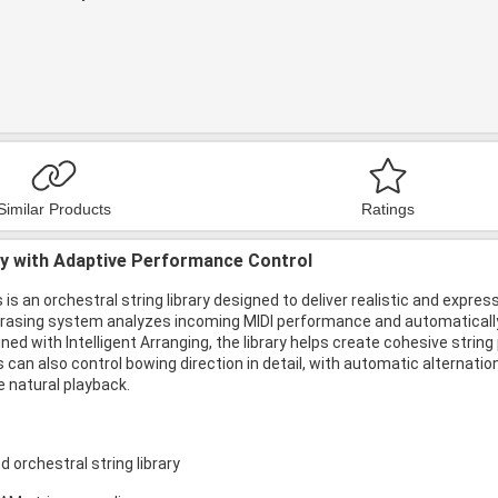
Similar Products
Ratings
ry with Adaptive Performance Control
 is an orchestral string library designed to deliver realistic and ex
hrasing system analyzes incoming MIDI performance and automatically
ed with Intelligent Arranging, the library helps create cohesive stri
 can also control bowing direction in detail, with automatic alternati
e natural playback.
 orchestral string library