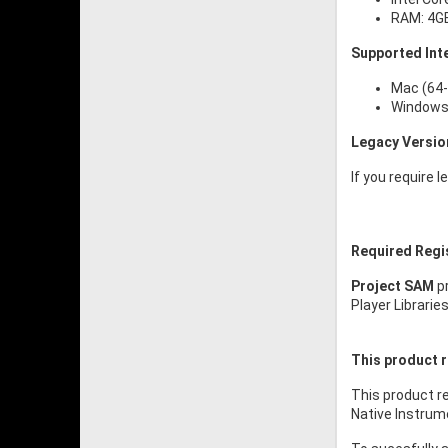
RAM: 4G
Supported Int
Mac (64-
Windows 
Legacy Versio
If you require 
Required Regi
Project SAM
pr
Player Librarie
This product r
This product re
Native Instrume