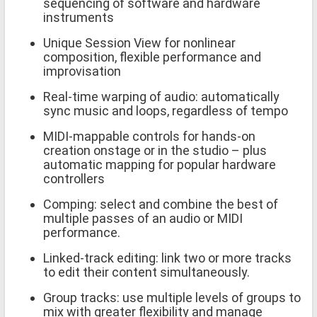
sequencing of software and hardware
instruments
Unique Session View for nonlinear
composition, flexible performance and
improvisation
Real-time warping of audio: automatically
sync music and loops, regardless of tempo
MIDI-mappable controls for hands-on
creation onstage or in the studio – plus
automatic mapping for popular hardware
controllers
Comping: select and combine the best of
multiple passes of an audio or MIDI
performance.
Linked-track editing: link two or more tracks
to edit their content simultaneously.
Group tracks: use multiple levels of groups to
mix with greater flexibility and manage