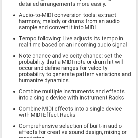
detailed arrangements more easily.
Audio-to-MIDI conversion tools: extract
harmony, melody or drums from an audio
sample and convert it into MIDI.
Tempo following: Live adjusts its tempo in
real time based on an incoming audio signal
Note chance and velocity chance: set the
probability that a MIDI note or drum hit will
occur and define ranges for velocity
probability to generate pattern variations and
humanize dynamics.
Combine multiple instruments and effects
into a single device with Instrument Racks
Combine MIDI effects into a single device
with MIDI Effect Racks
Comprehensive selection of built-in audio
effects for creative sound design, mixing or