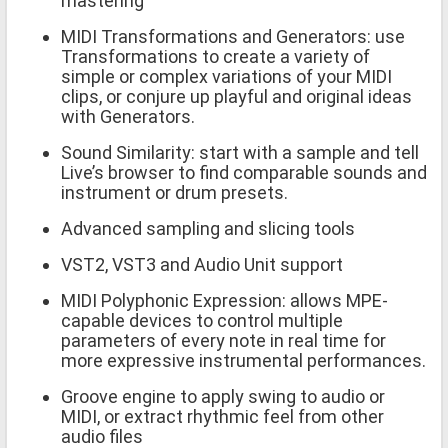
mastering
MIDI Transformations and Generators: use
Transformations to create a variety of
simple or complex variations of your MIDI
clips, or conjure up playful and original ideas
with Generators.
Sound Similarity: start with a sample and tell
Live’s browser to find comparable sounds and
instrument or drum presets.
Advanced sampling and slicing tools
VST2, VST3 and Audio Unit support
MIDI Polyphonic Expression: allows MPE-
capable devices to control multiple
parameters of every note in real time for
more expressive instrumental performances.
Groove engine to apply swing to audio or
MIDI, or extract rhythmic feel from other
audio files