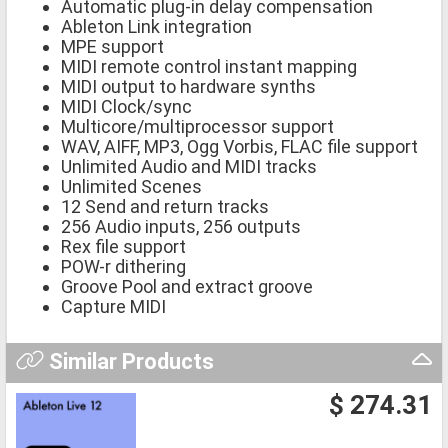
Automatic plug-in delay compensation
Ableton Link integration
MPE support
MIDI remote control instant mapping
MIDI output to hardware synths
MIDI Clock/sync
Multicore/multiprocessor support
WAV, AIFF, MP3, Ogg Vorbis, FLAC file support
Unlimited Audio and MIDI tracks
Unlimited Scenes
12 Send and return tracks
256 Audio inputs, 256 outputs
Rex file support
POW-r dithering
Groove Pool and extract groove
Capture MIDI
Similar Products
$ 274.31