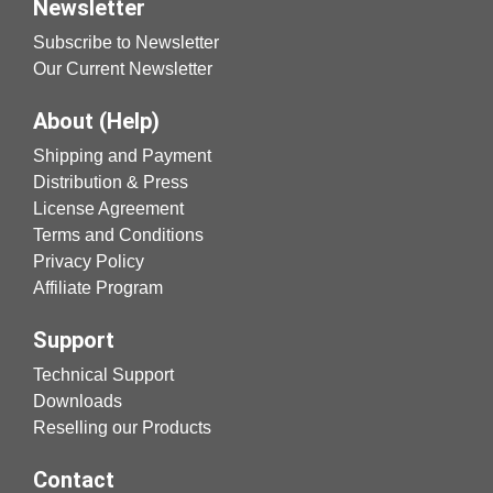
Newsletter
Subscribe to Newsletter
Our Current Newsletter
About (Help)
Shipping and Payment
Distribution & Press
License Agreement
Terms and Conditions
Privacy Policy
Affiliate Program
Support
Technical Support
Downloads
Reselling our Products
Contact