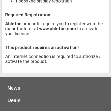
1.366x768 display resolution
Required Registration:
Ableton
products require you to register with the
manufacturer at
www.ableton.com
to activate
your license.
This product requires an activation!
An internet connection is required to authorize /
activate the product.
News
Deals