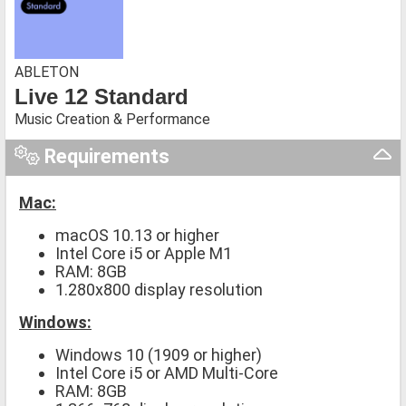
ABLETON
Live 12 Standard
Music Creation & Performance
Requirements
Mac:
macOS 10.13 or higher
Intel Core i5 or Apple M1
RAM: 8GB
1.280x800 display resolution
Windows:
Windows 10 (1909 or higher)
Intel Core i5 or AMD Multi-Core
RAM: 8GB