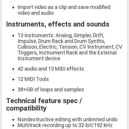
Import video as a clip and save modified
video and audio
Instruments, effects and sounds
13 instruments: Analog, Simpler, Drift,
Impulse, Drum Rack and Drum Synths,
Collision, Electric, Tension, CV Instrument, CV
Triggers, Instrument Rack and the External
Instrument device
42 audio and 13 MIDI effects
12 MIDI Tools
38+GB of loops and samples
Technical feature spec /
compatibility
Nondestructive editing with unlimited undo
Multitrack recording up to 32-bit/192 kHz