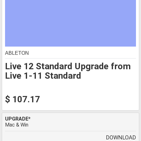
ABLETON
Live 12 Standard Upgrade from
Live 1-11 Standard
$ 107.17
UPGRADE*
Mac & Win
DOWNLOAD