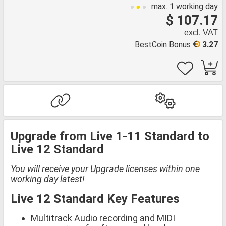
max. 1 working day
$ 107.17
excl. VAT
BestCoin Bonus
3.27
Upgrade from Live 1-11 Standard to
Live 12 Standard
You will receive your Upgrade licenses within one
working day latest!
Live 12 Standard Key Features
Multitrack Audio recording and MIDI