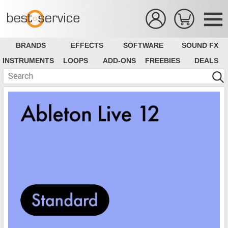
BRANDS
EFFECTS
SOFTWARE
SOUND FX
INSTRUMENTS
LOOPS
ADD-ONS
FREEBIES
DEALS