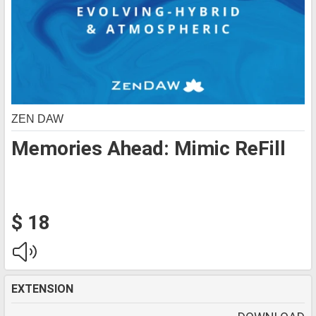
ZEN DAW
Memories Ahead: Mimic ReFill
$ 18
EXTENSION