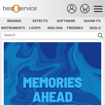
BRANDS
EFFECTS
SOFTWARE
SOUND FX
INSTRUMENTS
LOOPS
ADD-ONS
FREEBIES
DEALS