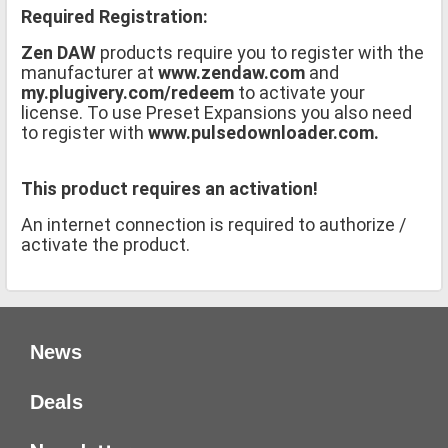
Required Registration:
Zen DAW
products require you to register with the
manufacturer at
www.zendaw.com
and
my.plugivery.com/redeem
to activate your
license. To use Preset Expansions you also need
to register with
www.pulsedownloader.com.
This product requires an activation!
An internet connection is required to authorize /
activate the product.
News
Deals