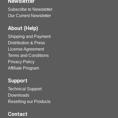
Newsletter
Subscribe to Newsletter
Our Current Newsletter
About (Help)
Shipping and Payment
Distribution & Press
License Agreement
Terms and Conditions
Privacy Policy
Affiliate Program
Support
Technical Support
Downloads
Reselling our Products
Contact