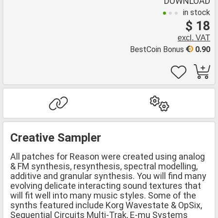
DOWNLOAD
in stock
$ 18
excl. VAT
BestCoin Bonus
0.90
Creative Sampler
All patches for Reason were created using analog
& FM synthesis, resynthesis, spectral modelling,
additive and granular synthesis. You will find many
evolving delicate interacting sound textures that
will fit well into many music styles. Some of the
synths featured include Korg Wavestate & OpSix,
Sequential Circuits Multi-Trak, E-mu Systems