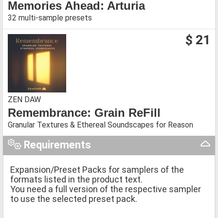
Memories Ahead: Arturia
32 multi-sample presets
$ 21
ZEN DAW
Remembrance: Grain ReFill
Granular Textures & Ethereal Soundscapes for Reason
Requirements
Expansion/Preset Packs for samplers of the
formats listed in the product text.
You need a full version of the respective sampler
to use the selected preset pack.