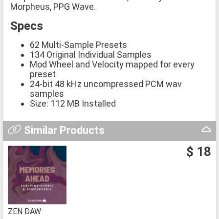
Morpheus, PPG Wave.
Specs
62 Multi-Sample Presets
134 Original Individual Samples
Mod Wheel and Velocity mapped for every
preset
24-bit 48 kHz uncompressed PCM wav
samples
Size: 112 MB Installed
Similar Products
$ 18
ZEN DAW