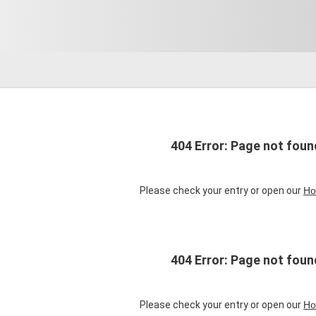
404 Error: Page not foun
Please check your entry or open our
Ho
404 Error: Page not foun
Please check your entry or open our
Ho