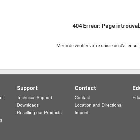
404 Erreur: Page introuva
Merci de vérifier votre saisie ou d'aller sur
Support
Contact
Ed
nt
Technical Support
Contact
Edu
Downloads
Location and Directions
Reselling our Products
Imprint
ns