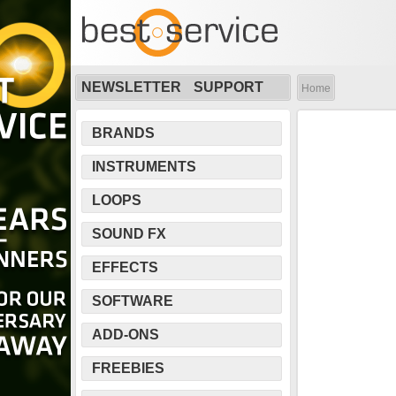
NEWSLETTER
SUPPORT
Home
BRANDS
INSTRUMENTS
LOOPS
SOUND FX
EFFECTS
SOFTWARE
ADD-ONS
FREEBIES