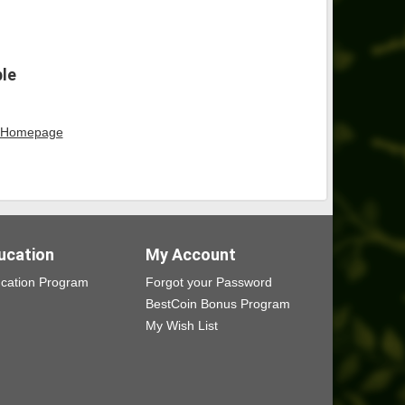
ble
Homepage
ucation
My Account
cation Program
Forgot your Password
BestCoin Bonus Program
My Wish List