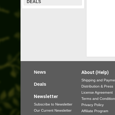
DEALS
News
About (Help)
Shipping and Payme
Deals
Distribution & Press
License Agreement
Newsletter
Terms and Conditio
Subscribe to Newsletter
Privacy Policy
Our Current Newsletter
Affiliate Program