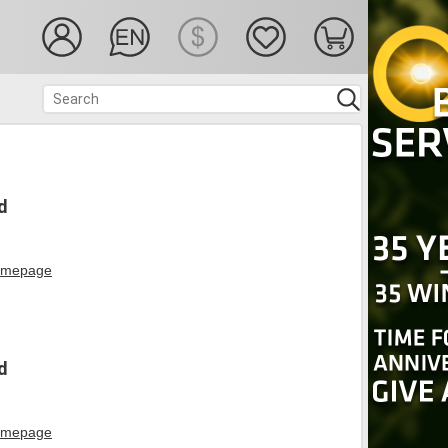
d
mepage
d
mepage