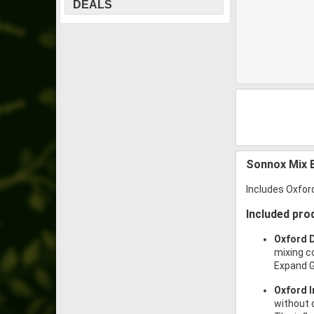
DEALS
Sonnox Mix 
Includes Oxford
Included pro
Oxford 
mixing c
Expand G
Oxford I
without 