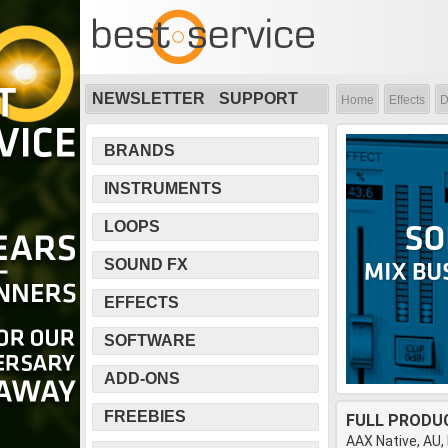
NEWSLETTER
SUPPORT
Home
Effects
D
BRANDS
INSTRUMENTS
LOOPS
SOUND FX
EFFECTS
SOFTWARE
ADD-ONS
FREEBIES
FULL PRODU
AAX Native, AU,