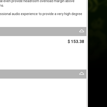
ial even provide headroom overload margin above
ms.
sional audio experience to provide a very high degree
$ 153.38