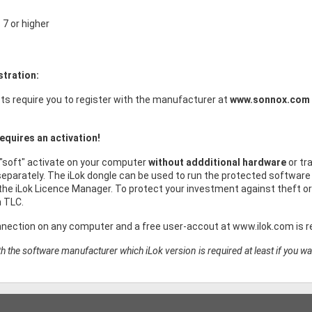
7 or higher
stration:
s require you to register with the manufacturer at
www.sonnox.com
equires an activation!
 "soft" activate on your computer
without addditional hardware
or tr
eparately. The iLok dongle can be used to run the protected software 
he iLok Licence Manager. To protect your investment against theft 
h TLC.
nnection on any computer and a free user-accout at www.ilok.com is re
h the software manufacturer which iLok version is required at least if you wa