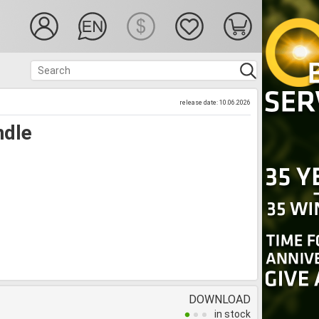
release date: 10.06.2026
ndle
DOWNLOAD
in stock