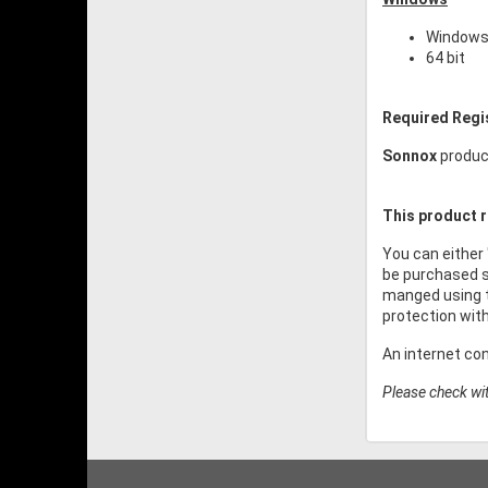
Windows 
64 bit
Required Regi
Sonnox
product
This product r
You can either
be purchased s
manged using t
protection wit
An internet co
Please check wit