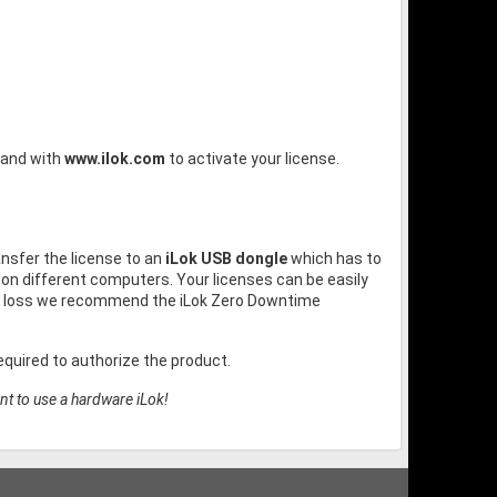
and with
www.ilok.com
to activate your license.
ansfer the license to an
iLok USB dongle
which has to
on different computers. Your licenses can be easily
or loss we recommend the iLok Zero Downtime
quired to authorize the product.
nt to use a hardware iLok!