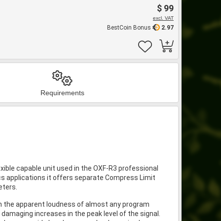
$ 99
excl. VAT
BestCoin Bonus
2.97
Requirements
xible capable unit used in the OXF-R3 professional
s applications it offers separate Compress Limit
eters.
e in the apparent loudness of almost any program
 damaging increases in the peak level of the signal.