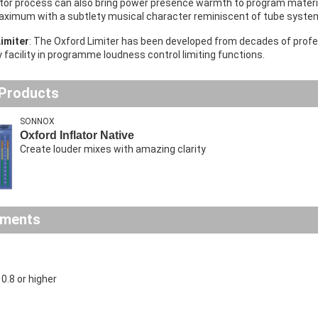
ator process can also bring power presence warmth to program mater
maximum with a subtlety musical character reminiscent of tube syste
imiter
: The Oxford Limiter has been developed from decades of profes
y facility in programme loudness control limiting functions.
 Products
SONNOX
Oxford Inflator Native
Create louder mixes with amazing clarity
ements
.8 or higher