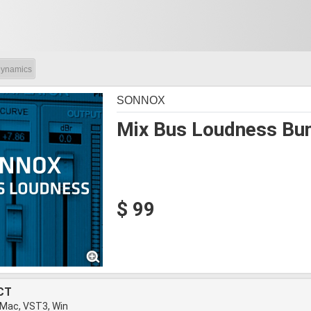
ynamics
SONNOX
Mix Bus Loudness Bu
$ 99
CT
 Mac, VST3, Win