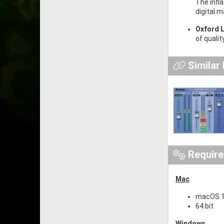
The infl
digital 
Oxford L
of qualit
Similar
Requir
Mac
macOS 10
64 bit
Windows