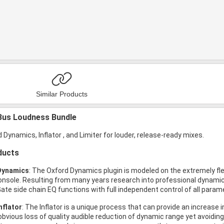
Similar Products
Bus Loudness Bundle
 Dynamics, Inflator , and Limiter for louder, release-ready mixes.
ducts
Dynamics
: The Oxford Dynamics plugin is modeled on the extremely fle
onsole. Resulting from many years research into professional dynamic
ate side chain EQ functions with full independent control of all param
nflator
: The Inflator is a unique process that can provide an increas
obvious loss of quality audible reduction of dynamic range yet avoiding