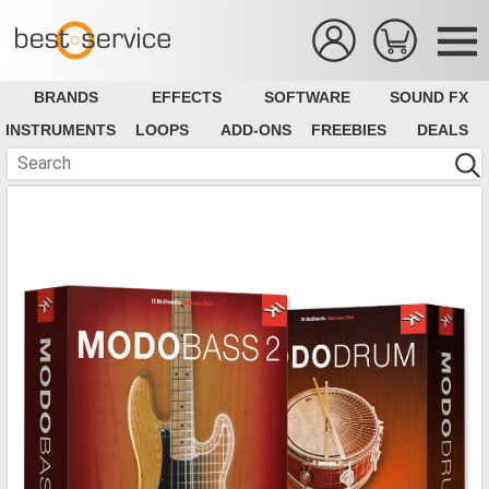
BRANDS
EFFECTS
SOFTWARE
SOUND FX
INSTRUMENTS
LOOPS
ADD-ONS
FREEBIES
DEALS