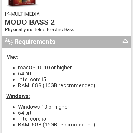
IK-MULTIMEDIA
MODO BASS 2
Physically modeled Electric Bass
Requirements
Mac:
macOS 10.10 or higher
64 bit
Intel core i5
RAM: 8GB (16GB recommended)
Windows:
Windows 10 or higher
64 bit
Intel core i5
RAM: 8GB (16GB recommended)