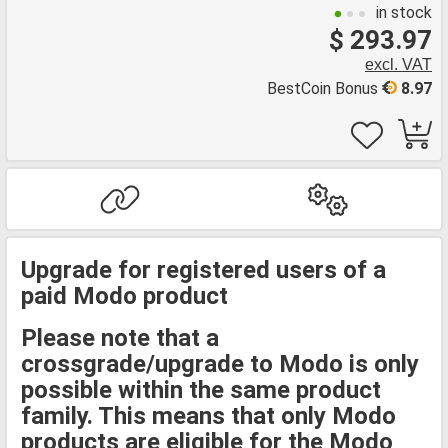
in stock
$ 293.97
excl. VAT
BestCoin Bonus
8.97
Upgrade for registered users of a
paid Modo product
Please note that a
crossgrade/upgrade to Modo is only
possible within the same product
family. This means that only Modo
products are eligible for the Modo