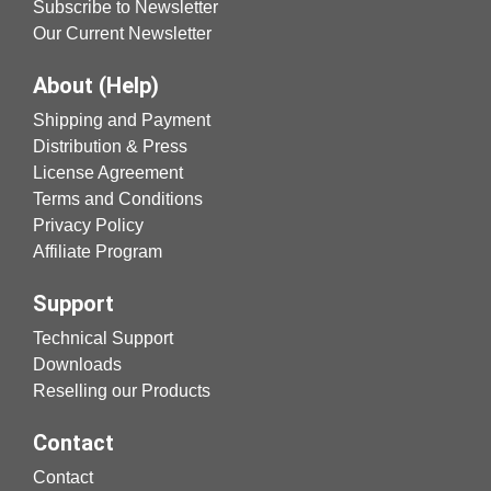
Subscribe to Newsletter
Our Current Newsletter
About (Help)
Shipping and Payment
Distribution & Press
License Agreement
Terms and Conditions
Privacy Policy
Affiliate Program
Support
Technical Support
Downloads
Reselling our Products
Contact
Contact