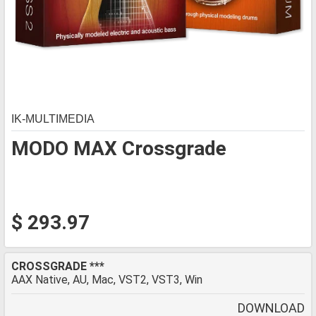
IK-MULTIMEDIA
MODO MAX Crossgrade
$ 293.97
CROSSGRADE ***
AAX Native, AU, Mac, VST2, VST3, Win
DOWNLOAD