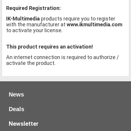
Required Registration:
IK-Multimedia
products require you to register
with the manufacturer at
www.ikmultimedia.com
to activate your license.
This product requires an activation!
An internet connection is required to authorize /
activate the product.
News
Deals
Newsletter