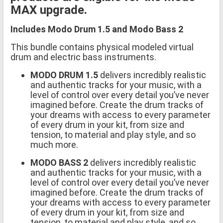
MAX upgrade.
Includes Modo Drum 1.5 and Modo Bass 2
This bundle contains physical modeled virtual
drum and electric bass instruments.
MODO DRUM 1.5
delivers incredibly realistic
and authentic tracks for your music, with a
level of control over every detail you’ve never
imagined before. Create the drum tracks of
your dreams with access to every parameter
of every drum in your kit, from size and
tension, to material and play style, and so
much more.
MODO BASS 2
delivers incredibly realistic
and authentic tracks for your music, with a
level of control over every detail you’ve never
imagined before. Create the drum tracks of
your dreams with access to every parameter
of every drum in your kit, from size and
tension, to material and play style, and so