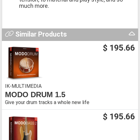
much more.
Similar Products
$ 195.66
IK-MULTIMEDIA
MODO DRUM 1.5
Give your drum tracks a whole new life
$ 195.66