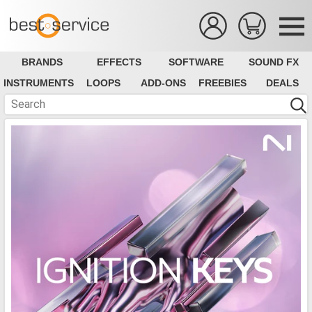
BRANDS
EFFECTS
SOFTWARE
SOUND FX
INSTRUMENTS
LOOPS
ADD-ONS
FREEBIES
DEALS