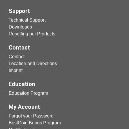
Support
Technical Support
Downloads
Reselling our Products
Contact
Contact
Location and Directions
Imprint
Education
Education Program
My Account
Forgot your Password
BestCoin Bonus Program