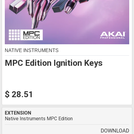
NATIVE INSTRUMENTS
MPC Edition Ignition Keys
$ 28.51
EXTENSION
Native Instruments MPC Edition
DOWNLOAD