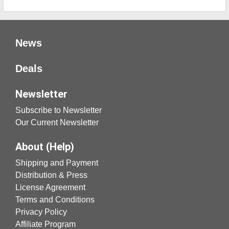
News
Deals
Newsletter
Subscribe to Newsletter
Our Current Newsletter
About (Help)
Shipping and Payment
Distribution & Press
License Agreement
Terms and Conditions
Privacy Policy
Affiliate Program