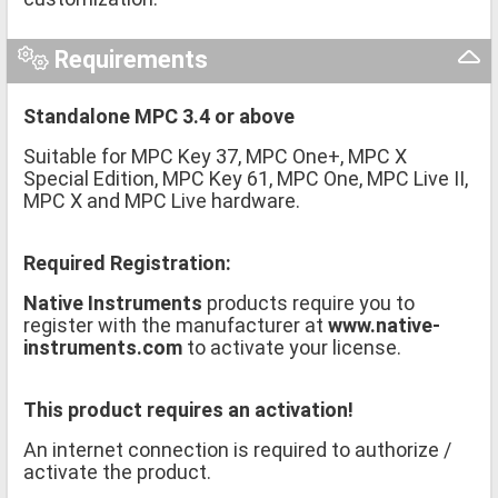
Requirements
Standalone MPC 3.4 or above
Suitable for MPC Key 37, MPC One+, MPC X
Special Edition, MPC Key 61, MPC One, MPC Live II,
MPC X and MPC Live hardware.
Required Registration:
Native Instruments
products require you to
register with the manufacturer at
www.native-
instruments.com
to activate your license.
This product requires an activation!
An internet connection is required to authorize /
activate the product.