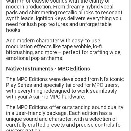
warmth of classic sounds with the clarity of
modern production. From dreamy hybrid vocal
pads and shimmering metallic plucks to resonant
synth leads, Ignition Keys delivers everything you
need for lush pop textures and unforgettable
hooks.
Add modern character with easy-to-use
modulation effects like tape wobble, lo-fi
bitcrushing, and more – perfect for crafting wide,
emotional pop anthems.
Native Instruments - MPC Editions
The MPC Editions were developed from NI’s iconic
Play Series and specially tailored for MPC users,
with everything redesigned to work seamlessly
with your Akai Pro MPC hardware.
The MPC Editions offer outstanding sound quality
in a user-friendly package. Each edition has a
unique sound and character, with a selection of
carefully crafted presets and precise controls for
customization.