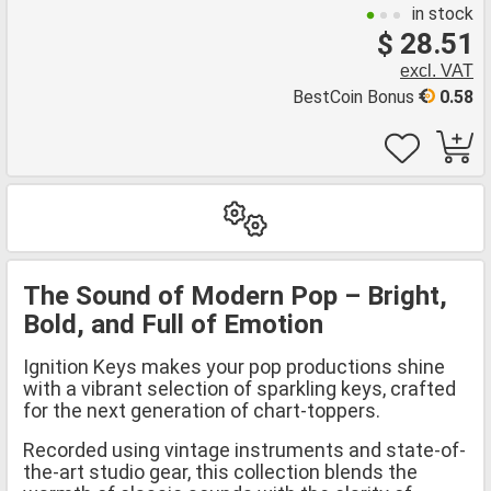
in stock
$ 28.51
excl. VAT
BestCoin Bonus
0.58
The Sound of Modern Pop – Bright,
Bold, and Full of Emotion
Ignition Keys makes your pop productions shine
with a vibrant selection of sparkling keys, crafted
for the next generation of chart-toppers.
Recorded using vintage instruments and state-of-
the-art studio gear, this collection blends the