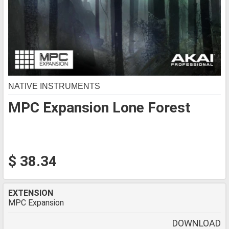
NATIVE INSTRUMENTS
MPC Expansion Lone Forest
$ 38.34
EXTENSION
MPC Expansion
DOWNLOAD