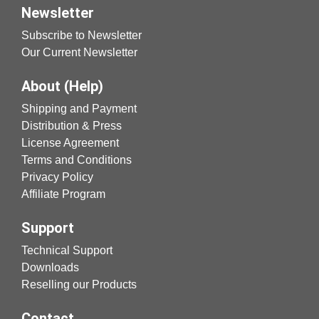
Newsletter
Subscribe to Newsletter
Our Current Newsletter
About (Help)
Shipping and Payment
Distribution & Press
License Agreement
Terms and Conditions
Privacy Policy
Affiliate Program
Support
Technical Support
Downloads
Reselling our Products
Contact