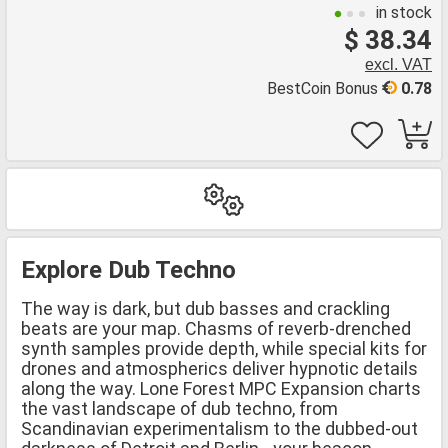
in stock
$ 38.34
excl. VAT
BestCoin Bonus
0.78
Explore Dub Techno
The way is dark, but dub basses and crackling
beats are your map. Chasms of reverb-drenched
synth samples provide depth, while special kits for
drones and atmospherics deliver hypnotic details
along the way. Lone Forest MPC Expansion charts
the vast landscape of dub techno, from
Scandinavian experimentalism to the dubbed-out