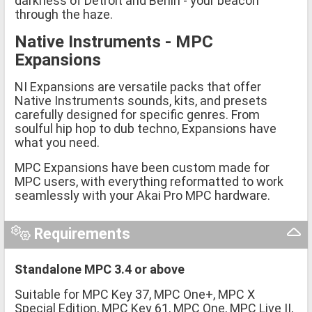
darkness of Detroit and Berlin - your beacon
through the haze.
Native Instruments - MPC
Expansions
NI Expansions are versatile packs that offer
Native Instruments sounds, kits, and presets
carefully designed for specific genres. From
soulful hip hop to dub techno, Expansions have
what you need.
MPC Expansions have been custom made for
MPC users, with everything reformatted to work
seamlessly with your Akai Pro MPC hardware.
Requirements
Standalone MPC 3.4 or above
Suitable for MPC Key 37, MPC One+, MPC X
Special Edition, MPC Key 61, MPC One, MPC Live II,