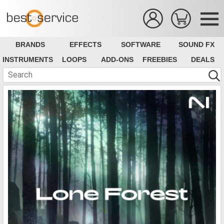
BRANDS
EFFECTS
SOFTWARE
SOUND FX
INSTRUMENTS
LOOPS
ADD-ONS
FREEBIES
DEALS