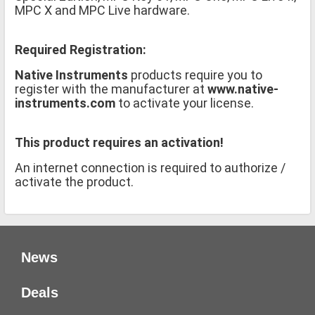
MPC X and MPC Live hardware.
Required Registration:
Native Instruments
products require you to
register with the manufacturer at
www.native-
instruments.com
to activate your license.
This product requires an activation!
An internet connection is required to authorize /
activate the product.
News
Deals