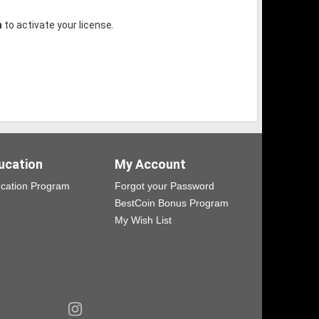
m
to activate your license.
ucation
My Account
cation Program
Forgot your Password
BestCoin Bonus Program
My Wish List