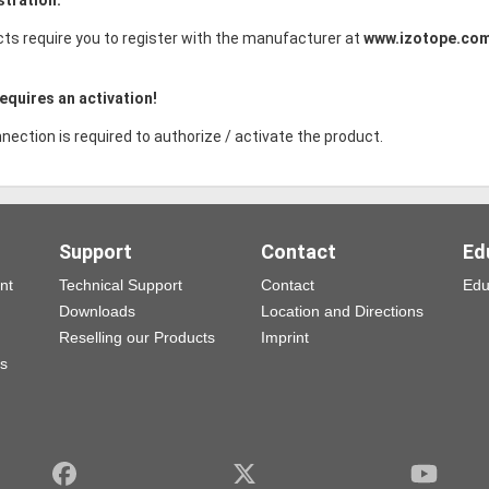
ts require you to register with the manufacturer at
www.izotope.co
equires an activation!
nection is required to authorize / activate the product.
Support
Contact
Ed
nt
Technical Support
Contact
Edu
Downloads
Location and Directions
Reselling our Products
Imprint
ns