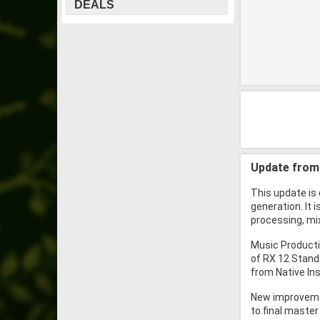
DEALS
Update from 
This update is 
generation. It 
processing, mix
Music Producti
of RX 12 Stand
from Native Ins
New improvemen
to final master