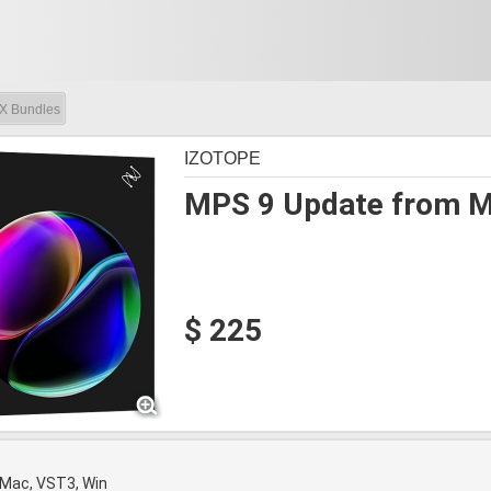
X Bundles
IZOTOPE
MPS 9 Update from Mu
$ 225
 Mac, VST3, Win