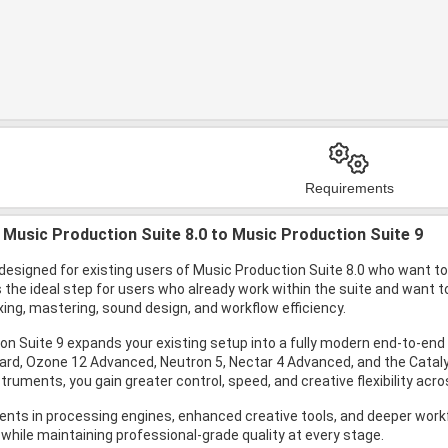
Requirements
Music Production Suite 8.0 to Music Production Suite 9
designed for existing users of Music Production Suite 8.0 who want to 
is the ideal step for users who already work within the suite and want
ing, mastering, sound design, and workflow efficiency.
on Suite 9 expands your existing setup into a fully modern end-to-e
ard, Ozone 12 Advanced, Neutron 5, Nectar 4 Advanced, and the Catalys
truments, you gain greater control, speed, and creative flexibility acr
ts in processing engines, enhanced creative tools, and deeper workflo
 while maintaining professional-grade quality at every stage.