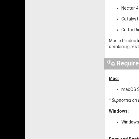
Nectar 4
Catalyst
Guitar R
Music Producti
combining resto
Requir
Mac:
macOS So
* Supported on I
Windows:
Windows 
Required Regi