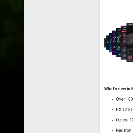
What’s new in 
Over 100
RX 12 St
Ozone 12
Neutron 5