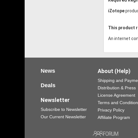
iZotope
produc
This product r
An internet con
News
About (Help)
Shipping and Payme
Deals
Distribution & Press
License Agreement
Newsletter
Terms and Conditio
Subscribe to Newsletter
Privacy Policy
Our Current Newsletter
Affiliate Program