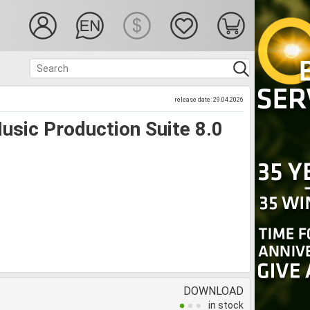
release date: 29.04.2026
sic Production Suite 8.0
DOWNLOAD
in stock