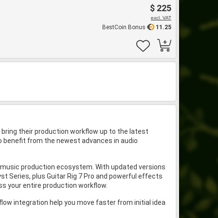
$ 225
excl. VAT
BestCoin Bonus
11.25
bring their production workflow up to the latest
 to benefit from the newest advances in audio
nd music production ecosystem. With updated versions
t Series, plus Guitar Rig 7 Pro and powerful effects
oss your entire production workflow.
w integration help you move faster from initial idea