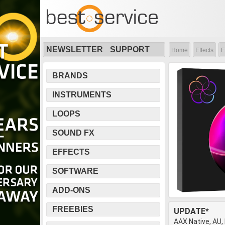
NEWSLETTER
SUPPORT
Home
Effects
F
BRANDS
INSTRUMENTS
LOOPS
SOUND FX
EFFECTS
SOFTWARE
ADD-ONS
FREEBIES
UPDATE*
AAX Native, AU,