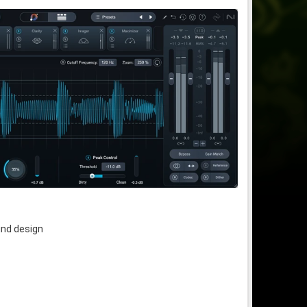
und design