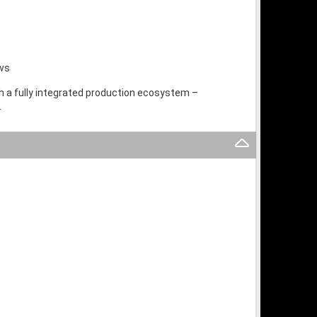
ows
th a fully integrated production ecosystem –
.