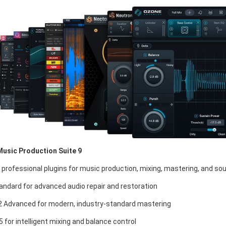
Music Production Suite 9
 professional plugins for music production, mixing, mastering, and so
andard for advanced audio repair and restoration
 Advanced for modern, industry-standard mastering
 for intelligent mixing and balance control