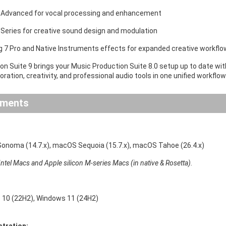
 Advanced for vocal processing and enhancement
 Series for creative sound design and modulation
ig 7 Pro and Native Instruments effects for expanded creative workfl
on Suite 9 brings your Music Production Suite 8.0 setup up to date wi
ration, creativity, and professional audio tools in one unified workflow
ements
noma (14.7.x), macOS Sequoia (15.7.x), macOS Tahoe (26.4.x)
ntel Macs and Apple silicon M-series Macs (in native & Rosetta).
10 (22H2), Windows 11 (24H2)
stration: