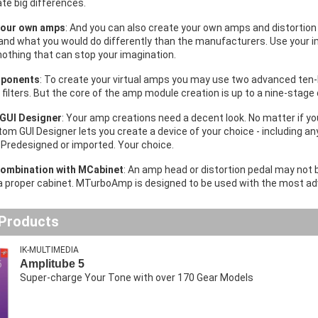
te big differences.
your own amps
: And you can also create your own amps and distortion
and what you would do differently than the manufacturers. Use your im
nothing that can stop your imagination.
ponents
: To create your virtual amps you may use two advanced ten-
filters. But the core of the amp module creation is up to a nine-stage 
GUI Designer
: Your amp creations need a decent look. No matter if you
om GUI Designer lets you create a device of your choice - including any
 Predesigned or imported. Your choice.
combination
with MCabinet
: An amp head or distortion pedal may not 
a proper cabinet. MTurboAmp is designed to be used with the most a
 Products
IK-MULTIMEDIA
Amplitube 5
Super-charge Your Tone with over 170 Gear Models