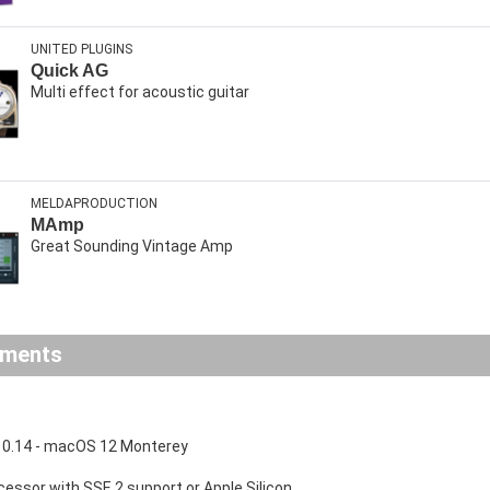
UNITED PLUGINS
Quick AG
Multi effect for acoustic guitar
MELDAPRODUCTION
MAmp
Great Sounding Vintage Amp
ements
0.14 - macOS 12 Monterey
ocessor with SSE 2 support or Apple Silicon