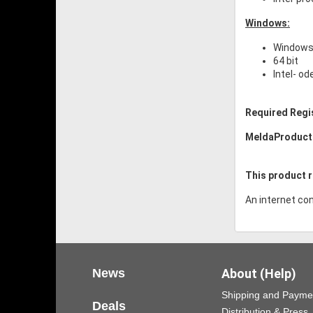
Windows:
Windows 
64 bit
Intel- o
Required Regi
MeldaProduct
This product r
An internet con
News
About (Help)
Shipping and Payme
Deals
Distribution & Press