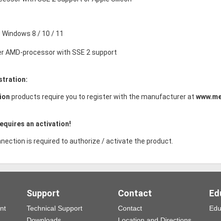
Windows 8 / 10 / 11
der AMD-processor with SSE 2 support
stration:
ion
products require you to register with the manufacturer at
www.me
equires an activation!
nection is required to authorize / activate the product.
Support
Contact
Ed
nt
Technical Support
Contact
Edu
Downloads
Location and Directions