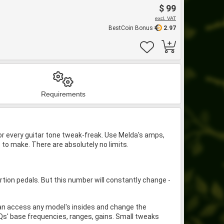
$ 99
excl. VAT
BestCoin Bonus
2.97
Requirements
for every guitar tone tweak-freak. Use Melda's amps,
o make. There are absolutely no limits.
on pedals. But this number will constantly change -
.
an access any model's insides and change the
EQs' base frequencies, ranges, gains. Small tweaks