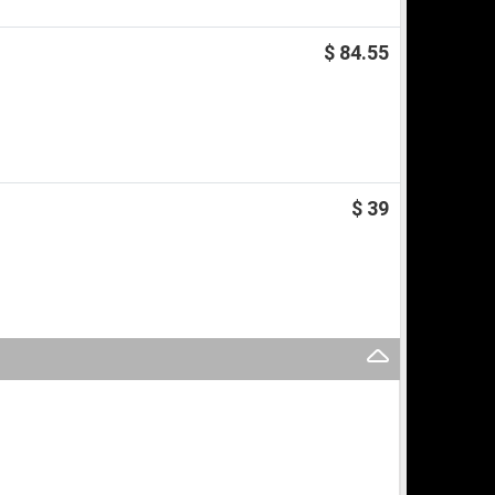
$ 84.55
$ 39