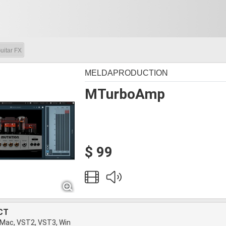
uitar FX
MELDAPRODUCTION
MTurboAmp
$ 99
CT
 Mac, VST2, VST3, Win