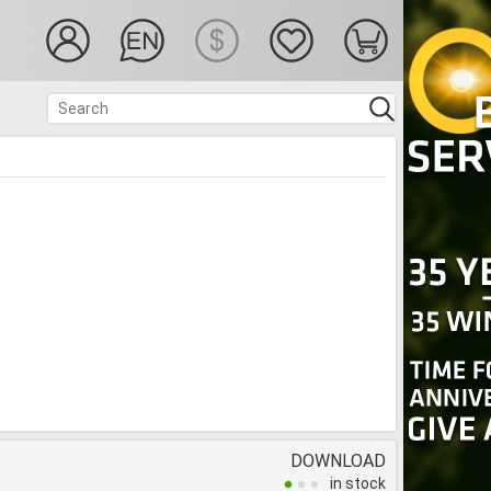
DOWNLOAD
in stock