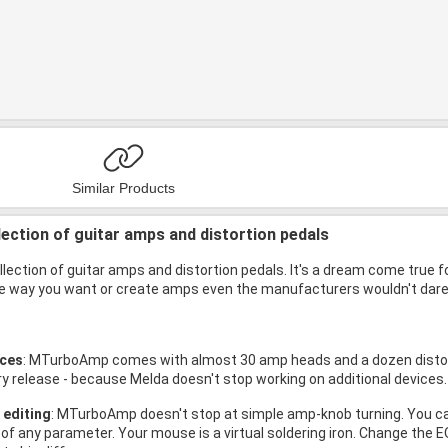
Similar Products
lection of guitar amps and distortion pedals
lection of guitar amps and distortion pedals. It's a dream come true 
 way you want or create amps even the manufacturers wouldn't dare t
ices
: MTurboAmp comes with almost 30 amp heads and a dozen distorti
ry release - because Melda doesn't stop working on additional devices
 editing
: MTurboAmp doesn't stop at simple amp-knob turning. You c
 of any parameter. Your mouse is a virtual soldering iron. Change the 