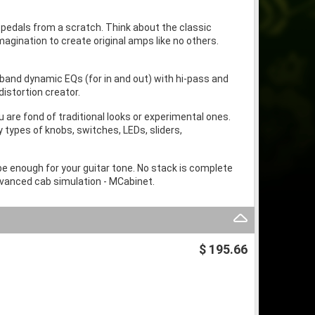
 pedals from a scratch. Think about the classic
agination to create original amps like no others.
band dynamic EQs (for in and out) with hi-pass and
distortion creator.
 are fond of traditional looks or experimental ones.
 types of knobs, switches, LEDs, sliders,
be enough for your guitar tone. No stack is complete
dvanced cab simulation - MCabinet.
$ 195.66