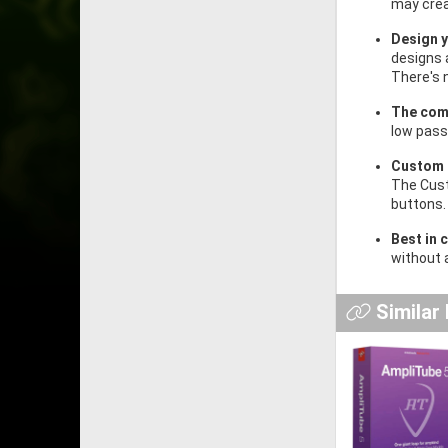
may crea
Design 
designs 
There's 
The com
low pass 
Custom 
The Cust
buttons.
Best in 
without 
Similar