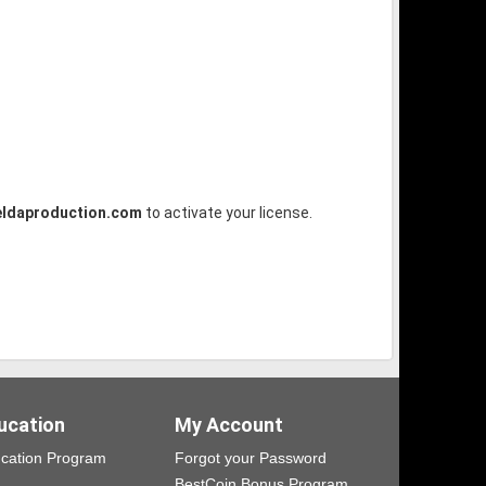
ldaproduction.com
to activate your license.
ucation
My Account
cation Program
Forgot your Password
BestCoin Bonus Program