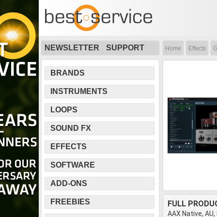
NEWSLETTER
SUPPORT
Home
Effects
G
BRANDS
INSTRUMENTS
LOOPS
SOUND FX
EFFECTS
SOFTWARE
ADD-ONS
FREEBIES
FULL PRODU
AAX Native, AU,