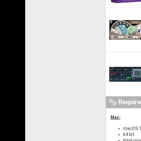
Requir
Mac:
macOS 1
64 bit
Intel-pr