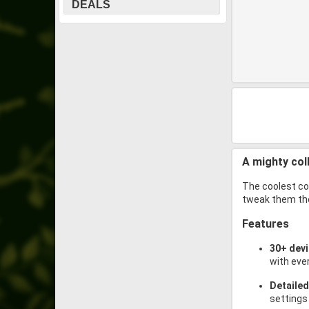
DEALS
A mighty col
The coolest col
tweak them the
Features
30+ dev
with eve
Detailed
settings