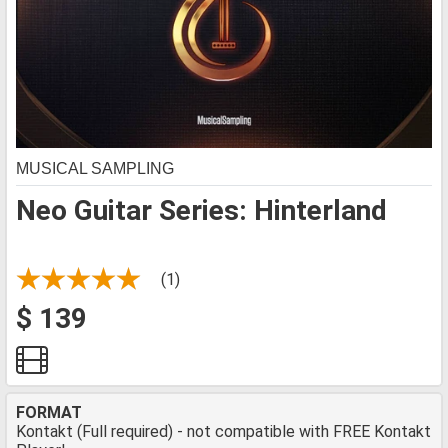
MUSICAL SAMPLING
Neo Guitar Series: Hinterland
(1)
$ 139
FORMAT
Kontakt (Full required) - not compatible with FREE Kontakt