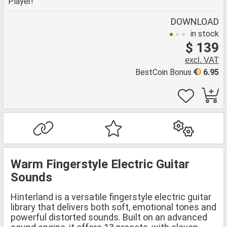
Player!
DOWNLOAD
in stock
$ 139
excl. VAT
BestCoin Bonus
6.95
Warm Fingerstyle Electric Guitar
Sounds
Hinterland is a versatile fingerstyle electric guitar
library that delivers both soft, emotional tones and
powerful distorted sounds. Built on an advanced