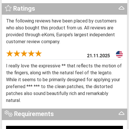
Ratings
The following reviews have been placed by customers
who also bought this product from us. All reviews are
provided through eKomi, Europe’s largest independent
customer review company.
21.11.2025
I really love the expressive ** that reflects the motion of
the fingers, along with the natural feel of the legato.
While it seems to be primarily designed for applying your
preferred *** *** to the clean patches, the distorted
patches also sound beautifully rich and remarkably
natural.
Requirements