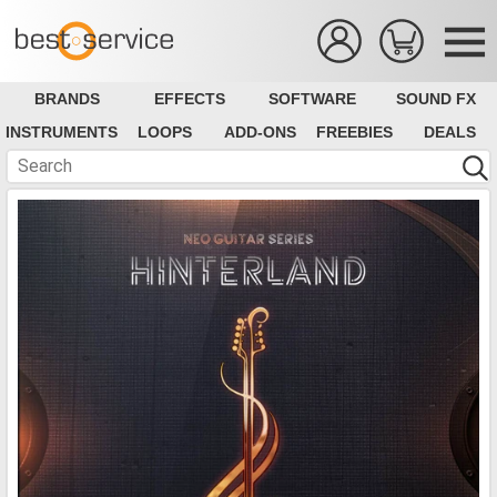
BRANDS
EFFECTS
SOFTWARE
SOUND FX
INSTRUMENTS
LOOPS
ADD-ONS
FREEBIES
DEALS