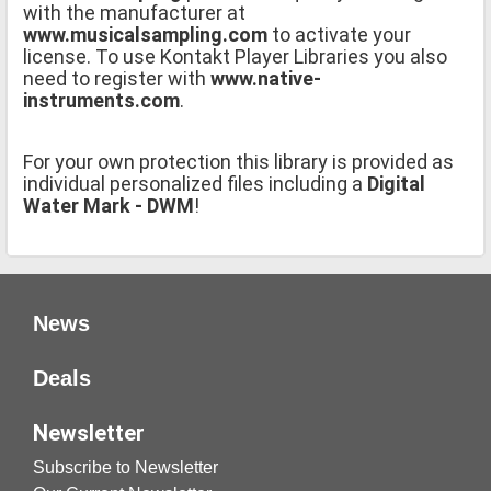
with the manufacturer at
www.musicalsampling.com
to activate your
license. To use Kontakt Player Libraries you also
need to register with
www.native-
instruments.com
.
For your own protection this library is provided as
individual personalized files including a
Digital
Water Mark - DWM
!
News
Deals
Newsletter
Subscribe to Newsletter