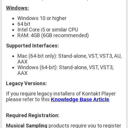
Windows:
Windows 10 or higher
64 bit
Intel Core i5 or similar CPU
RAM: 4GB (6GB recommended)
Supported Interfaces:
Mac (64-bit only): Stand-alone, VST, VST3, AU,
AAX
Windows (64-bit): Stand-alone, VST, VST3,
AAX
Legacy Versions:
If you require legacy installers of Kontakt Player
please refer to this
.
Knowledge Base Article
Required Registration:
Musical Sampling
products require you to register