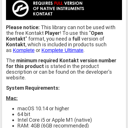
Please notice:
This library can not be used with
the free Kontakt
Player
! To use this "
Open
Kontakt
" format, you need a
full
version of
Kontakt
, which is included in products such
as
or
.
Komplete
Komplete Ultimate
The
minimum required Kontakt version number
for this product
is stated in the product
description or can be found on the developer's
website.
System Requirements:
Mac:
macOS 10.14 or higher
64 bit
Intel Core i5 or Apple M1 (native)
RAM: 4GB (6GB recommended)