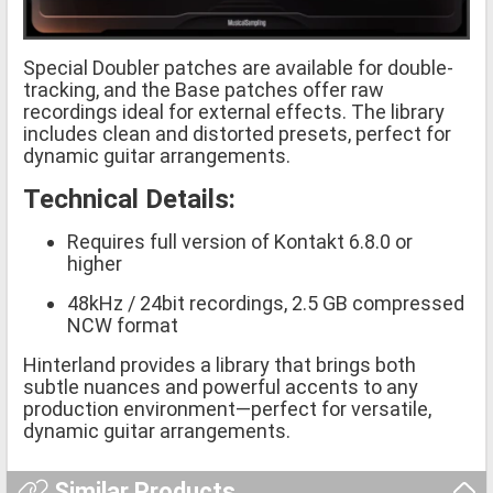
Special Doubler patches are available for double-
tracking, and the Base patches offer raw
recordings ideal for external effects. The library
includes clean and distorted presets, perfect for
dynamic guitar arrangements.
Technical Details:
Requires full version of Kontakt 6.8.0 or
higher
48kHz / 24bit recordings, 2.5 GB compressed
NCW format
Hinterland provides a library that brings both
subtle nuances and powerful accents to any
production environment—perfect for versatile,
dynamic guitar arrangements.
Similar Products