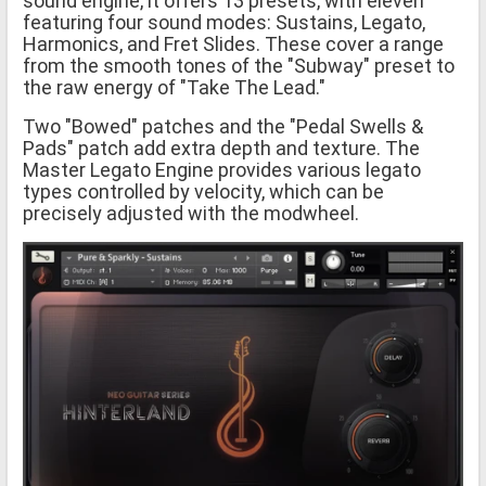
sound engine, it offers 13 presets, with eleven
featuring four sound modes: Sustains, Legato,
Harmonics, and Fret Slides. These cover a range
from the smooth tones of the "Subway" preset to
the raw energy of "Take The Lead."
Two "Bowed" patches and the "Pedal Swells &
Pads" patch add extra depth and texture. The
Master Legato Engine provides various legato
types controlled by velocity, which can be
precisely adjusted with the modwheel.