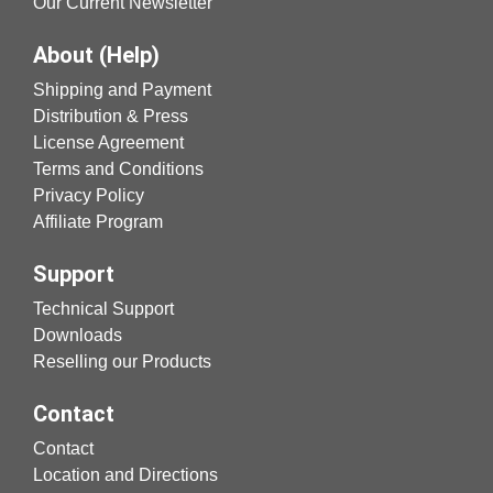
Our Current Newsletter
About (Help)
Shipping and Payment
Distribution & Press
License Agreement
Terms and Conditions
Privacy Policy
Affiliate Program
Support
Technical Support
Downloads
Reselling our Products
Contact
Contact
Location and Directions