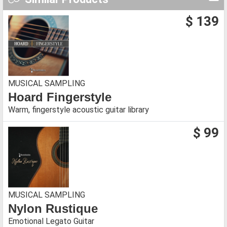
$ 139
MUSICAL SAMPLING
Hoard Fingerstyle
Warm, fingerstyle acoustic guitar library
$ 99
MUSICAL SAMPLING
Nylon Rustique
Emotional Legato Guitar