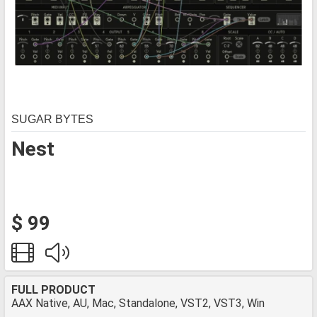
SUGAR BYTES
Nest
$ 99
FULL PRODUCT
AAX Native, AU, Mac, Standalone, VST2, VST3, Win