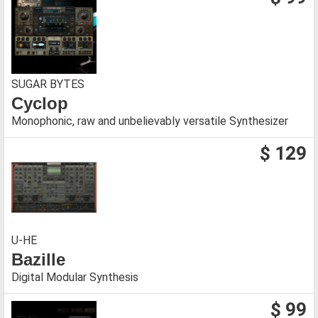
SUGAR BYTES
Cyclop
Monophonic, raw and unbelievably versatile Synthesizer
$ 129
U-HE
Bazille
Digital Modular Synthesis
$ 99