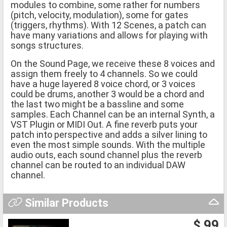
modules to combine, some rather for numbers
(pitch, velocity, modulation), some for gates
(triggers, rhythms). With 12 Scenes, a patch can
have many variations and allows for playing with
songs structures.
On the Sound Page, we receive these 8 voices and
assign them freely to 4 channels. So we could
have a huge layered 8 voice chord, or 3 voices
could be drums, another 3 would be a chord and
the last two might be a bassline and some
samples. Each Channel can be an internal Synth, a
VST Plugin or MIDI Out. A fine reverb puts your
patch into perspective and adds a silver lining to
even the most simple sounds. With the multiple
audio outs, each sound channel plus the reverb
channel can be routed to an individual DAW
channel.
Similar Products
$ 99