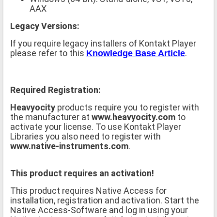
AAX
Legacy Versions:
If you require legacy installers of Kontakt Player
please refer to this
.
Knowledge Base Article
Required Registration:
Heavyocity
products require you to register with
the manufacturer at
www.heavyocity.com
to
activate your license. To use Kontakt Player
Libraries you also need to register with
www.native-instruments.com
.
This product requires an activation!
This product requires Native Access for
installation, registration and activation. Start the
Native Access-Software and log in using your