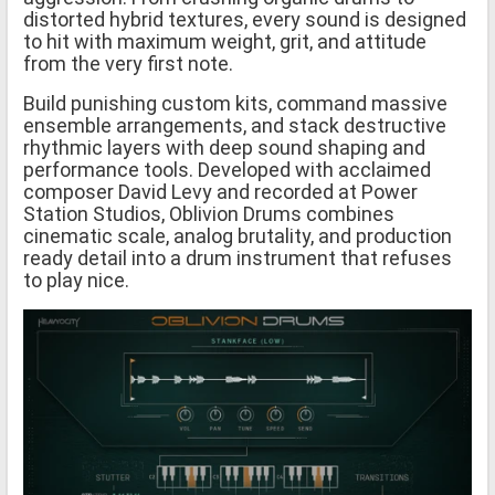
distorted hybrid textures, every sound is designed
to hit with maximum weight, grit, and attitude
from the very first note.
Build punishing custom kits, command massive
ensemble arrangements, and stack destructive
rhythmic layers with deep sound shaping and
performance tools. Developed with acclaimed
composer David Levy and recorded at Power
Station Studios, Oblivion Drums combines
cinematic scale, analog brutality, and production
ready detail into a drum instrument that refuses
to play nice.