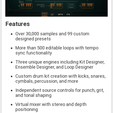
Features
Over 30,000 samples and 99 custom
designed presets
More than 500 editable loops with tempo
sync functionality
Three unique engines including Kit Designer,
Ensemble Designer, and Loop Designer
Custom drum kit creation with kicks, snares,
cymbals, percussion, and more
Independent source controls for punch, grit,
and tonal shaping
Virtual mixer with stereo and depth
positioning