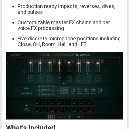
Production ready impacts, reverses, dives,
and pulses
Customizable master FX chains and per
voice FX processing
Five discrete microphone positions including
Close, OH, Room, Hall, and LFE
What's Included