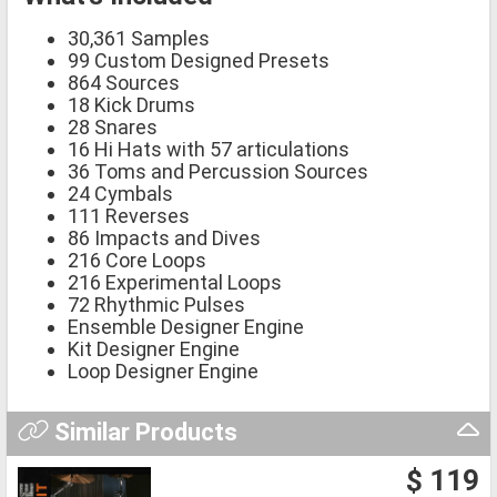
30,361 Samples
99 Custom Designed Presets
864 Sources
18 Kick Drums
28 Snares
16 Hi Hats with 57 articulations
36 Toms and Percussion Sources
24 Cymbals
111 Reverses
86 Impacts and Dives
216 Core Loops
216 Experimental Loops
72 Rhythmic Pulses
Ensemble Designer Engine
Kit Designer Engine
Loop Designer Engine
Similar Products
$ 119