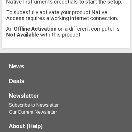
Native Instruments credetials to start the setup.
To sucesfully activate your product Native
Access requires a working internet connection.
An
Offline Activation
on a different computer is
Not Available
with this product.
News
Deals
Newsletter
Subscribe to Newsletter
Our Current Newsletter
About (Help)