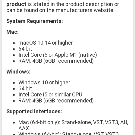
product
is stated in the product description or
can be found on the manufacturers website.
System Requirements:
Mac:
macOS 10.14 or higher
64 bit
Intel Core i5 or Apple M1 (native)
RAM: 4GB (6GB recommended)
Windows:
Windows 10 or higher
64 bit
Intel Core i5 or similar CPU
RAM: 4GB (6GB recommended)
Supported Interfaces:
Mac (64-bit only): Stand-alone, VST, VST3, AU,
AAX
Windows (64-bit): Stand-alone, VST, VST3,