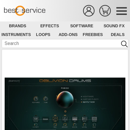
BRANDS
EFFECTS
SOFTWARE
SOUND FX
INSTRUMENTS
LOOPS
ADD-ONS
FREEBIES
DEALS