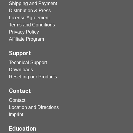
Shipping and Payment
Distribution & Press
License Agreement
Terms and Conditions
Privacy Policy
Affiliate Program
Support
Technical Support
Downloads
Reselling our Products
Contact
Contact
Location and Directions
Imprint
Education