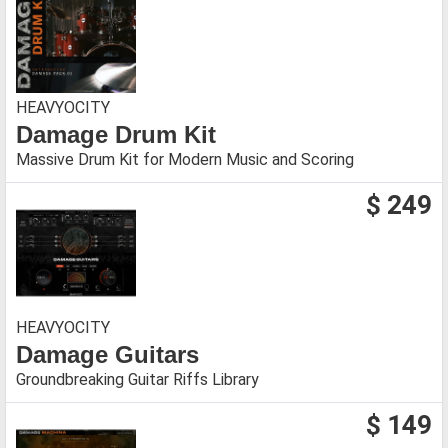
HEAVYOCITY
Damage Drum Kit
Massive Drum Kit for Modern Music and Scoring
$ 249
HEAVYOCITY
Damage Guitars
Groundbreaking Guitar Riffs Library
$ 149