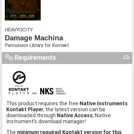
HEAVYOCITY
Damage Machina
Percussion Library for Kontakt
Requirements
This product requires the free
Native Instruments
Kontakt Player
, the latest version can be
downloaded through
Native Access
, Native
Instrument’s download manager!
The
minimum required Kontakt version for this