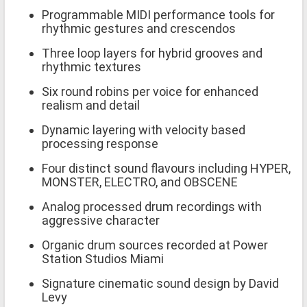
Programmable MIDI performance tools for
rhythmic gestures and crescendos
Three loop layers for hybrid grooves and
rhythmic textures
Six round robins per voice for enhanced
realism and detail
Dynamic layering with velocity based
processing response
Four distinct sound flavours including HYPER,
MONSTER, ELECTRO, and OBSCENE
Analog processed drum recordings with
aggressive character
Organic drum sources recorded at Power
Station Studios Miami
Signature cinematic sound design by David
Levy