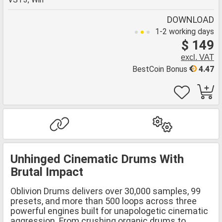
DOWNLOAD
1-2 working days
$ 149
excl. VAT
BestCoin Bonus
4.47
Unhinged Cinematic Drums With
Brutal Impact
Oblivion Drums delivers over 30,000 samples, 99
presets, and more than 500 loops across three
powerful engines built for unapologetic cinematic
aggression. From crushing organic drums to