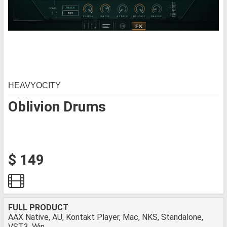
HEAVYOCITY
Oblivion Drums
$ 149
FULL PRODUCT
AAX Native, AU, Kontakt Player, Mac, NKS, Standalone,
VST3, Win