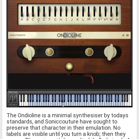
The Ondioline is a minimal synthesiser by todays
standards, and Soniccouture have sought to
preserve that character in their emulation. No
labels are visible until you turn a knob; then they