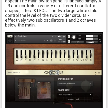
appear.The main switch panel is labelled simply A
- R and controls a variety of different oscillator
shapes, filters & LFOs. The two large white dials
control the level of the two divider circuits -
effectively two sub oscillators 1 and 2 octaves
below the main.