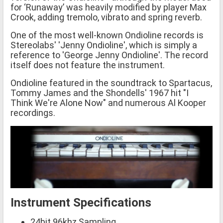
for ‘Runaway’ was heavily modified by player Max
Crook, adding tremolo, vibrato and spring reverb.
One of the most well-known Ondioline records is
Stereolabs' 'Jenny Ondioline', which is simply a
reference to 'George Jenny Ondioline'. The record
itself does not feature the instrument.
Ondioline featured in the soundtrack to Spartacus,
Tommy James and the Shondells' 1967 hit "I
Think We're Alone Now" and numerous Al Kooper
recordings.
Instrument Specifications
24bit 96khz Sampling