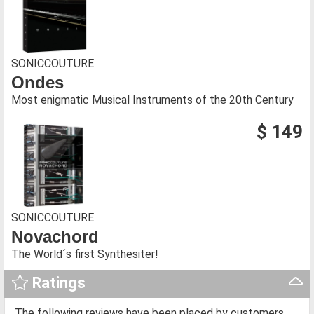
SONICCOUTURE
Ondes
Most enigmatic Musical Instruments of the 20th Century
$ 149
SONICCOUTURE
Novachord
The World´s first Synthesiter!
Ratings
The following reviews have been placed by customers