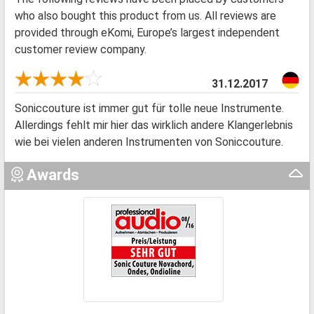
who also bought this product from us. All reviews are
provided through eKomi, Europe’s largest independent
customer review company.
31.12.2017
Soniccouture ist immer gut für tolle neue Instrumente.
Allerdings fehlt mir hier das wirklich andere Klangerlebnis
wie bei vielen anderen Instrumenten von Soniccouture.
Awards