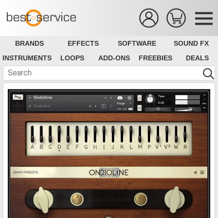
BRANDS
EFFECTS
SOFTWARE
SOUND FX
INSTRUMENTS
LOOPS
ADD-ONS
FREEBIES
DEALS