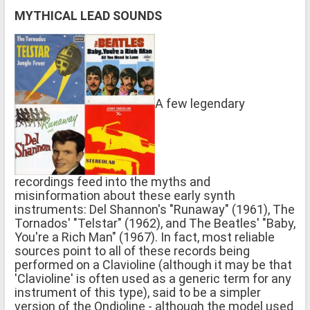
MYTHICAL LEAD SOUNDS
A few legendary
recordings feed into the myths and
misinformation about these early synth
instruments: Del Shannon's "Runaway" (1961), The
Tornados' "Telstar" (1962), and The Beatles' "Baby,
You're a Rich Man" (1967). In fact, most reliable
sources point to all of these records being
performed on a Clavioline (although it may be that
'Clavioline' is often used as a generic term for any
instrument of this type), said to be a simpler
version of the Ondioline - although the model used