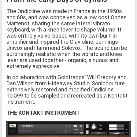
The Ondioline was made in France in the 1950s
and 60s, and was conceived as a low cost Ondes
Martenot; sharing the same lateral vibrato
keyboard, with a knee-lever to shape volume. It
was entirely valve-based with its own built-in
amplifier and inspired the Clavioline, Jennings
Univox and Hammond Solovox. The sound can be
surprisingly realistic when the vibrato and knee
lever are used together - organic, sinuous and
extremely expressive.
In collaboration with Goldfrapps' Will Gregory and
Dan Wilson from Hideaway Studio, Soniccouture
extensively restored and modified Ondioline
no.599 to be sampled and recreated as a Kontakt
instrument.
THE KONTAKT INSTRUMENT