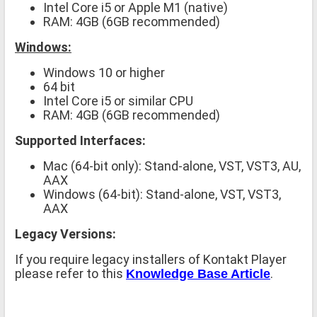
Intel Core i5 or Apple M1 (native)
RAM: 4GB (6GB recommended)
Windows:
Windows 10 or higher
64 bit
Intel Core i5 or similar CPU
RAM: 4GB (6GB recommended)
Supported Interfaces:
Mac (64-bit only): Stand-alone, VST, VST3, AU,
AAX
Windows (64-bit): Stand-alone, VST, VST3,
AAX
Legacy Versions:
If you require legacy installers of Kontakt Player
please refer to this
.
Knowledge Base Article