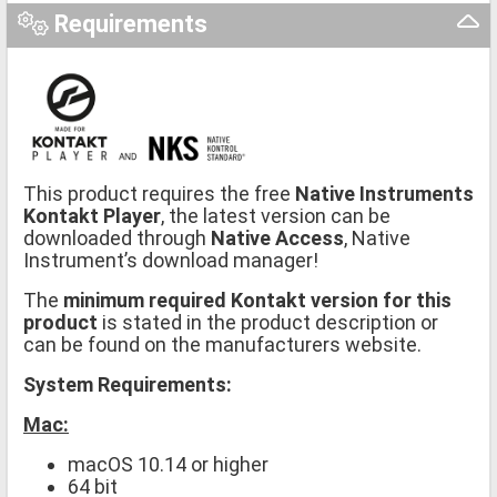
Requirements
This product requires the free
Native Instruments
Kontakt Player
, the latest version can be
downloaded through
Native Access
, Native
Instrument’s download manager!
The
minimum required Kontakt version for this
product
is stated in the product description or
can be found on the manufacturers website.
System Requirements:
Mac:
macOS 10.14 or higher
64 bit