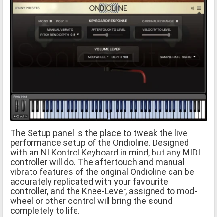
The Setup panel is the place to tweak the live
performance setup of the Ondioline. Designed
with an NI Kontrol Keyboard in mind, but any MIDI
controller will do. The aftertouch and manual
vibrato features of the original Ondioline can be
accurately replicated with your favourite
controller, and the Knee-Lever, assigned to mod-
wheel or other control will bring the sound
completely to life.