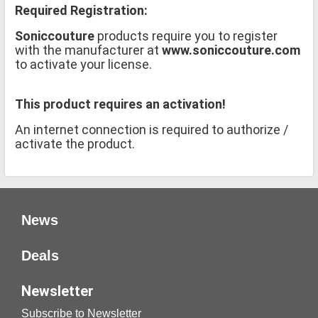
Required Registration:
Soniccouture
products require you to register
with the manufacturer at
www.soniccouture.com
to activate your license.
This product requires an activation!
An internet connection is required to authorize /
activate the product.
News
Deals
Newsletter
Subscribe to Newsletter