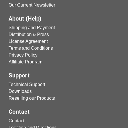
Our Current Newsletter
About (Help)
Shipping and Payment
Distribution & Press
License Agreement
Terms and Conditions
Privacy Policy
Affiliate Program
Support
Technical Support
Downloads
Reselling our Products
Contact
Contact
Location and Directions