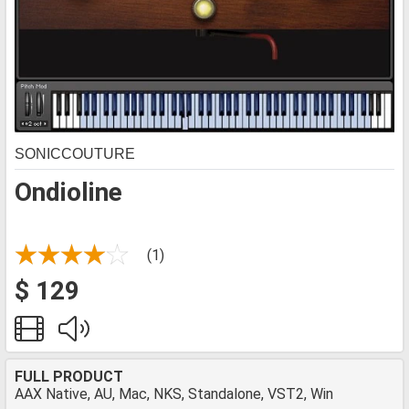
SONICCOUTURE
Ondioline
(1)
$ 129
FULL PRODUCT
AAX Native, AU, Mac, NKS, Standalone, VST2, Win