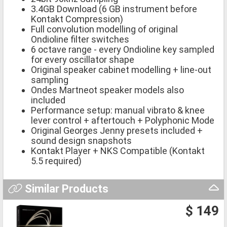
3.4GB Download (6 GB instrument before
Kontakt Compression)
Full convolution modelling of original
Ondioline filter switches
6 octave range - every Ondioline key sampled
for every oscillator shape
Original speaker cabinet modelling + line-out
sampling
Ondes Martneot speaker models also
included
Performance setup: manual vibrato & knee
lever control + aftertouch + Polyphonic Mode
Original Georges Jenny presets included +
sound design snapshots
Kontakt Player + NKS Compatible (Kontakt
5.5 required)
Similar Products
$ 149