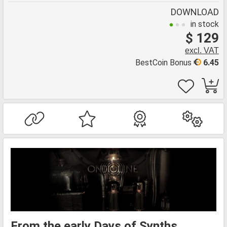
DOWNLOAD
in stock
$ 129
excl. VAT
BestCoin Bonus
6.45
From the early Days of Synths