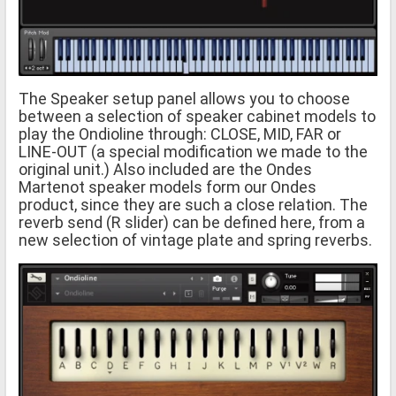
The Speaker setup panel allows you to choose
between a selection of speaker cabinet models to
play the Ondioline through: CLOSE, MID, FAR or
LINE-OUT (a special modification we made to the
original unit.) Also included are the Ondes
Martenot speaker models form our Ondes
product, since they are such a close relation. The
reverb send (R slider) can be defined here, from a
new selection of vintage plate and spring reverbs.