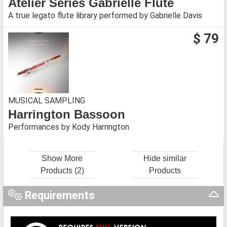
Atelier Series Gabrielle Flute
A true legato flute library performed by Gabrielle Davis
$ 79
MUSICAL SAMPLING
Harrington Bassoon
Performances by Kody Harrington
Show More
Hide similar
Products (2)
Products
Requirements