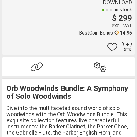
DOWNLOAD
in stock
$ 299
excl. VAT
BestCoin Bonus
14.95
Orb Woodwinds Bundle: A Symphony
of Solo Woodwinds
Dive into the multifaceted sound world of solo
woodwinds with the Orb Woodwinds Bundle. This
exquisite collection features five characterful
instruments: the Barker Clarinet, the Parker Oboe,
the Gabrielle Flute, the Parker English Horn, and