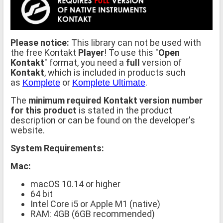
Please notice:
This library can not be used with
the free Kontakt
Player
! To use this "
Open
Kontakt
" format, you need a
full
version of
Kontakt
, which is included in products such
as
or
.
Komplete
Komplete Ultimate
The
minimum required Kontakt version number
for this product
is stated in the product
description or can be found on the developer's
website.
System Requirements:
Mac:
macOS 10.14 or higher
64 bit
Intel Core i5 or Apple M1 (native)
RAM: 4GB (6GB recommended)