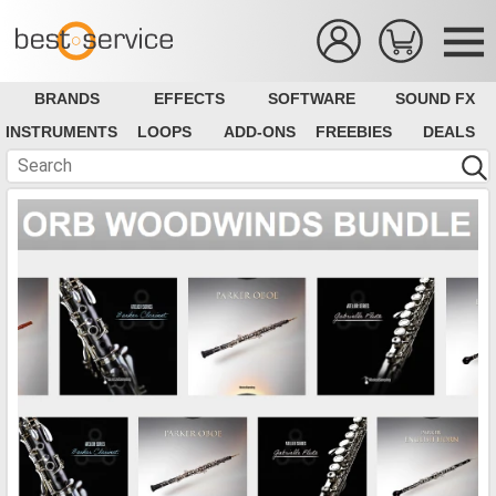
BRANDS
EFFECTS
SOFTWARE
SOUND FX
INSTRUMENTS
LOOPS
ADD-ONS
FREEBIES
DEALS