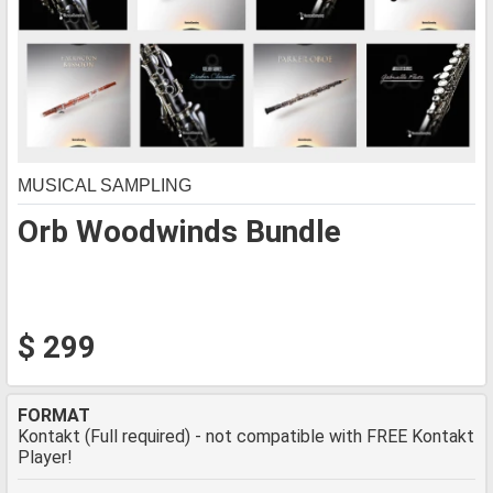
MUSICAL SAMPLING
Orb Woodwinds Bundle
$ 299
FORMAT
Kontakt (Full required) - not compatible with FREE Kontakt
Player!