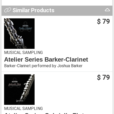
Similar Products
$ 79
MUSICAL SAMPLING
Atelier Series Barker-Clarinet
Barker-Clarinet performed by Joshua Barker
$ 79
MUSICAL SAMPLING