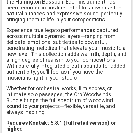
the Harrington Bassoon. Each instrument has
been recorded in pristine detail to showcase the
natural nuances and expressive sound, perfectly
bringing them to life in your compositions.
Experience true legato performances captured
across multiple dynamic layers—ranging from
delicate, emotional subtleties to powerful,
penetrating melodies that elevate your music to a
new level. This collection adds warmth, depth, and
a high degree of realism to your compositions.
With carefully integrated breath sounds for added
authenticity, you'll feel as if you have the
musicians right in your studio.
Whether for orchestral works, film scores, or
intimate solo passages, the Orb Woodwinds
Bundle brings the full spectrum of woodwind
sound to your projects—flexible, versatile, and
always inspiring.
Requires Kontakt 5.8.1 (full retail version) or
higher.