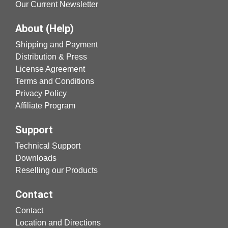
Our Current Newsletter
About (Help)
Shipping and Payment
Distribution & Press
License Agreement
Terms and Conditions
Privacy Policy
Affiliate Program
Support
Technical Support
Downloads
Reselling our Products
Contact
Contact
Location and Directions