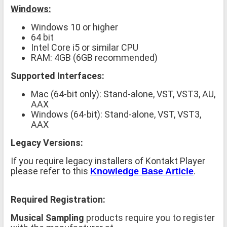
Windows:
Windows 10 or higher
64 bit
Intel Core i5 or similar CPU
RAM: 4GB (6GB recommended)
Supported Interfaces:
Mac (64-bit only): Stand-alone, VST, VST3, AU,
AAX
Windows (64-bit): Stand-alone, VST, VST3,
AAX
Legacy Versions:
If you require legacy installers of Kontakt Player
please refer to this
.
Knowledge Base Article
Required Registration:
Musical Sampling
products require you to register