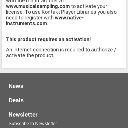
with the manufacturer at
www.musicalsampling.com
to activate your
license. To use Kontakt Player Libraries you also
need to register with
www.native-
instruments.com
.
This product requires an activation!
An internet connection is required to authorize /
activate the product.
News
Deals
Newsletter
Subscribe to Newsletter