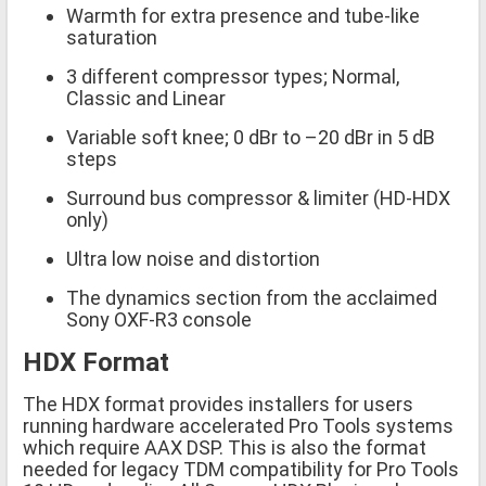
Warmth for extra presence and tube-like
saturation
3 different compressor types; Normal,
Classic and Linear
Variable soft knee; 0 dBr to –20 dBr in 5 dB
steps
Surround bus compressor & limiter (HD-HDX
only)
Ultra low noise and distortion
The dynamics section from the acclaimed
Sony OXF-R3 console
HDX Format
The HDX format provides installers for users
running hardware accelerated Pro Tools systems
which require AAX DSP. This is also the format
needed for legacy TDM compatibility for Pro Tools