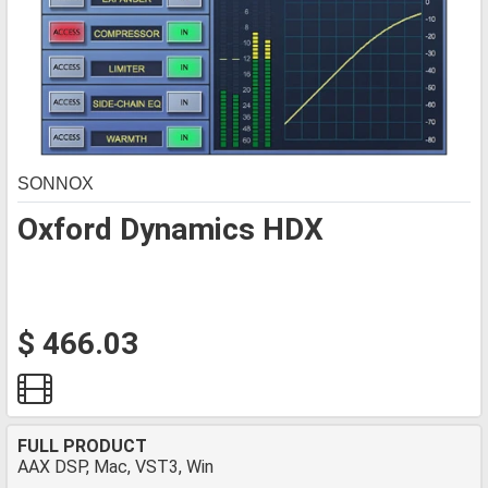
SONNOX
Oxford Dynamics HDX
$ 466.03
FULL PRODUCT
AAX DSP, Mac, VST3, Win