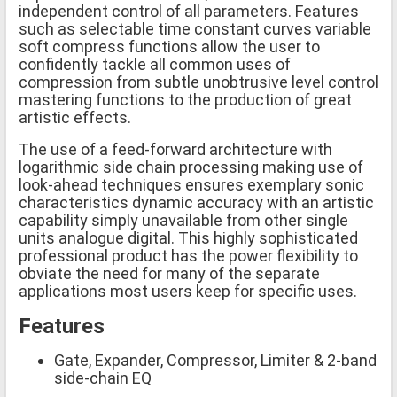
independent control of all parameters. Features
such as selectable time constant curves variable
soft compress functions allow the user to
confidently tackle all common uses of
compression from subtle unobtrusive level control
mastering functions to the production of great
artistic effects.
The use of a feed-forward architecture with
logarithmic side chain processing making use of
look-ahead techniques ensures exemplary sonic
characteristics dynamic accuracy with an artistic
capability simply unavailable from other single
units analogue digital. This highly sophisticated
professional product has the power flexibility to
obviate the need for many of the separate
applications most users keep for specific uses.
Features
Gate, Expander, Compressor, Limiter & 2-band
side-chain EQ