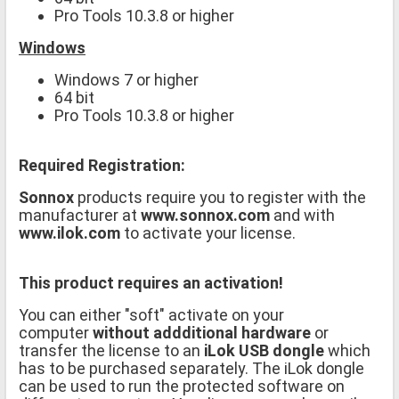
Pro Tools 10.3.8 or higher
Windows
Windows 7 or higher
64 bit
Pro Tools 10.3.8 or higher
Required Registration:
Sonnox
products require you to register with the
manufacturer at
www.sonnox.com
and with
www.ilok.com
to activate your license.
This product requires an activation!
You can either "soft" activate on your
computer
without addditional hardware
or
transfer the license to an
iLok USB dongle
which
has to be purchased separately. The iLok dongle
can be used to run the protected software on