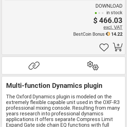
DOWNLOAD
in stock
$ 466.03
excl. VAT
BestCoin Bonus
14.22
Multi-function Dynamics plugin
The Oxford Dynamics plugin is modeled on the
extremely flexible capable unit used in the OXF-R3
professional mixing console. Resulting from many
years research into professional dynamics
applications it offers separate Compress Limit
Expand Gate side chain EQ functions with full