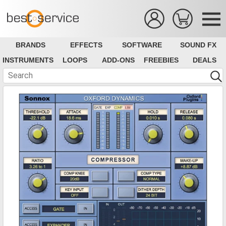
BRANDS
EFFECTS
SOFTWARE
SOUND FX
INSTRUMENTS
LOOPS
ADD-ONS
FREEBIES
DEALS