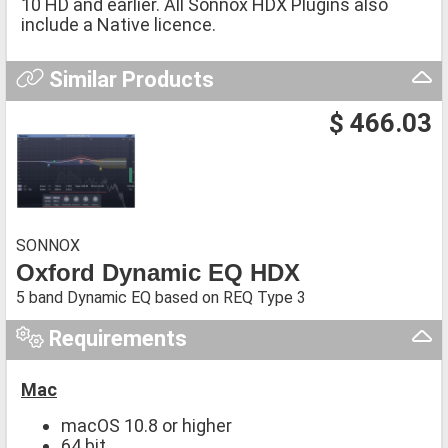
10 HD and earlier. All Sonnox HDX Plugins also
include a Native licence.
Similar Products
$ 466.03
SONNOX
Oxford Dynamic EQ HDX
5 band Dynamic EQ based on REQ Type 3
Requirements
Mac
macOS 10.8 or higher
64 bit