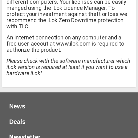
different computers. Your licenses can be easily
manged using the iLok Licence Manager. To
protect your investment against theft or loss we
recommend the iLok Zero Downtime protection
with TLC.
An internet connection on any computer and a
free user-accout at www.ilok.com is required to
authorize the product.
Please check with the software manufacturer which
iLok version is required at least if you want to use a
hardware iLok!
News
Deals
Newsletter