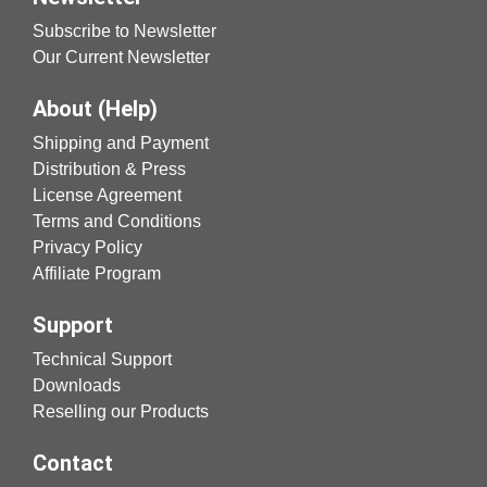
Subscribe to Newsletter
Our Current Newsletter
About (Help)
Shipping and Payment
Distribution & Press
License Agreement
Terms and Conditions
Privacy Policy
Affiliate Program
Support
Technical Support
Downloads
Reselling our Products
Contact