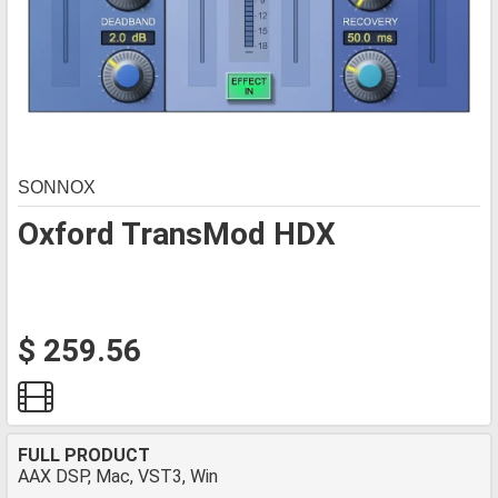
SONNOX
Oxford TransMod HDX
$ 259.56
FULL PRODUCT
AAX DSP, Mac, VST3, Win