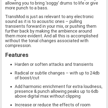
allowing you to bring ‘soggy’ drums to life or give
more punch to a bass.
TransMod is just as relevant to any electronic
sound as it is to acoustic ones – pulling
transients forward in your mix, or pushing them
further back by making the ambience around
them more evident. And all this is accomplished
without the tonal changes associated with
compression.
Features
Harden or soften attacks and transients
Radical or subtle changes – with up to 24db
of boost/cut
Add harmonic enrichment for extra loudness,
presence & punch allowing peaks up to 6db
above digital max without clipping
Increase or reduce the effects of room