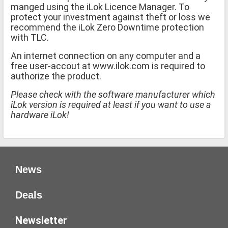
manged using the iLok Licence Manager. To
protect your investment against theft or loss we
recommend the iLok Zero Downtime protection
with TLC.
An internet connection on any computer and a
free user-accout at www.ilok.com is required to
authorize the product.
Please check with the software manufacturer which
iLok version is required at least if you want to use a
hardware iLok!
News
Deals
Newsletter