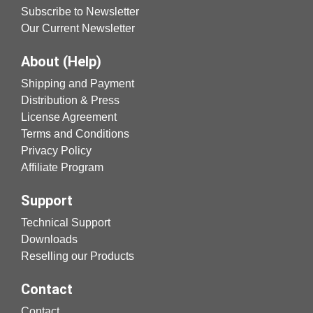
Subscribe to Newsletter
Our Current Newsletter
About (Help)
Shipping and Payment
Distribution & Press
License Agreement
Terms and Conditions
Privacy Policy
Affiliate Program
Support
Technical Support
Downloads
Reselling our Products
Contact
Contact