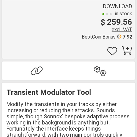
DOWNLOAD
in stock
$ 259.56
excl. VAT
BestCoin Bonus
7.92
Transient Modulator Tool
Modify the transients in your tracks by either
increasing or reducing their attacks. Sounds
simple, though Sonnox' bespoke adaptive process
working in the background is anything but.
Fortunately the interface keeps things
straightforward, with two main controls quickly