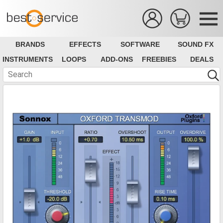
BRANDS
EFFECTS
SOFTWARE
SOUND FX
INSTRUMENTS
LOOPS
ADD-ONS
FREEBIES
DEALS