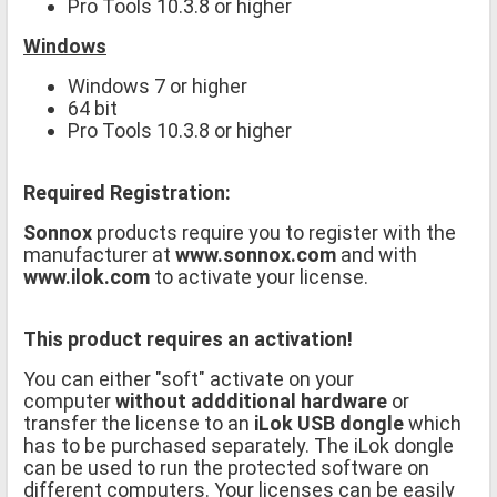
Pro Tools 10.3.8 or higher
Windows
Windows 7 or higher
64 bit
Pro Tools 10.3.8 or higher
Required Registration:
Sonnox
products require you to register with the
manufacturer at
www.sonnox.com
and with
www.ilok.com
to activate your license.
This product requires an activation!
You can either "soft" activate on your
computer
without addditional hardware
or
transfer the license to an
iLok USB dongle
which
has to be purchased separately. The iLok dongle
can be used to run the protected software on
different computers. Your licenses can be easily