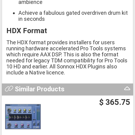
ambience
Achieve a fabulous gated overdriven drum kit
in seconds
HDX Format
The HDX format provides installers for users
running hardware accelerated Pro Tools systems
which require AAX DSP. This is also the format
needed for legacy TDM compatibility for Pro Tools
10 HD and earlier. All Sonnox HDX Plugins also
include a Native licence.
Similar Products
$ 365.75