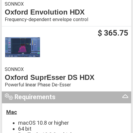
SONNOX
Oxford Envolution HDX
Frequency-dependent envelope control
$ 365.75
SONNOX
Oxford SuprEsser DS HDX
Powerful linear Phase De-Esser
Requirements
Mac
macOS 10.8 or higher
64 bit