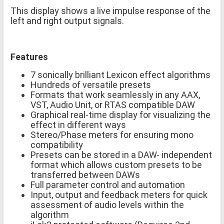
This display shows a live impulse response of the
left and right output signals.
Features
7 sonically brilliant Lexicon effect algorithms
Hundreds of versatile presets
Formats that work seamlessly in any AAX,
VST, Audio Unit, or RTAS compatible DAW
Graphical real-time display for visualizing the
effect in different ways
Stereo/Phase meters for ensuring mono
compatibility
Presets can be stored in a DAW- independent
format which allows custom presets to be
transferred between DAWs
Full parameter control and automation
Input, output and feedback meters for quick
assessment of audio levels within the
algorithm