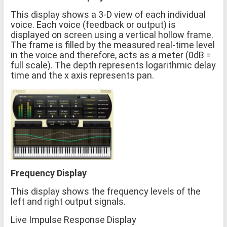
This display shows a 3-D view of each individual
voice. Each voice (feedback or output) is
displayed on screen using a vertical hollow frame.
The frame is filled by the measured real-time level
in the voice and therefore, acts as a meter (0dB =
full scale). The depth represents logarithmic delay
time and the x axis represents pan.
Frequency Display
This display shows the frequency levels of the
left and right output signals.
Live Impulse Response Display