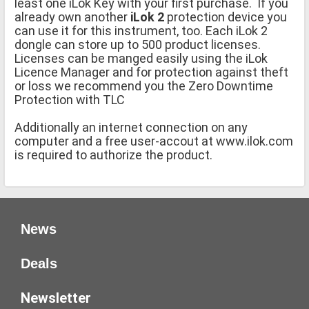
least one iLok Key with your first purchase. If you
already own another
iLok 2
protection device you
can use it for this instrument, too. Each iLok 2
dongle can store up to 500 product licenses.
Licenses can be manged easily using the iLok
Licence Manager and for protection against theft
or loss we recommend you the Zero Downtime
Protection with TLC
Additionally an internet connection on any
computer and a free user-accout at www.ilok.com
is required to authorize the product.
News
Deals
Newsletter