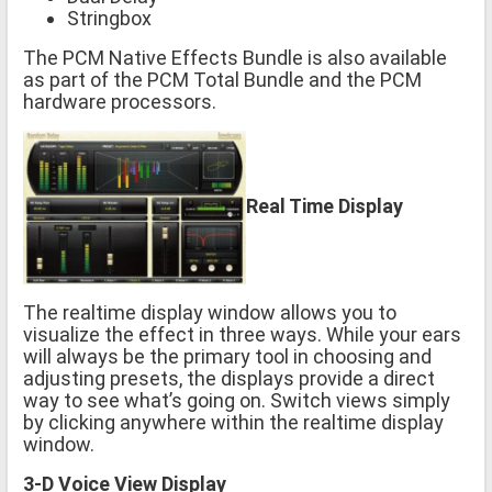
Stringbox
The PCM Native Effects Bundle is also available
as part of the PCM Total Bundle and the PCM
hardware processors.
Real Time Display
The realtime display window allows you to
visualize the effect in three ways. While your ears
will always be the primary tool in choosing and
adjusting presets, the displays provide a direct
way to see what’s going on. Switch views simply
by clicking anywhere within the realtime display
window.
3-D Voice View Display