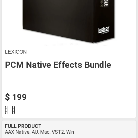
LEXICON
PCM Native Effects Bundle
$ 199
FULL PRODUCT
AAX Native, AU, Mac, VST2, Win