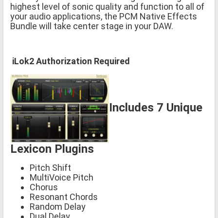
highest level of sonic quality and function to all of
your audio applications, the PCM Native Effects
Bundle will take center stage in your DAW.
iLok2 Authorization Required
Includes 7 Unique
Lexicon Plugins
Pitch Shift
MultiVoice Pitch
Chorus
Resonant Chords
Random Delay
Dual Delay