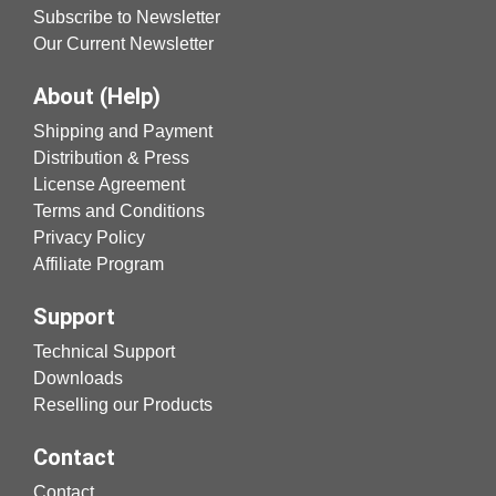
Subscribe to Newsletter
Our Current Newsletter
About (Help)
Shipping and Payment
Distribution & Press
License Agreement
Terms and Conditions
Privacy Policy
Affiliate Program
Support
Technical Support
Downloads
Reselling our Products
Contact
Contact