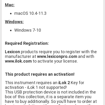
Mac:
macOS 10.4-11.3
Windows:
Windows 7-10
Required Registration:
Lexicon
products require you to register with the
manufacturer at
www.lexiconpro.com
and with
www.ilok.com
to activate your license.
This product requires an activation!
This instrument requires an
iLok 2
Key for
activation - iLok 1 not supported!
This USB protection device is not included in the
box of this collection, it is a separate item you
have to buy additionally. So you’ll have to order at