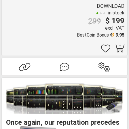
DOWNLOAD
in stock
$ 199
299
excl. VAT
BestCoin Bonus
9.95
Once again, our reputation precedes