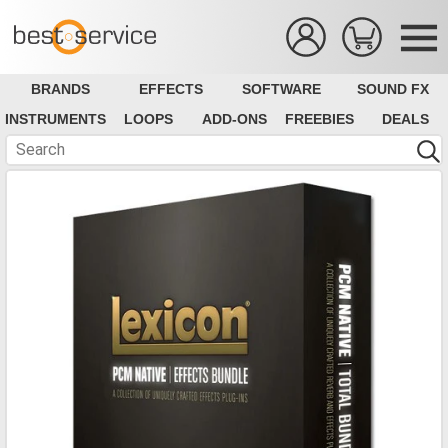
BRANDS
EFFECTS
SOFTWARE
SOUND FX
INSTRUMENTS
LOOPS
ADD-ONS
FREEBIES
DEALS