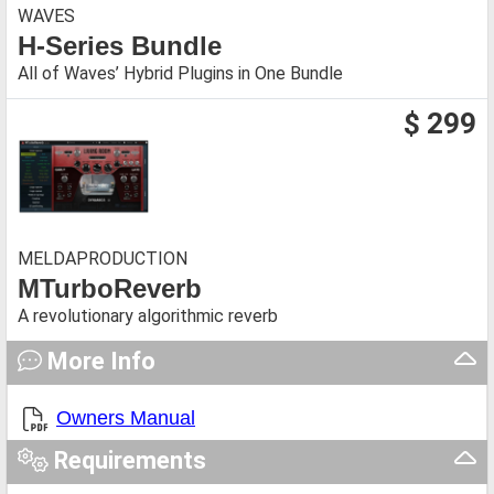
WAVES
H-Series Bundle
All of Waves’ Hybrid Plugins in One Bundle
$ 299
MELDAPRODUCTION
MTurboReverb
A revolutionary algorithmic reverb
More Info
Owners Manual
Requirements