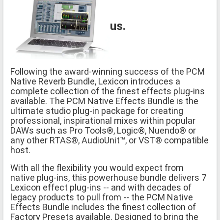
us.
Following the award-winning success of the PCM
Native Reverb Bundle, Lexicon introduces a
complete collection of the finest effects plug-ins
available. The PCM Native Effects Bundle is the
ultimate studio plug-in package for creating
professional, inspirational mixes within popular
DAWs such as Pro Tools®, Logic®, Nuendo® or
any other RTAS®, AudioUnit™, or VST® compatible
host.
With all the flexibility you would expect from
native plug-ins, this powerhouse bundle delivers 7
Lexicon effect plug-ins -- and with decades of
legacy products to pull from -- the PCM Native
Effects Bundle includes the finest collection of
Factory Presets available. Designed to bring the