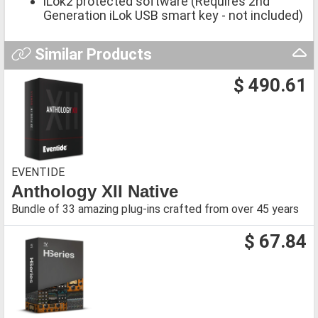
iLok2 protected software (Requires 2nd
Generation iLok USB smart key - not included)
Similar Products
$ 490.61
EVENTIDE
Anthology XII Native
Bundle of 33 amazing plug-ins crafted from over 45 years
$ 67.84