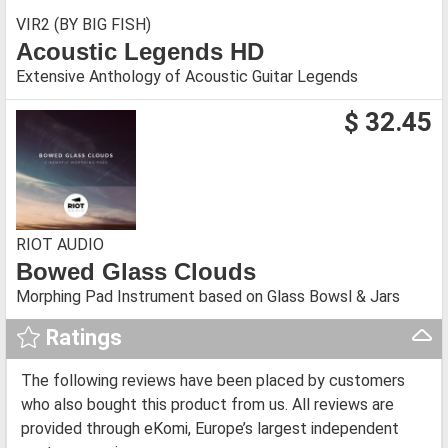
VIR2 (BY BIG FISH)
Acoustic Legends HD
Extensive Anthology of Acoustic Guitar Legends
$ 32.45
RIOT AUDIO
Bowed Glass Clouds
Morphing Pad Instrument based on Glass Bowsl & Jars
Ratings
The following reviews have been placed by customers
who also bought this product from us. All reviews are
provided through eKomi, Europe’s largest independent