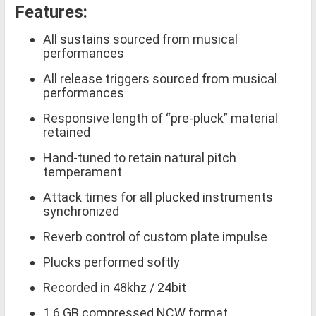
Features:
All sustains sourced from musical
performances
All release triggers sourced from musical
performances
Responsive length of “pre-pluck” material
retained
Hand-tuned to retain natural pitch
temperament
Attack times for all plucked instruments
synchronized
Reverb control of custom plate impulse
Plucks performed softly
Recorded in 48khz / 24bit
1.6 GB compressed NCW format