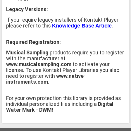
Legacy Versions:
If you require legacy installers of Kontakt Player
please refer to this
.
Knowledge Base Article
Required Registration:
Musical Sampling
products require you to register
with the manufacturer at
www.musicalsampling.com
to activate your
license. To use Kontakt Player Libraries you also
need to register with
www.native-
instruments.com
.
For your own protection this library is provided as
individual personalized files including a
Digital
Water Mark - DWM
!