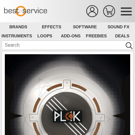
BRANDS
EFFECTS
SOFTWARE
SOUND FX
INSTRUMENTS
LOOPS
ADD-ONS
FREEBIES
DEALS