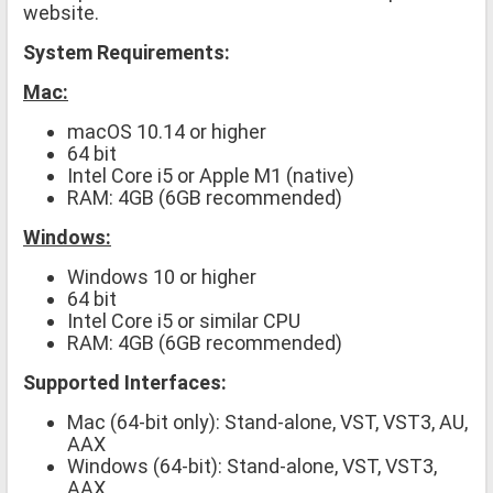
website.
System Requirements:
Mac:
macOS 10.14 or higher
64 bit
Intel Core i5 or Apple M1 (native)
RAM: 4GB (6GB recommended)
Windows:
Windows 10 or higher
64 bit
Intel Core i5 or similar CPU
RAM: 4GB (6GB recommended)
Supported Interfaces:
Mac (64-bit only): Stand-alone, VST, VST3, AU,
AAX
Windows (64-bit): Stand-alone, VST, VST3,
AAX