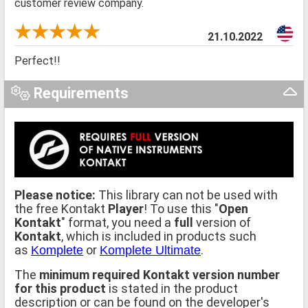
customer review company.
21.10.2022
Perfect!!
Requirements
Please notice:
This library can not be used with
the free Kontakt
Player
! To use this "
Open
Kontakt
" format, you need a
full
version of
Kontakt
, which is included in products such
as
or
.
Komplete
Komplete Ultimate
The
minimum required Kontakt version number
for this product
is stated in the product
description or can be found on the developer's