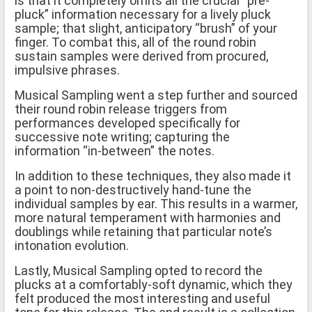
is that it completely omits all the crucial “pre-
pluck” information necessary for a lively pluck
sample; that slight, anticipatory “brush” of your
finger. To combat this, all of the round robin
sustain samples were derived from procured,
impulsive phrases.
Musical Sampling went a step further and sourced
their round robin release triggers from
performances developed specifically for
successive note writing; capturing the
information “in-between” the notes.
In addition to these techniques, they also made it
a point to non-destructively hand-tune the
individual samples by ear. This results in a warmer,
more natural temperament with harmonies and
doublings while retaining that particular note’s
intonation evolution.
Lastly, Musical Sampling opted to record the
plucks at a comfortably-soft dynamic, which they
felt produced the most interesting and useful