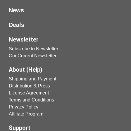
News
Deals
Newsletter
Subscribe to Newsletter
Our Current Newsletter
About (Help)
Shipping and Payment
Distribution & Press
License Agreement
Terms and Conditions
Privacy Policy
Affiliate Program
Support