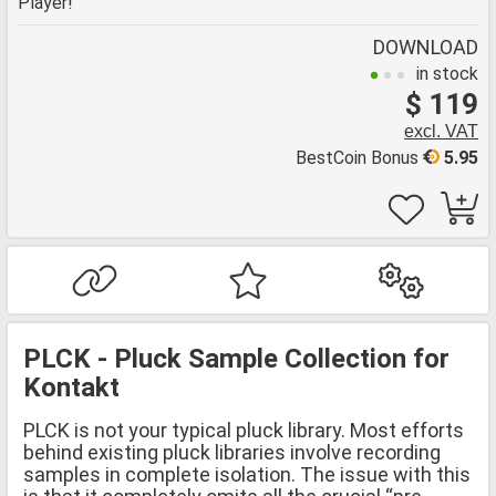
Player!
DOWNLOAD
in stock
$ 119
excl. VAT
BestCoin Bonus
5.95
PLCK - Pluck Sample Collection for
Kontakt
PLCK is not your typical pluck library. Most efforts
behind existing pluck libraries involve recording
samples in complete isolation. The issue with this