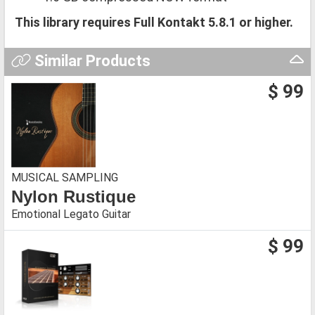
This library requires Full Kontakt 5.8.1 or higher.
Similar Products
$ 99
MUSICAL SAMPLING
Nylon Rustique
Emotional Legato Guitar
$ 99