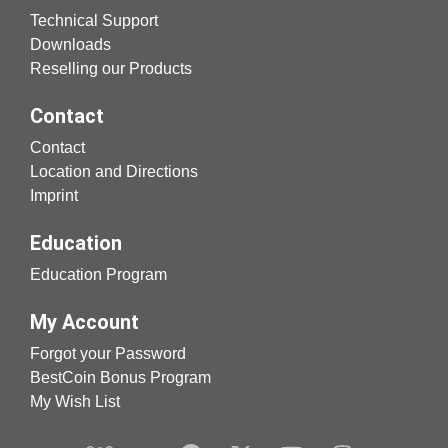
Technical Support
Downloads
Reselling our Products
Contact
Contact
Location and Directions
Imprint
Education
Education Program
My Account
Forgot your Password
BestCoin Bonus Program
My Wish List