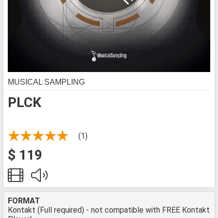
MUSICAL SAMPLING
PLCK
(1)
$ 119
FORMAT
Kontakt (Full required) - not compatible with FREE Kontakt