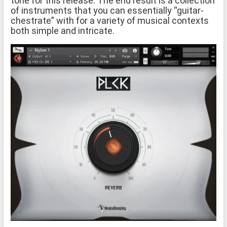
tone for this release. The end result is a collection
of instruments that you can essentially “guitar-
chestrate” with for a variety of musical contexts
both simple and intricate.