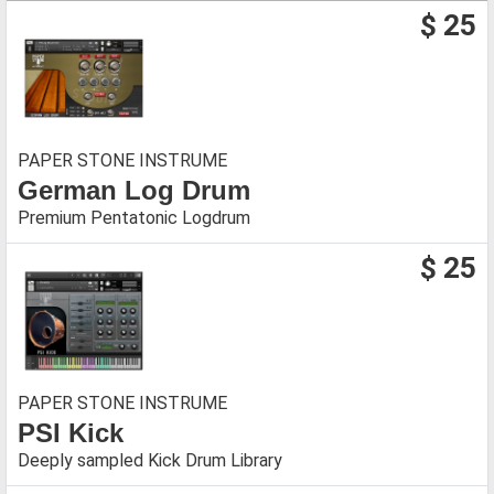
$ 25
PAPER STONE INSTRUME
German Log Drum
Premium Pentatonic Logdrum
$ 25
PAPER STONE INSTRUME
PSI Kick
Deeply sampled Kick Drum Library