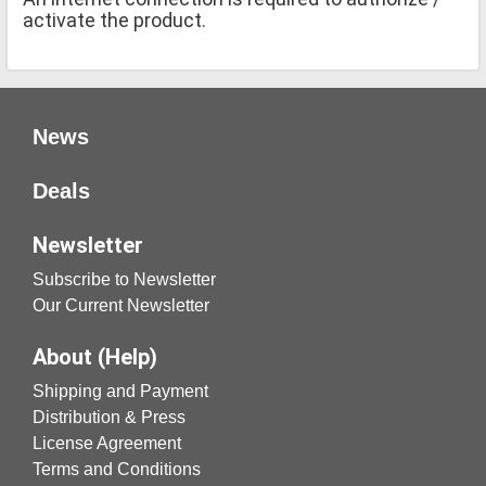
activate the product.
News
Deals
Newsletter
Subscribe to Newsletter
Our Current Newsletter
About (Help)
Shipping and Payment
Distribution & Press
License Agreement
Terms and Conditions