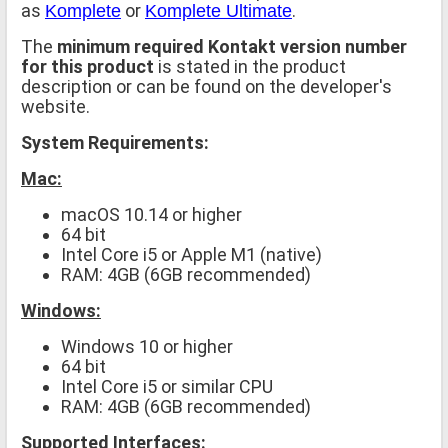
as
or
.
Komplete
Komplete Ultimate
The
minimum required Kontakt version number
for this product
is stated in the product
description or can be found on the developer's
website.
System Requirements:
Mac:
macOS 10.14 or higher
64 bit
Intel Core i5 or Apple M1 (native)
RAM: 4GB (6GB recommended)
Windows:
Windows 10 or higher
64 bit
Intel Core i5 or similar CPU
RAM: 4GB (6GB recommended)
Supported Interfaces: