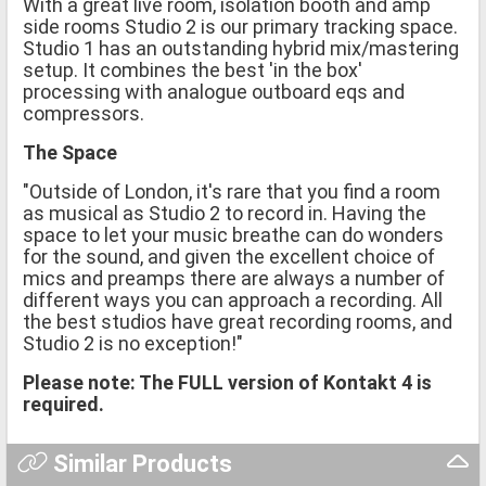
With a great live room, isolation booth and amp
side rooms Studio 2 is our primary tracking space.
Studio 1 has an outstanding hybrid mix/mastering
setup. It combines the best 'in the box'
processing with analogue outboard eqs and
compressors.
The Space
"Outside of London, it's rare that you find a room
as musical as Studio 2 to record in. Having the
space to let your music breathe can do wonders
for the sound, and given the excellent choice of
mics and preamps there are always a number of
different ways you can approach a recording. All
the best studios have great recording rooms, and
Studio 2 is no exception!"
Please note: The FULL version of Kontakt 4 is
required.
Similar Products