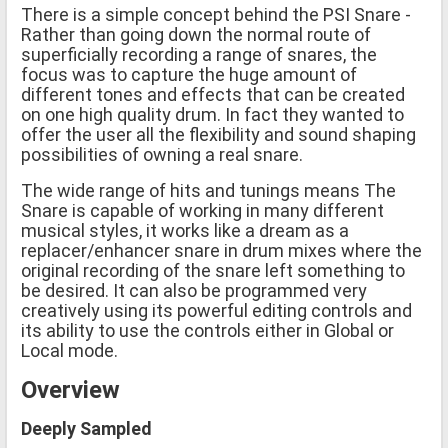
There is a simple concept behind the PSI Snare -
Rather than going down the normal route of
superficially recording a range of snares, the
focus was to capture the huge amount of
different tones and effects that can be created
on one high quality drum. In fact they wanted to
offer the user all the flexibility and sound shaping
possibilities of owning a real snare.
The wide range of hits and tunings means The
Snare is capable of working in many different
musical styles, it works like a dream as a
replacer/enhancer snare in drum mixes where the
original recording of the snare left something to
be desired. It can also be programmed very
creatively using its powerful editing controls and
its ability to use the controls either in Global or
Local mode.
Overview
Deeply Sampled