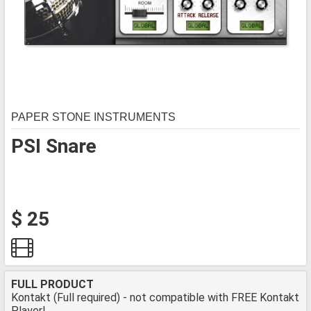
PAPER STONE INSTRUMENTS
PSI Snare
$ 25
FULL PRODUCT
Kontakt (Full required) - not compatible with FREE Kontakt
Player!