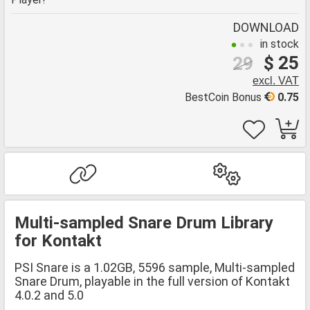
DOWNLOAD
in stock
$ 25
29
excl. VAT
BestCoin Bonus
0.75
Multi-sampled Snare Drum Library
for Kontakt
PSI Snare is a 1.02GB, 5596 sample, Multi-sampled
Snare Drum, playable in the full version of Kontakt
4.0.2 and 5.0