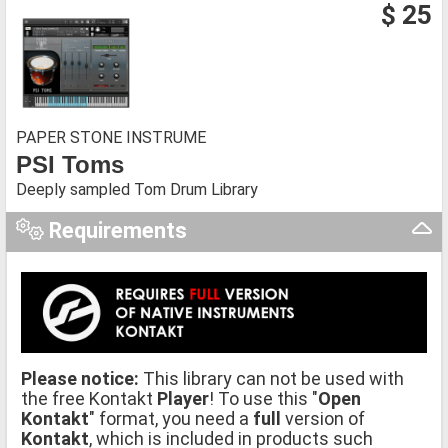
$ 25
PAPER STONE INSTRUME
PSI Toms
Deeply sampled Tom Drum Library
Requirements
Please notice:
This library can not be used with
the free Kontakt
Player
! To use this "
Open
Kontakt
" format, you need a
full
version of
Kontakt
, which is included in products such