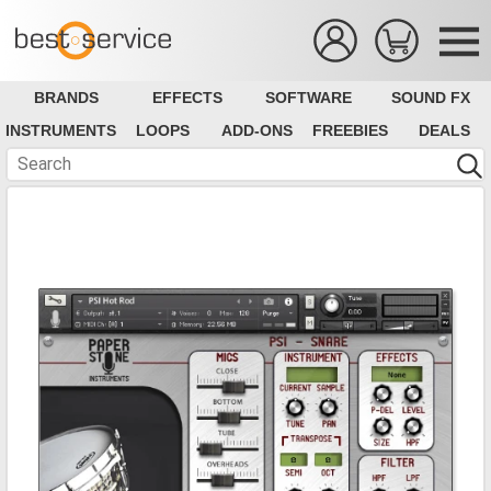
BRANDS
EFFECTS
SOFTWARE
SOUND FX
INSTRUMENTS
LOOPS
ADD-ONS
FREEBIES
DEALS