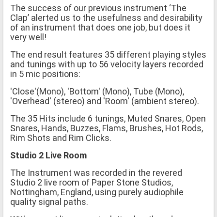
The success of our previous instrument ‘The
Clap’ alerted us to the usefulness and desirability
of an instrument that does one job, but does it
very well!
The end result features 35 different playing styles
and tunings with up to 56 velocity layers recorded
in 5 mic positions:
'Close'(Mono), 'Bottom' (Mono), Tube (Mono),
'Overhead' (stereo) and 'Room' (ambient stereo).
The 35 Hits include 6 tunings, Muted Snares, Open
Snares, Hands, Buzzes, Flams, Brushes, Hot Rods,
Rim Shots and Rim Clicks.
Studio 2 Live Room
The Instrument was recorded in the revered
Studio 2 live room of Paper Stone Studios,
Nottingham, England, using purely audiophile
quality signal paths.