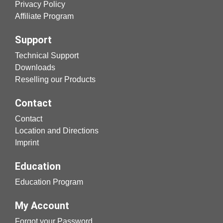
Privacy Policy
Affiliate Program
Support
Technical Support
Downloads
Reselling our Products
Contact
Contact
Location and Directions
Imprint
Education
Education Program
My Account
Forgot your Password