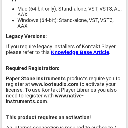
Mac (64-bit only): Stand-alone, VST, VST3, AU,
AAX
Windows (64-bit): Stand-alone, VST, VST3,
AAX
Legacy Versions:
If you require legacy installers of Kontakt Player
please refer to this
.
Knowledge Base Article
Required Registration:
Paper Stone Instruments
products require you to
register at
www.lootaudio.com
to activate your
license. To use Kontakt Player Libraries you also
need to register with
www.native-
instruments.com
.
This product requires an activation!
An internet connection is required to authorize /