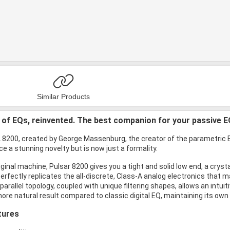
Similar Products
of EQs, reinvented. The best companion for your passive E
8200, created by George Massenburg, the creator of the parametric EQ,
e a stunning novelty but is now just a formality.
riginal machine, Pulsar 8200 gives you a tight and solid low end, a cryst
rfectly replicates the all-discrete, Class-A analog electronics that m
 parallel topology, coupled with unique filtering shapes, allows an int
ore natural result compared to classic digital EQ, maintaining its own 
tures