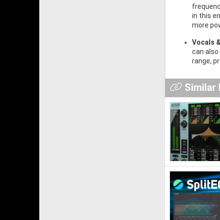
frequenc
in this 
more pow
Vocals 
can also
range, p
Similar