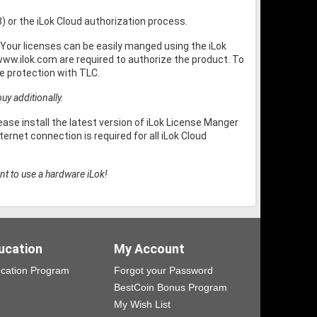
3) or the iLok Cloud authorization process.
Your licenses can be easily manged using the iLok
ww.ilok.com are required to authorize the product. To
 protection with TLC.
uy additionally.
ase install the latest version of iLok License Manger
ernet connection is required for all iLok Cloud
nt to use a hardware iLok!
ucation
My Account
cation Program
Forgot your Password
BestCoin Bonus Program
My Wish List