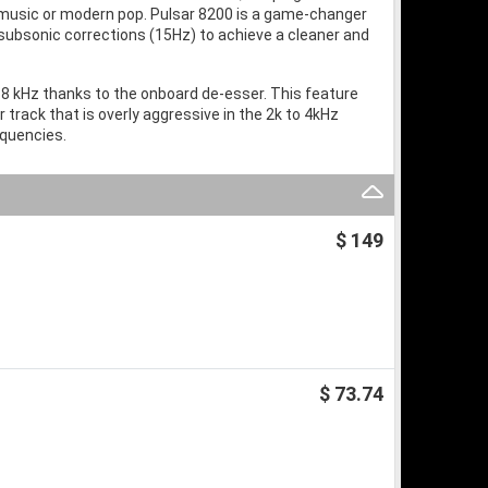
ic music or modern pop. Pulsar 8200 is a game-changer
 subsonic corrections (15Hz) to achieve a cleaner and
 8 kHz thanks to the onboard de-esser. This feature
track that is overly aggressive in the 2k to 4kHz
equencies.
$ 149
$ 73.74