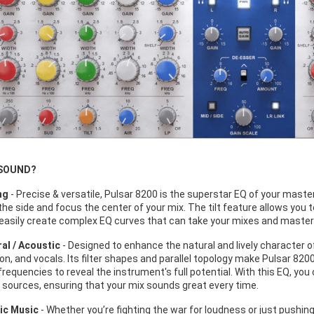
 SOUND?
ng
- Precise & versatile, Pulsar 8200 is the superstar EQ of your master
he side and focus the center of your mix. The tilt feature allows you t
easily create complex EQ curves that can take your mixes and masters 
al / Acoustic
- Designed to enhance the natural and lively character o
n, and vocals. Its filter shapes and parallel topology make Pulsar 8200
frequencies to reveal the instrument's full potential. With this EQ, you c
 sources, ensuring that your mix sounds great every time.
ic Music
- Whether you’re fighting the war for loudness or just pushin