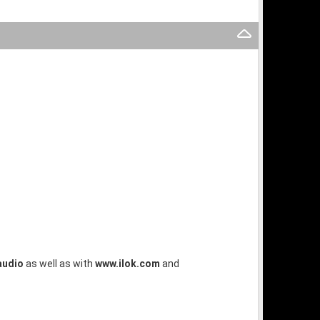
audio
as well as with
www.ilok.com
and