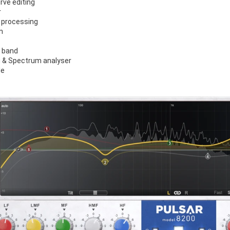
rve editing
r
 processing
n
r band
 & Spectrum analyser
le