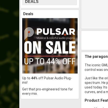
DEALS
Deals
The paragon 
The iconic GML 
control was onc
Up to
44%
off Pulsar Audio Plug-
Just like the o
ins!
spectrum. He pe
used today. Its
Get that pro-engineered tone for
curves, and a m
every mix.
Product Fea