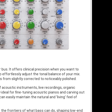
 bus. It offers clinical precision when you want to
o effortlessly adjust the tonal balance of your mix.
from slightly corrected to noticeably polished.
f acoustic instruments, live recordings, organic
 ideal for fine-tuning acoustic pianos and carving out
an easily maintain the natural and ‘living’ feel of
g the frontiers of what bass can do, shaping low-end