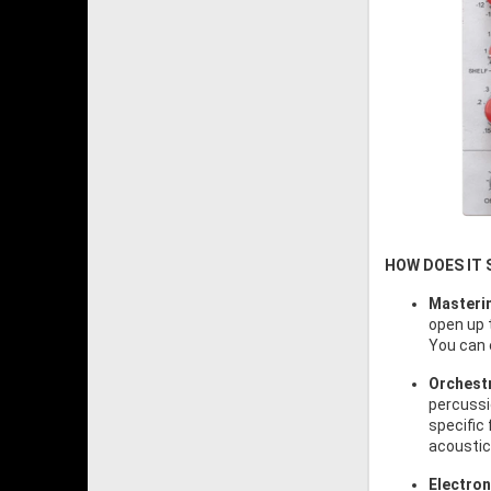
HOW DOES IT
Masteri
open up t
You can 
Orchestr
percussio
specific 
acoustic
Electron