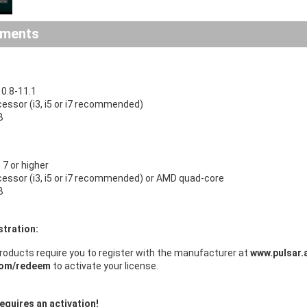
ements
0.8-11.1
cessor (i3, i5 or i7 recommended)
B
7 or higher
ocessor (i3, i5 or i7 recommended) or AMD quad-core
B
stration:
roducts require you to register with the manufacturer at
www.pulsar.
com/redeem
to activate your license.
equires an activation!