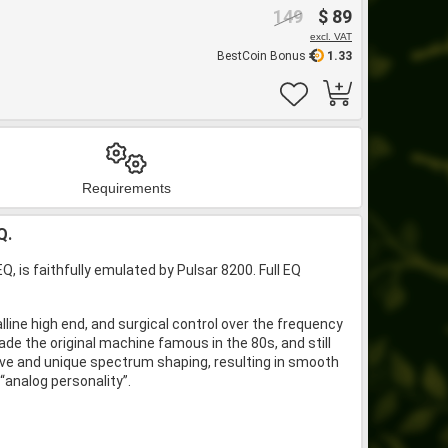
149
$ 89
excl. VAT
BestCoin Bonus
1.33
Requirements
Q.
 is faithfully emulated by Pulsar 8200. Full EQ
alline high end, and surgical control over the frequency
ade the original machine famous in the 80s, and still
uitive and unique spectrum shaping, resulting in smooth
“analog personality”.