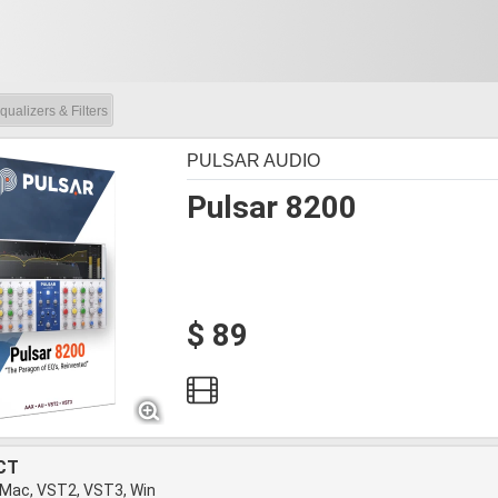
qualizers & Filters
PULSAR AUDIO
Pulsar 8200
$ 89
CT
 Mac, VST2, VST3, Win