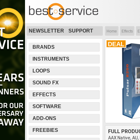
NEWSLETTER
SUPPORT
Home
Effects
E
DEAL
BRANDS
INSTRUMENTS
LOOPS
SOUND FX
EFFECTS
SOFTWARE
ADD-ONS
FREEBIES
FULL PRODU
AAX Native, AU,