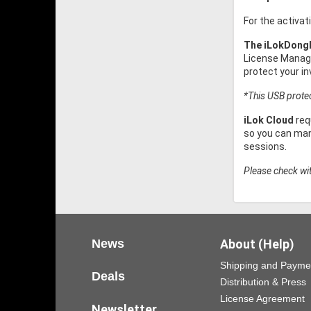
For the activat
The iLokDong
License Manage
protect your i
*This USB protect
iLok Cloud
req
so you can mana
sessions.
Please check wit
News
About (Help)
Shipping and Payme
Deals
Distribution & Press
License Agreement
Newsletter