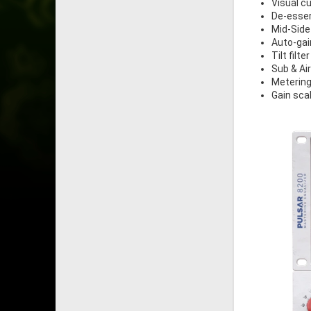
Visual cu
De-esse
Mid-Side
Auto-gai
Tilt filter
Sub & Ai
Metering
Gain sca