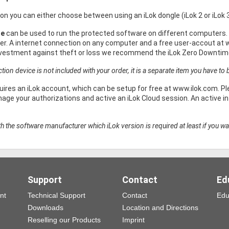
ion you can either choose between using an iLok dongle (iLok 2 or iLok 
le
can be used to run the protected software on different computers. 
r. A internet connection on any computer and a free user-accout at w
nvestment against theft or loss we recommend the iLok Zero Downtime
ion device is not included with your order, it is a separate item you have to b
uires an iLok account, which can be setup for free at www.ilok.com. Ple
ge your authorizations and active an iLok Cloud session. An active int
h the software manufacturer which iLok version is required at least if you wa
Support
Contact
Ed
nt
Technical Support
Contact
Edu
Downloads
Location and Directions
Reselling our Products
Imprint