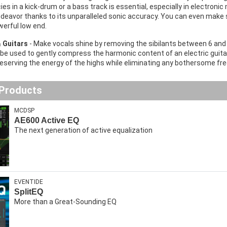
ies in a kick-drum or a bass track is essential, especially in electron
endeavor thanks to its unparalleled sonic accuracy. You can even make
erful low end.
& Guitars
- Make vocals shine by removing the sibilants between 6 and
 be used to gently compress the harmonic content of an electric guitar 
reserving the energy of the highs while eliminating any bothersome fr
 Products
MCDSP
AE600 Active EQ
The next generation of active equalization
EVENTIDE
SplitEQ
More than a Great-Sounding EQ