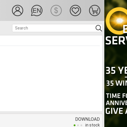
DOWNLOAD
in stock