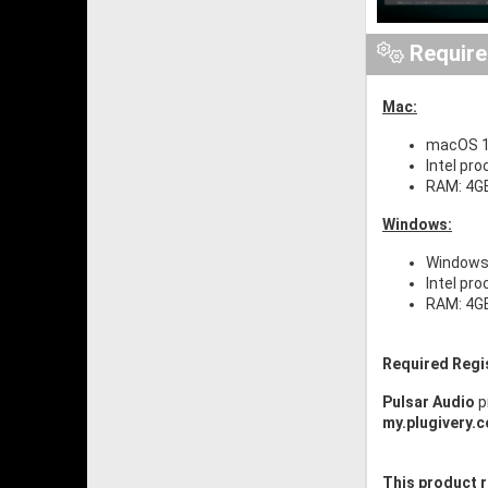
Requir
Mac:
macOS 1
Intel pro
RAM: 4G
Windows:
Windows 
Intel pr
RAM: 4G
Required Regi
Pulsar Audio
p
my.plugivery.
This product r