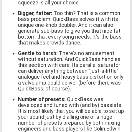
squeeze is all your choice.
Bigger, fatter:
Too thin? That is a common
bass problem. QuickBass solves it with its
unique one-knob doubler. And it can also
generate sub-bass to give you that nice fat
bottom that every song needs. It's the bass
that makes crowds dance.
Gentle to harsh:
There's no amusement
without saturation. And QuickBass handles
this section with care. Its parallel saturator
can deliver anything between "just-a-little"
analogue feel and heavy bass distortion only
a valve amp could deliver (before there was
QuickBass, of course).
Number of presets:
QuickBass was
developed and tuned with (and by) bassists.
It is most likely that you will be able to set up
your sound just by dialling one of a huge
number of presets prepared by both mixing
engineers and bass players like Colin Edwin