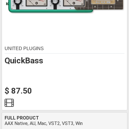
UNITED PLUGINS
QuickBass
$ 87.50
FULL PRODUCT
AAX Native, AU, Mac, VST2, VST3, Win