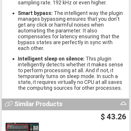
sampling rate. 192 kHz or even higher.
Smart bypass:
The intelligent way the plugin
manages bypassing ensures that you don't
get any click or harmful noises when
automating the parameter. It also
compensates for latency ensuring that the
bypass states are perfectly in sync with
each other.
Intelligent sleep on silence:
This plugin
intelligently detects whether it makes sense
to perform processing at all. And if not, it
temporarily turns on sleep mode. In such a
state, it requires virtually no CPU at all saves
the computing sources for other processes.
Similar Products
$ 43.26