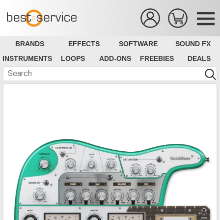
BRANDS
EFFECTS
SOFTWARE
SOUND FX
INSTRUMENTS
LOOPS
ADD-ONS
FREEBIES
DEALS