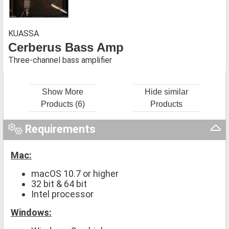
KUASSA
Cerberus Bass Amp
Three-channel bass amplifier
Show More
Hide similar
Products (6)
Products
Requirements
Mac:
macOS 10.7 or higher
32 bit & 64 bit
Intel processor
Windows: