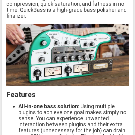
compression, quick saturation, and fatness in no
time. QuickBass is a high-grade bass polisher and
finalizer.
Features
All-in-one bass solution
: Using multiple
plugins to achieve one goal makes simply no
sense. You can experience unwanted
interaction between plugins and their extra
features (unnecessary for the job) can drain