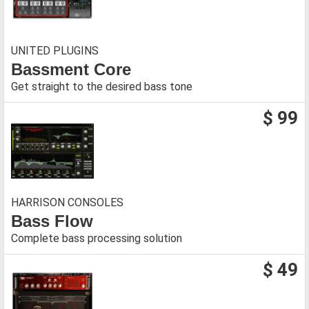
UNITED PLUGINS
Bassment Core
Get straight to the desired bass tone
$ 99
HARRISON CONSOLES
Bass Flow
Complete bass processing solution
$ 49