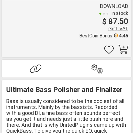
DOWNLOAD
in stock
$ 87.50
excl. VAT
BestCoin Bonus
4.45
Ultimate Bass Polisher and Finalizer
Bass is usually considered to be the coolest of all
instruments. Mainly by the bassists. Recorded
with a good DI, a fine bass often sounds perfect
as you get it and needs just a little push here and
there. And that is why UnitedPlugins came up with
QuickBass. To give you the quick EQ, quick