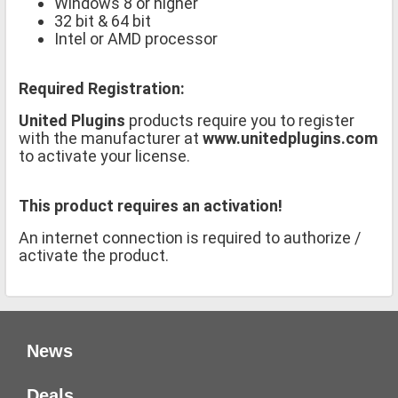
Windows 8 or higher
32 bit & 64 bit
Intel or AMD processor
Required Registration:
United Plugins
products require you to register
with the manufacturer at
www.unitedplugins.com
to activate your license.
This product requires an activation!
An internet connection is required to authorize /
activate the product.
News
Deals