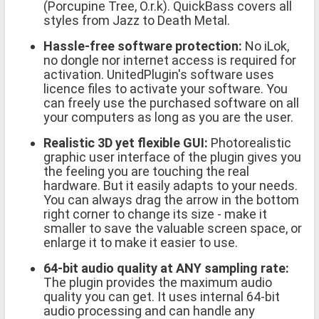
(Porcupine Tree, O.r.k). QuickBass covers all
styles from Jazz to Death Metal.
Hassle-free software protection:
No iLok,
no dongle nor internet access is required for
activation. UnitedPlugin's software uses
licence files to activate your software. You
can freely use the purchased software on all
your computers as long as you are the user.
Realistic 3D yet flexible GUI:
Photorealistic
graphic user interface of the plugin gives you
the feeling you are touching the real
hardware. But it easily adapts to your needs.
You can always drag the arrow in the bottom
right corner to change its size - make it
smaller to save the valuable screen space, or
enlarge it to make it easier to use.
64-bit audio quality at ANY sampling rate:
The plugin provides the maximum audio
quality you can get. It uses internal 64-bit
audio processing and can handle any