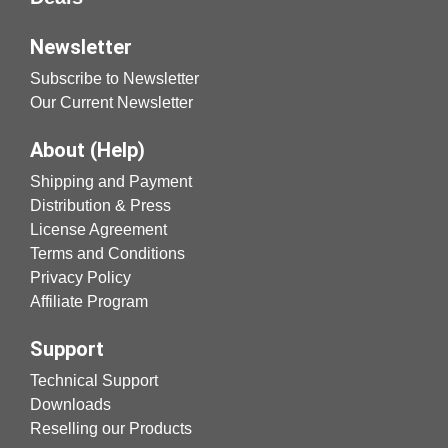
Newsletter
Subscribe to Newsletter
Our Current Newsletter
About (Help)
Shipping and Payment
Distribution & Press
License Agreement
Terms and Conditions
Privacy Policy
Affiliate Program
Support
Technical Support
Downloads
Reselling our Products