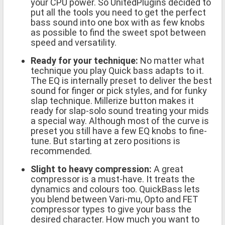
your CPU power. So UnitedPlugins decided to
put all the tools you need to get the perfect
bass sound into one box with as few knobs
as possible to find the sweet spot between
speed and versatility.
Ready for your technique:
No matter what
technique you play Quick bass adapts to it.
The EQ is internally preset to deliver the best
sound for finger or pick styles, and for funky
slap technique. Millerize button makes it
ready for slap-solo sound treating your mids
a special way. Although most of the curve is
preset you still have a few EQ knobs to fine-
tune. But starting at zero positions is
recommended.
Slight to heavy compression:
A great
compressor is a must-have. It treats the
dynamics and colours too. QuickBass lets
you blend between Vari-mu, Opto and FET
compressor types to give your bass the
desired character. How much you want to