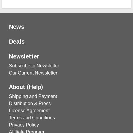
News
Deals
Newsletter
Subscribe to Newsletter
Our Current Newsletter
About (Help)
Shipping and Payment
Distribution & Press
License Agreement
Terms and Conditions
Privacy Policy
Affiliate Program