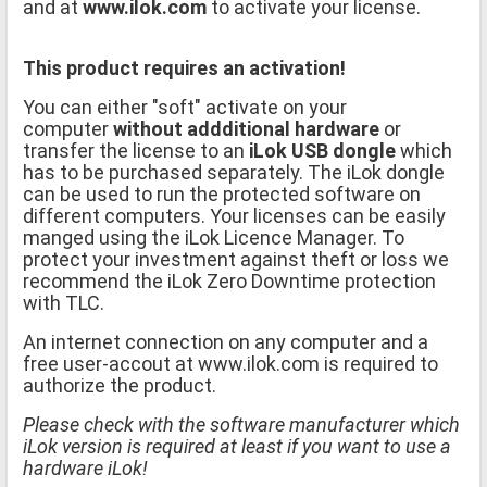
and at
www.ilok.com
to activate your license.
This product requires an activation!
You can either "soft" activate on your
computer
without addditional hardware
or
transfer the license to an
iLok USB dongle
which
has to be purchased separately. The iLok dongle
can be used to run the protected software on
different computers. Your licenses can be easily
manged using the iLok Licence Manager. To
protect your investment against theft or loss we
recommend the iLok Zero Downtime protection
with TLC.
An internet connection on any computer and a
free user-accout at www.ilok.com is required to
authorize the product.
Please check with the software manufacturer which
iLok version is required at least if you want to use a
hardware iLok!