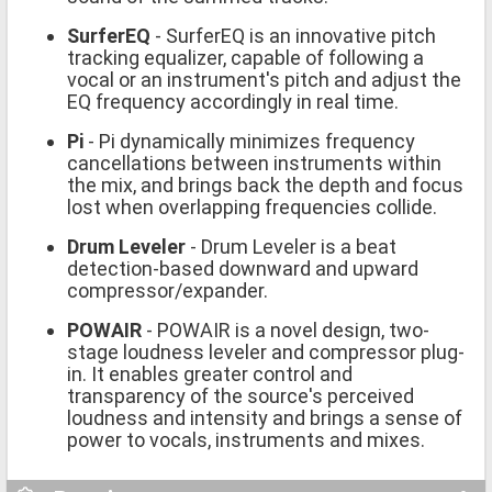
SurferEQ
- SurferEQ is an innovative pitch
tracking equalizer, capable of following a
vocal or an instrument's pitch and adjust the
EQ frequency accordingly in real time.
Pi
- Pi dynamically minimizes frequency
cancellations between instruments within
the mix, and brings back the depth and focus
lost when overlapping frequencies collide.
Drum Leveler
- Drum Leveler is a beat
detection-based downward and upward
compressor/expander.
POWAIR
- POWAIR is a novel design, two-
stage loudness leveler and compressor plug-
in. It enables greater control and
transparency of the source's perceived
loudness and intensity and brings a sense of
power to vocals, instruments and mixes.