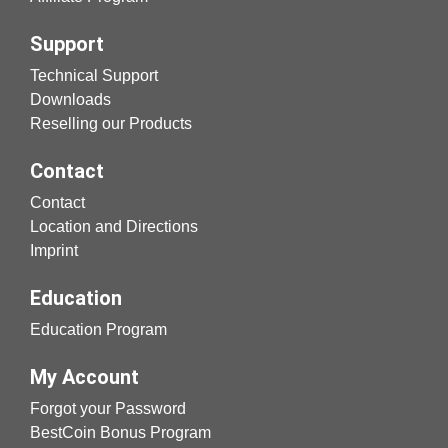
Support
Technical Support
Downloads
Reselling our Products
Contact
Contact
Location and Directions
Imprint
Education
Education Program
My Account
Forgot your Password
BestCoin Bonus Program