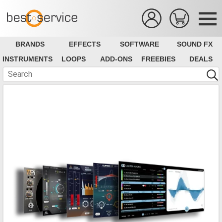
BRANDS
EFFECTS
SOFTWARE
SOUND FX
INSTRUMENTS
LOOPS
ADD-ONS
FREEBIES
DEALS