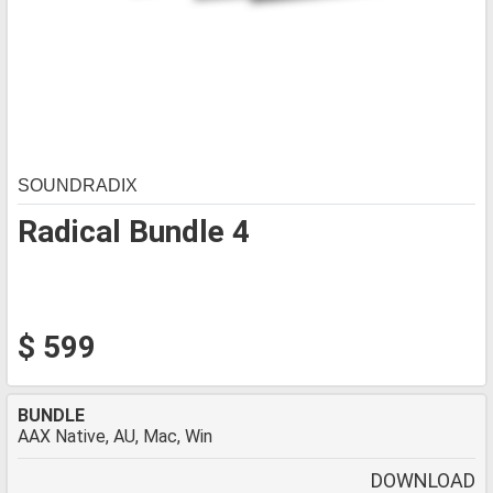
SOUNDRADIX
Radical Bundle 4
$ 599
BUNDLE
AAX Native, AU, Mac, Win
DOWNLOAD