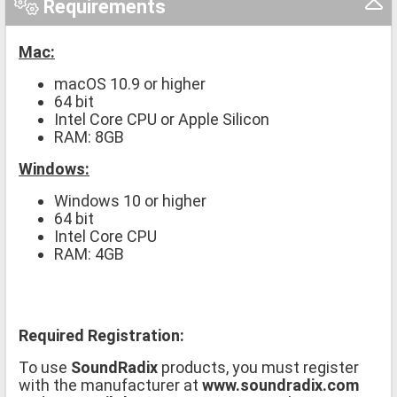
Requirements
Mac:
macOS 10.9 or higher
64 bit
Intel Core CPU or Apple Silicon
RAM: 8GB
Windows:
Windows 10 or higher
64 bit
Intel Core CPU
RAM: 4GB
Required Registration:
To use
SoundRadix
products, you must register
with the manufacturer at
www.soundradix.com