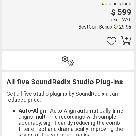
in stock
$ 599
excl. VAT
BestCoin Bonus
29.95
All five SoundRadix Studio Plug-ins
Get all five studio plugins by SoundRadix at an
reduced price:
Auto-Align
- Auto-Align automatically time
aligns multi-mic recordings with sample
accuracy, significantly reducing the comb
filter effect and dramatically improving the
sound of the summed tracks.