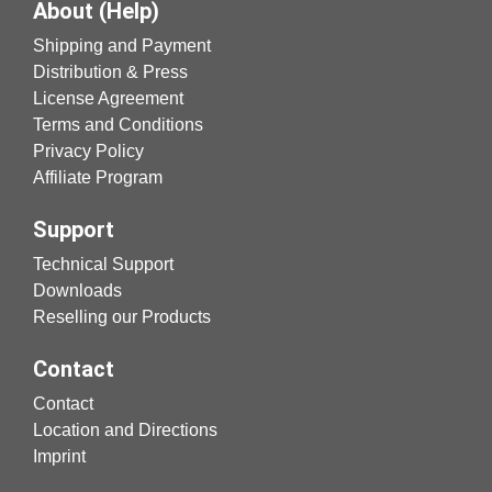
About (Help)
Shipping and Payment
Distribution & Press
License Agreement
Terms and Conditions
Privacy Policy
Affiliate Program
Support
Technical Support
Downloads
Reselling our Products
Contact
Contact
Location and Directions
Imprint