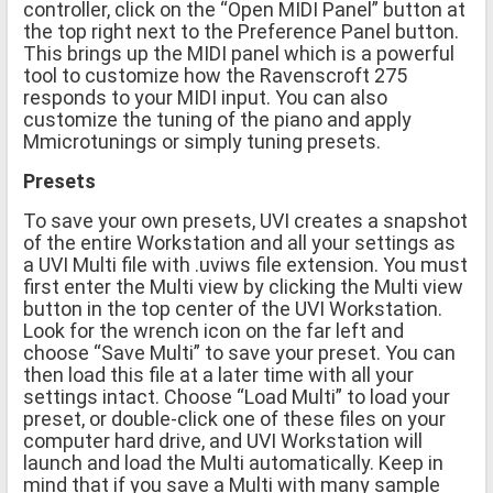
controller, click on the “Open MIDI Panel” button at
the top right next to the Preference Panel button.
This brings up the MIDI panel which is a powerful
tool to customize how the Ravenscroft 275
responds to your MIDI input. You can also
customize the tuning of the piano and apply
Mmicrotunings or simply tuning presets.
Presets
To save your own presets, UVI creates a snapshot
of the entire Workstation and all your settings as
a UVI Multi file with .uviws file extension. You must
first enter the Multi view by clicking the Multi view
button in the top center of the UVI Workstation.
Look for the wrench icon on the far left and
choose “Save Multi” to save your preset. You can
then load this file at a later time with all your
settings intact. Choose “Load Multi” to load your
preset, or double-click one of these files on your
computer hard drive, and UVI Workstation will
launch and load the Multi automatically. Keep in
mind that if you save a Multi with many sample