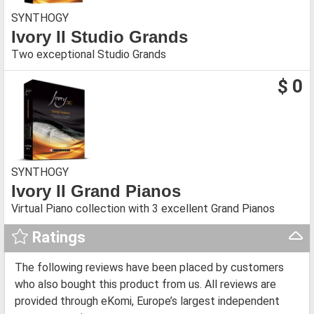
SYNTHOGY
Ivory II Studio Grands
Two exceptional Studio Grands
$ 0
SYNTHOGY
Ivory II Grand Pianos
Virtual Piano collection with 3 excellent Grand Pianos
Ratings
The following reviews have been placed by customers
who also bought this product from us. All reviews are
provided through eKomi, Europe’s largest independent