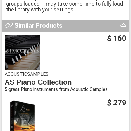
groups loaded, it may take some time to fully load
the library with your settings.
Similar Products
$ 160
ACOUSTICSAMPLES
AS Piano Collection
5 great Piano instruments from Acoustic Samples
$ 279