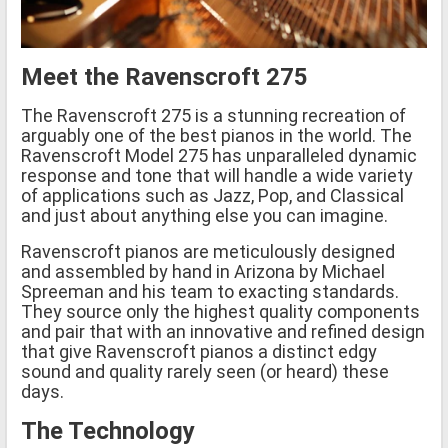
Meet the Ravenscroft 275
The Ravenscroft 275 is a stunning recreation of
arguably one of the best pianos in the world. The
Ravenscroft Model 275 has unparalleled dynamic
response and tone that will handle a wide variety
of applications such as Jazz, Pop, and Classical
and just about anything else you can imagine.
Ravenscroft pianos are meticulously designed
and assembled by hand in Arizona by Michael
Spreeman and his team to exacting standards.
They source only the highest quality components
and pair that with an innovative and refined design
that give Ravenscroft pianos a distinct edgy
sound and quality rarely seen (or heard) these
days.
The Technology