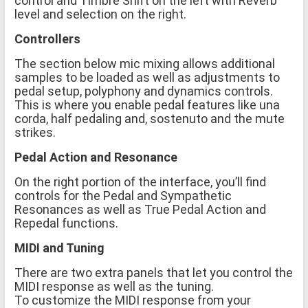
control and Timbre Shift on the left with Reverb
level and selection on the right.
Controllers
The section below mic mixing allows additional
samples to be loaded as well as adjustments to
pedal setup, polyphony and dynamics controls.
This is where you enable pedal features like una
corda, half pedaling and, sostenuto and the mute
strikes.
Pedal Action and Resonance
On the right portion of the interface, you’ll find
controls for the Pedal and Sympathetic
Resonances as well as True Pedal Action and
Repedal functions.
MIDI and Tuning
There are two extra panels that let you control the
MIDI response as well as the tuning.
To customize the MIDI response from your