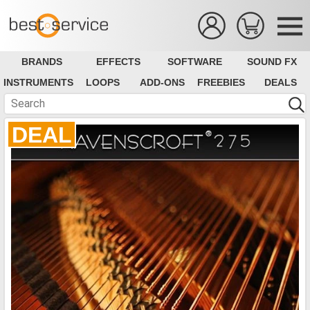
BRANDS
EFFECTS
SOFTWARE
SOUND FX
INSTRUMENTS
LOOPS
ADD-ONS
FREEBIES
DEALS
DEAL