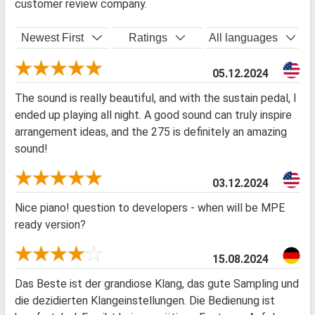
customer review company.
Newest First
Ratings
All languages
05.12.2024
The sound is really beautiful, and with the sustain pedal, I
ended up playing all night. A good sound can truly inspire
arrangement ideas, and the 275 is definitely an amazing
sound!
03.12.2024
Nice piano! question to developers - when will be MPE
ready version?
15.08.2024
Das Beste ist der grandiose Klang, das gute Sampling und
die dezidierten Klangeinstellungen. Die Bedienung ist