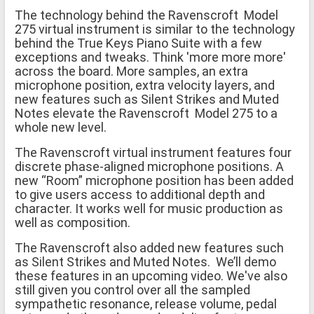
The technology behind the Ravenscroft Model
275 virtual instrument is similar to the technology
behind the True Keys Piano Suite with a few
exceptions and tweaks. Think 'more more more'
across the board. More samples, an extra
microphone position, extra velocity layers, and
new features such as Silent Strikes and Muted
Notes elevate the Ravenscroft Model 275 to a
whole new level.
The Ravenscroft virtual instrument features four
discrete phase-aligned microphone positions. A
new “Room” microphone position has been added
to give users access to additional depth and
character. It works well for music production as
well as composition.
The Ravenscroft also added new features such
as Silent Strikes and Muted Notes. We’ll demo
these features in an upcoming video. We've also
still given you control over all the sampled
sympathetic resonance, release volume, pedal