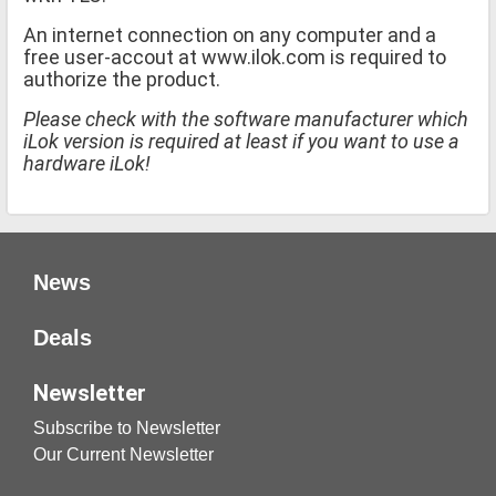
An internet connection on any computer and a
free user-accout at www.ilok.com is required to
authorize the product.
Please check with the software manufacturer which
iLok version is required at least if you want to use a
hardware iLok!
News
Deals
Newsletter
Subscribe to Newsletter
Our Current Newsletter