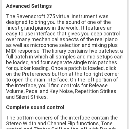
Advanced Settings
The Ravenscroft 275 virtual instrument was
designed to bring you the sound of one of the
finest grand pianos in the world. It features an
easy to use interface that gives you deep control
over many mechanical aspects of the real piano
as well as microphone selection and mixing plus
MIDI response. The library contains five patches: a
full patch in which all samples and mic setups can
be loaded, and four separate single mic patches
for quicker loading. Once a patch is loaded, click
on the Preferences button at the top right corner
to open the main interface. On the left portion of
the interface, you’ll find controls for Release
Volume, Pedal and Key Noise, Repetition Strikes
and Silent Strikes.
Complete sound control
The bottom corners of the interface contain the
Stereo Width and Channel Flip functions, Tone