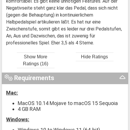
komfortabel. Es gibt keine unnötigen Features. Auf der
Negativseite steht ganz klar das Pedal, dass sich nicht
(gegen die Behauptung) in kontinuierlichem
Halbpedalspiel artikulieren läßt. Es hat nur eine
Zwischenstufe, somit gibt es leider nur drei Pedalstufen,
An, Aus und Dazwischen, das ist zuwenig für
professionelles Spiel. Eher 3,5 als 4 Sterne.
Show More
Hide Ratings
Ratings (16)
Requirements
Mac:
MacOS 10.14 Mojave to macOS 15 Sequoia
4 GB RAM
Windows:
Windows 10 to Windows 11 (64-bit)