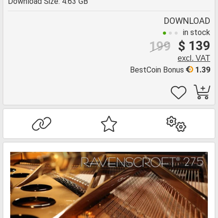
Download Size: 4.63 GB
DOWNLOAD
in stock
$ 139
199
excl. VAT
BestCoin Bonus
1.39