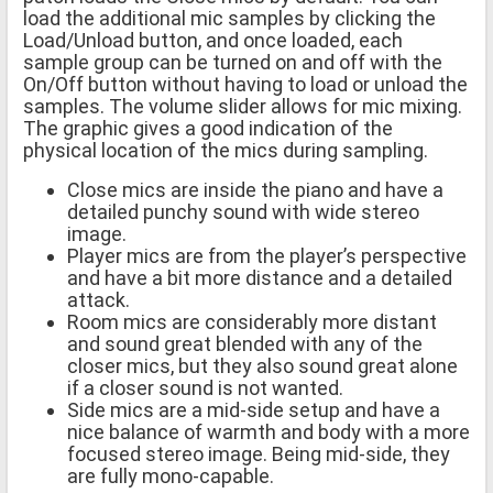
load the additional mic samples by clicking the
Load/Unload button, and once loaded, each
sample group can be turned on and off with the
On/Off button without having to load or unload the
samples. The volume slider allows for mic mixing.
The graphic gives a good indication of the
physical location of the mics during sampling.
Close mics are inside the piano and have a
detailed punchy sound with wide stereo
image.
Player mics are from the player’s perspective
and have a bit more distance and a detailed
attack.
Room mics are considerably more distant
and sound great blended with any of the
closer mics, but they also sound great alone
if a closer sound is not wanted.
Side mics are a mid-side setup and have a
nice balance of warmth and body with a more
focused stereo image. Being mid-side, they
are fully mono-capable.