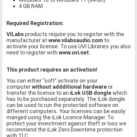
4 GB RAM
Required Registration:
VILabs
products require you to register with the
manufacturer at
www.vilabsaudio.com
to
activate your license. To use UVI Libraries you also
need to register with
www.uvi.net
.
This product requires an activation!
You can either "soft" activate on your
computer
without addditional hardware
or
transfer the license to an
iLok USB dongle
which
has to be purchased separately. The iLok dongle
can be used to run the protected software on
different computers. Your licenses can be easily
manged using the iLok Licence Manager. To
protect your investment against theft or loss we
recommend the iLok Zero Downtime protection
with TLC.