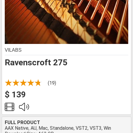
VILABS
Ravenscroft 275
(19)
$ 139
FULL PRODUCT
AAX Native, AU, Mac, Standalone, VST2, VST3, Win