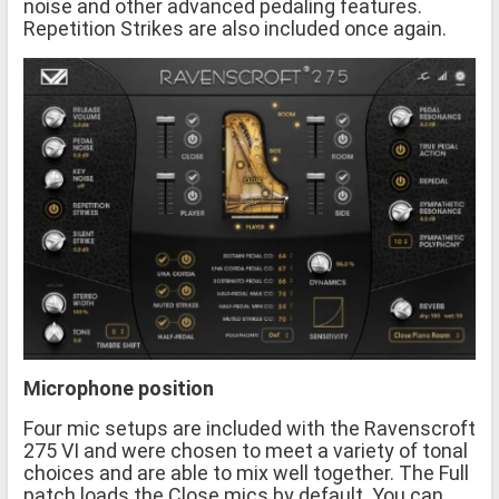
noise and other advanced pedaling features.
Repetition Strikes are also included once again.
Microphone position
Four mic setups are included with the Ravenscroft
275 VI and were chosen to meet a variety of tonal
choices and are able to mix well together. The Full
patch loads the Close mics by default. You can