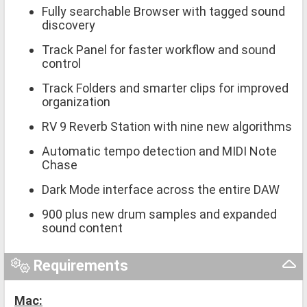
Fully searchable Browser with tagged sound
discovery
Track Panel for faster workflow and sound
control
Track Folders and smarter clips for improved
organization
RV 9 Reverb Station with nine new algorithms
Automatic tempo detection and MIDI Note
Chase
Dark Mode interface across the entire DAW
900 plus new drum samples and expanded
sound content
Requirements
Mac: