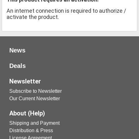
An internet connection is required to authorize /
activate the product.
News
Deals
Newsletter
Subscribe to Newsletter
Our Current Newsletter
About (Help)
Shipping and Payment
Distribution & Press
License Agreement