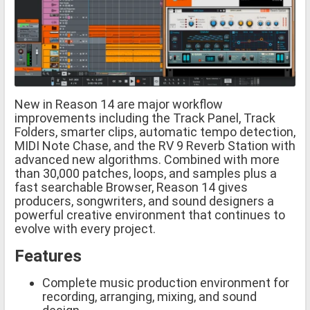
New in Reason 14 are major workflow
improvements including the Track Panel, Track
Folders, smarter clips, automatic tempo detection,
MIDI Note Chase, and the RV 9 Reverb Station with
advanced new algorithms. Combined with more
than 30,000 patches, loops, and samples plus a
fast searchable Browser, Reason 14 gives
producers, songwriters, and sound designers a
powerful creative environment that continues to
evolve with every project.
Features
Complete music production environment for
recording, arranging, mixing, and sound