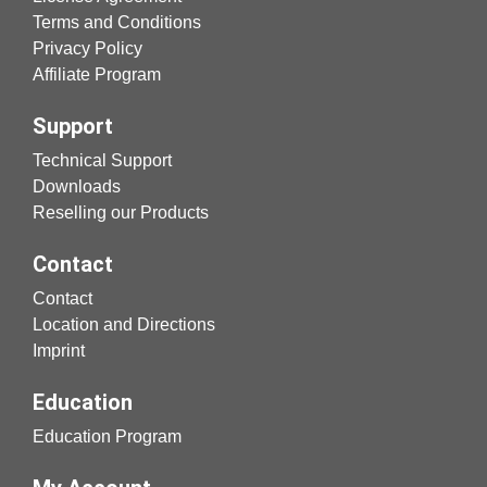
Terms and Conditions
Privacy Policy
Affiliate Program
Support
Technical Support
Downloads
Reselling our Products
Contact
Contact
Location and Directions
Imprint
Education
Education Program