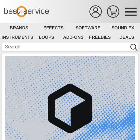
BRANDS
EFFECTS
SOFTWARE
SOUND FX
INSTRUMENTS
LOOPS
ADD-ONS
FREEBIES
DEALS