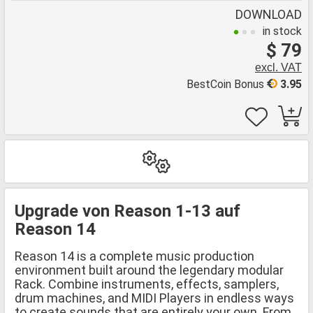
DOWNLOAD
in stock
$ 79
excl. VAT
BestCoin Bonus
3.95
Upgrade von Reason 1-13 auf
Reason 14
Reason 14 is a complete music production
environment built around the legendary modular
Rack. Combine instruments, effects, samplers,
drum machines, and MIDI Players in endless ways
to create sounds that are entirely your own. From