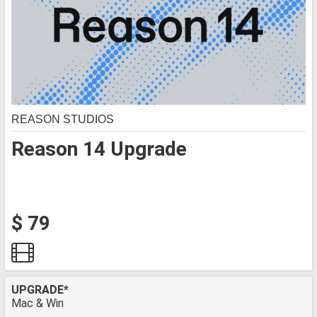
REASON STUDIOS
Reason 14 Upgrade
$ 79
UPGRADE*
Mac & Win