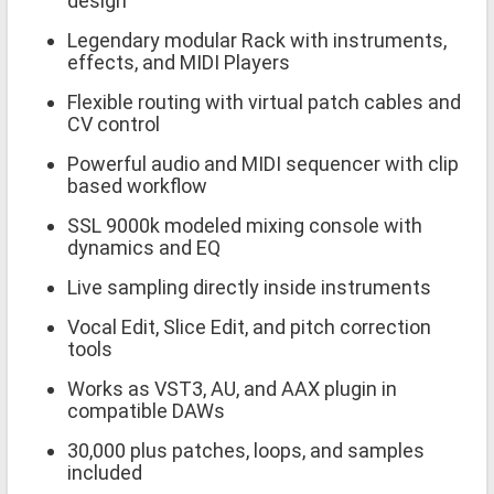
design
Legendary modular Rack with instruments,
effects, and MIDI Players
Flexible routing with virtual patch cables and
CV control
Powerful audio and MIDI sequencer with clip
based workflow
SSL 9000k modeled mixing console with
dynamics and EQ
Live sampling directly inside instruments
Vocal Edit, Slice Edit, and pitch correction
tools
Works as VST3, AU, and AAX plugin in
compatible DAWs
30,000 plus patches, loops, and samples
included