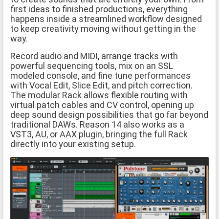
first ideas to finished productions, everything
happens inside a streamlined workflow designed
to keep creativity moving without getting in the
way.
Record audio and MIDI, arrange tracks with
powerful sequencing tools, mix on an SSL
modeled console, and fine tune performances
with Vocal Edit, Slice Edit, and pitch correction.
The modular Rack allows flexible routing with
virtual patch cables and CV control, opening up
deep sound design possibilities that go far beyond
traditional DAWs. Reason 14 also works as a
VST3, AU, or AAX plugin, bringing the full Rack
directly into your existing setup.