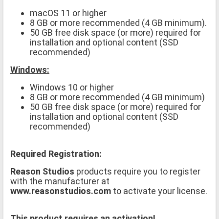
macOS 11 or higher
8 GB or more recommended (4 GB minimum).
50 GB free disk space (or more) required for
installation and optional content (SSD
recommended)
Windows:
Windows 10 or higher
8 GB or more recommended (4 GB minimum)
50 GB free disk space (or more) required for
installation and optional content (SSD
recommended)
Required Registration:
Reason Studios
products require you to register
with the manufacturer at
www.reasonstudios.com
to activate your license.
This product requires an activation!