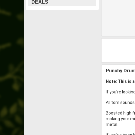
DEALS
Punchy Drum
Note: This is 
If you’re looki
All tom sounds
Boosted high f
making your mix
metal.