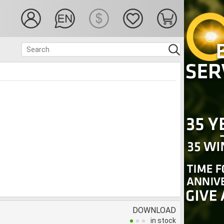
DOWNLOAD
in stock