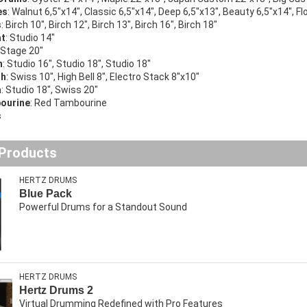
es
: Walnut 6,5″x14″, Classic 6,5″x14″, Deep 6,5″x13″, Beauty 6,5″x14″, Fl
s
: Birch 10″, Birch 12″, Birch 13″, Birch 16″, Birch 18″
at
: Studio 14″
: Stage 20″
h
: Studio 16″, Studio 18″, Studio 18″
sh
: Swiss 10″, High Bell 8″, Electro Stack 8″x10″
a
: Studio 18″, Swiss 20″
bourine
: Red Tambourine
s
 Products
HERTZ DRUMS
Blue Pack
Powerful Drums for a Standout Sound
HERTZ DRUMS
Hertz Drums 2
Virtual Drumming Redefined with Pro Features