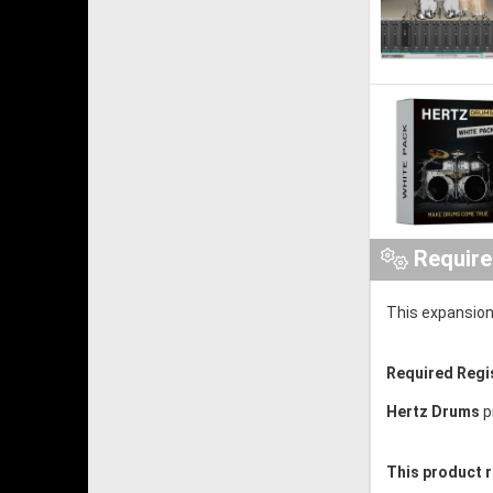
Requir
This expansion
Required Regi
Hertz Drums
p
This product r