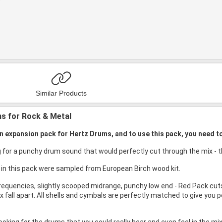
Similar Products
s for Rock & Metal
an expansion pack for Hertz Drums, and to use this pack, you need t
ng for a punchy drum sound that would perfectly cut through the mix -
 in this pack were sampled from European Birch wood kit.
requencies, slightly scooped midrange, punchy low end - Red Pack cuts
 fall apart. All shells and cymbals are perfectly matched to give you p