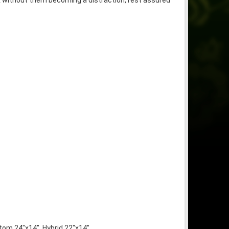
mix without them becoming a distraction, rest assured
tom 24″x14”, Hybrid 22″x14”