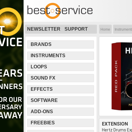
NEWSLETTER
SUPPORT
Home
Instrument
BRANDS
INSTRUMENTS
LOOPS
SOUND FX
EFFECTS
SOFTWARE
ADD-ONS
FREEBIES
EXTENSION
Hertz Drums Ex