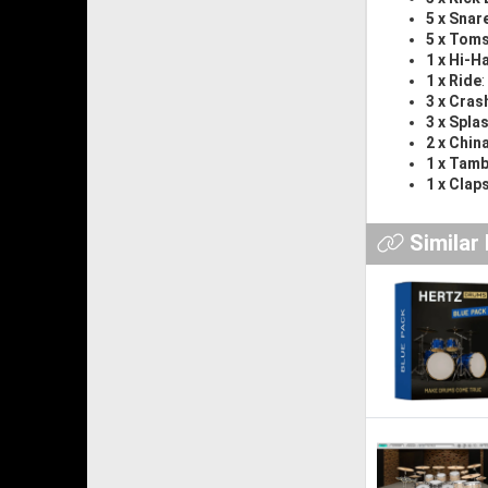
5 x Snar
5 x Tom
1 x Hi-H
1 x Ride
3 x Cras
3 x Spla
2 x Chin
1 x Tam
1 x Clap
Similar