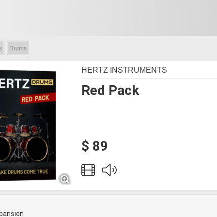
s
Drums
HERTZ INSTRUMENTS
Red Pack
$ 89
pansion