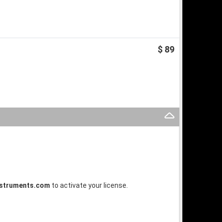
$ 89
struments.com
to activate your license.