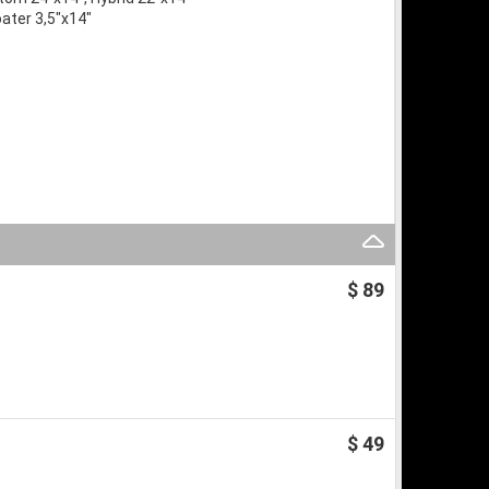
oater 3,5″x14″
$ 89
$ 49