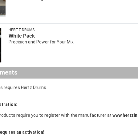
HERTZ DRUMS
White Pack
Precision and Power for Your Mix
ements
s requires Hertz Drums.
stration:
roducts require you to register with the manufacturer at
www.hertzin
equires an activation!