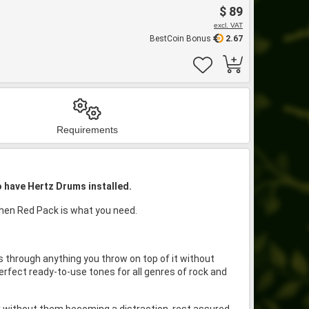
$ 89
excl. VAT
BestCoin Bonus
2.67
Requirements
o have Hertz Drums installed.
 then Red Pack is what you need.
 through anything you throw on top of it without
erfect ready-to-use tones for all genres of rock and