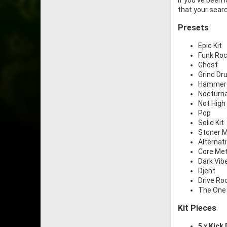
If you’ve been 
that your searc
Presets
Epic Kit
Funk Ro
Ghost
Grind D
Hammer
Nocturna
Not High 
Pop
Solid Kit
Stoner M
Alternat
Core Met
Dark Vib
Djent
Drive Ro
The One
Kit Pieces
5 x Kick