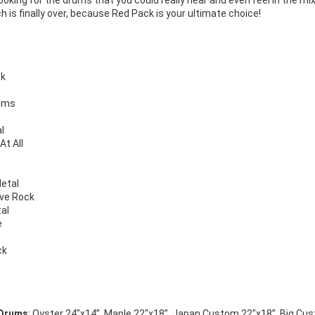
looking for the drums that you could really hear and even feel in the 
h is finally over, because Red Pack is your ultimate choice!
ck
rums
l
At All
etal
ive Rock
al
e
ck
 Drums
: Oyster 24″x14”, Maple 22″x18”, Japan Custom 22″x18”, Big Cus