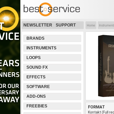
NEWSLETTER
SUPPORT
Home
Instrument
BRANDS
INSTRUMENTS
LOOPS
SOUND FX
EFFECTS
SOFTWARE
ADD-ONS
FREEBIES
FORMAT
Kontakt (Full re