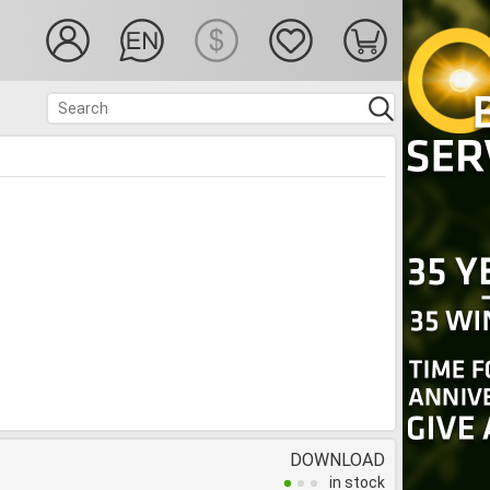
DOWNLOAD
in stock