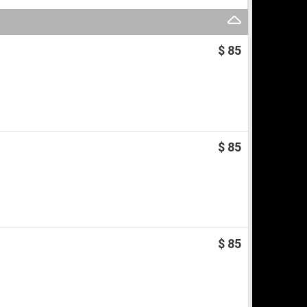
$ 85
$ 85
$ 85