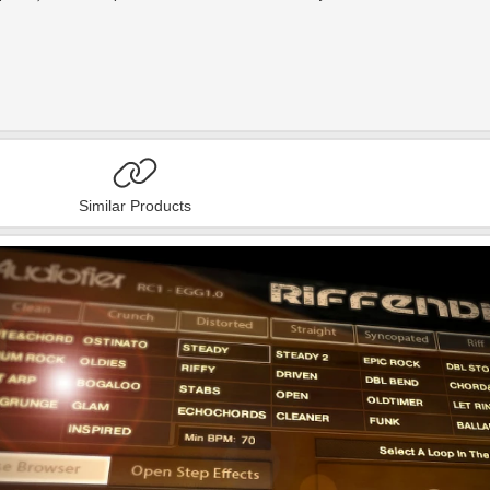
Similar Products