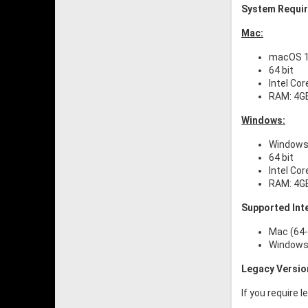
System Requi
Mac:
macOS 10
64 bit
Intel Cor
RAM: 4G
Windows:
Windows 
64 bit
Intel Cor
RAM: 4G
Supported Int
Mac (64-
Windows 
Legacy Versio
If you require 