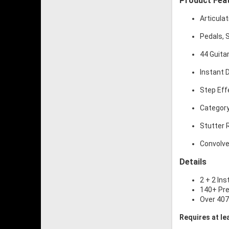
Product Fea
Articula
Pedals, 
44 Guita
Instant 
Step Eff
Categor
Stutter 
Convolve
Details
2 + 2 In
140+ Pr
Over 407
Requires at le