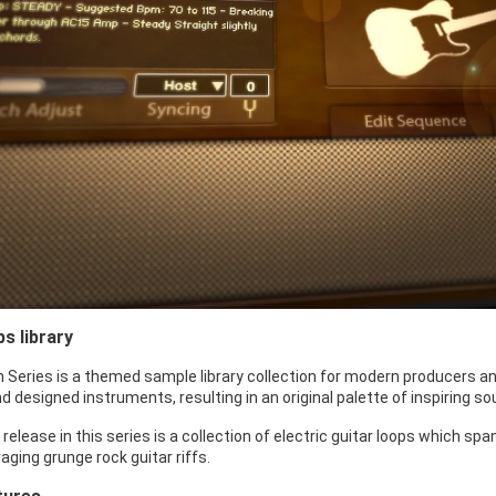
ps library
 Series is a themed sample library collection for modern producers an
 designed instruments, resulting in an original palette of inspiring s
st release in this series is a collection of electric guitar loops which
aging grunge rock guitar riffs.