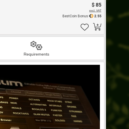
$ 85
excl. VAT
BestCoin Bonus
2.55
Requirements