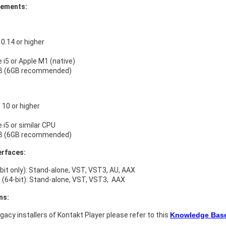
rements:
.14 or higher
e i5 or Apple M1 (native)
B (6GB recommended)
10 or higher
e i5 or similar CPU
B (6GB recommended)
erfaces:
bit only): Stand-alone, VST, VST3, AU, AAX
(64-bit): Stand-alone, VST, VST3, AAX
ns:
legacy installers of Kontakt Player please refer to this
Knowledge Base 