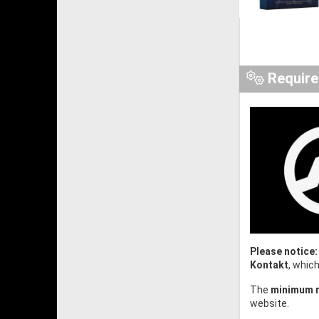
Requir
Please notice:
Kontakt
, whic
The
minimum r
website.