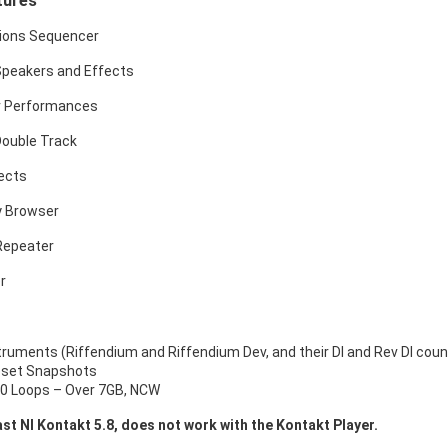
tures
tions Sequencer
Speakers and Effects
r Performances
Double Track
ects
y Browser
Repeater
r
struments (Riffendium and Riffendium Dev, and their DI and Rev DI cou
eset Snapshots
0 Loops – Over 7GB, NCW
ast NI Kontakt 5.8, does not work with the Kontakt Player.