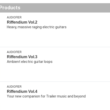
 Products
AUDIOFIER
Riffendium Vol.2
Heavy, massive raging electric guitars
AUDIOFIER
Riffendium Vol.3
Ambient electric guitar loops
AUDIOFIER
Riffendium Vol.4
Your new companion for Trailer music and beyond