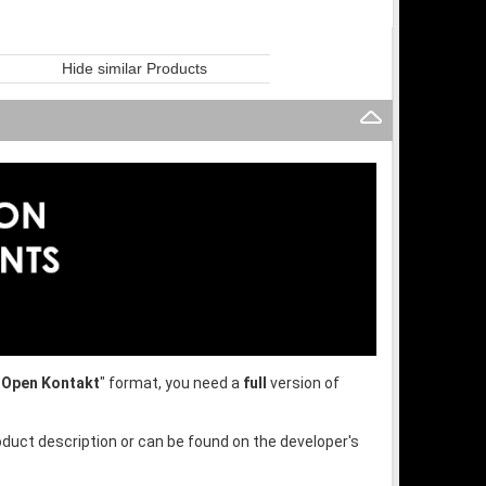
Hide similar Products
"
Open Kontakt
" format, you need a
full
version of
oduct description or can be found on the developer's