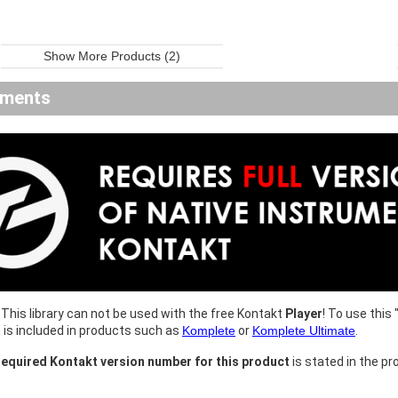
Show More Products (2)
ements
This library can not be used with the free Kontakt
Player
! To use this 
h is included in products such as
Komplete
or
Komplete Ultimate
.
equired Kontakt version number for this product
is stated in the pr