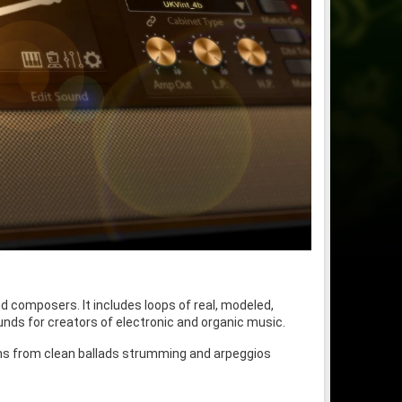
d composers. It includes loops of real, modeled,
ounds for creators of electronic and organic music.
 spans from clean ballads strumming and arpeggios