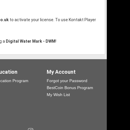
co.uk
to activate your license. To use Kontakt Player
g a
Digital Water Mark - DWM
!
ucation
My Account
cation Program
Forgot your Password
BestCoin Bonus Program
My Wish List