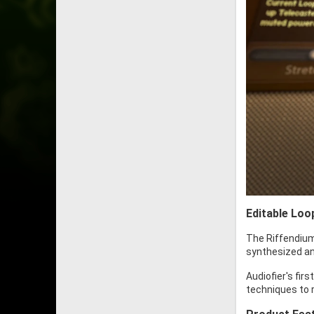
Editable Loo
The Riffendium
synthesized and
Audiofier's fir
techniques to r