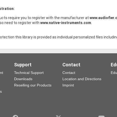
stration:
ucts require you to register with the manufacturer at
www.audiofier.
lso need to register with
www.native-instruments.com
.
tection this library is provided as individual personalized files includin
Support
Contact
Ed
nt
Technical Support
Contact
Edu
Downloads
Location and Directions
Reselling our Products
Imprint
ns