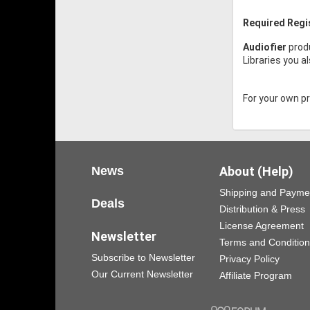
Required Regi
Audiofier
prod
Libraries you a
For your own pro
News
About (Help)
Shipping and Payme
Deals
Distribution & Press
License Agreement
Newsletter
Terms and Conditio
Subscribe to Newsletter
Privacy Policy
Our Current Newsletter
Affiliate Program