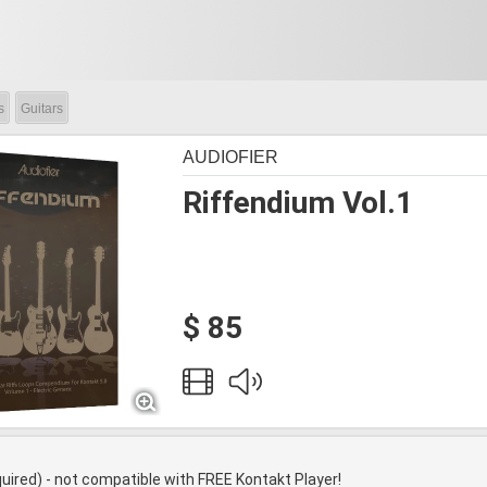
s
Guitars
AUDIOFIER
Riffendium Vol.1
$ 85
quired) - not compatible with FREE Kontakt Player!