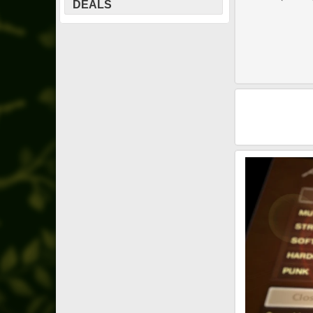
DEALS