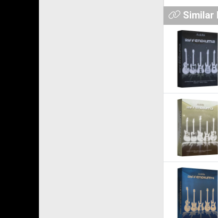
Similar