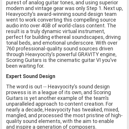
purest of analog guitar tones, and using superior
modern and vintage gear was only Step 1. Next up,
Heavyocity’s award-winning sound design team
went to work converting this compelling source
audio into over 4GB of world-class content. The
result is a truly dynamic virtual instrument,
perfect for building ethereal soundscapes, driving
tonal beds, and emotional underscore. With over
760 professional-quality sound sources driven
through Heavyocity’s powerful GRAVITY engine,
Scoring Guitars is the cinematic guitar VI you’ve
been waiting for.
Expert Sound Design
The word is out -- Heavyocity’s sound design
prowess is in a league of its own, and Scoring
Guitars is yet another example of the team’s
unparalleled approach to content creation. For
nearly a decade, Heavyocity has tweaked, mixed,
mangled, and processed the most pristine of high-
quality sound elements, with the aim to enable
and inspire a generation of composers.