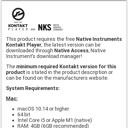
This product requires the free
Native Instruments
Kontakt Player
, the latest version can be
downloaded through
Native Access
, Native
Instrument’s download manager!
The
minimum required Kontakt version for this
product
is stated in the product description or
can be found on the manufacturers website.
System Requirements:
Mac:
macOS 10.14 or higher
64 bit
Intel Core i5 or Apple M1 (native)
RAM: 4GB (6GB recommended)