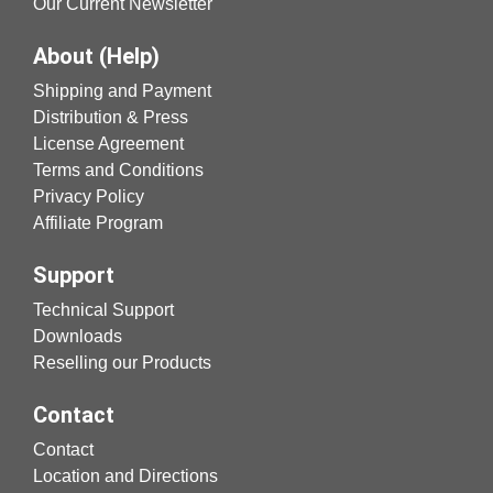
Our Current Newsletter
About (Help)
Shipping and Payment
Distribution & Press
License Agreement
Terms and Conditions
Privacy Policy
Affiliate Program
Support
Technical Support
Downloads
Reselling our Products
Contact
Contact
Location and Directions