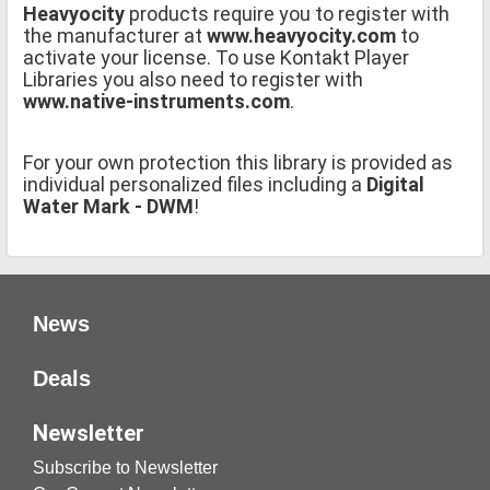
Heavyocity
products require you to register with
the manufacturer at
www.heavyocity.com
to
activate your license. To use Kontakt Player
Libraries you also need to register with
www.native-instruments.com
.
For your own protection this library is provided as
individual personalized files including a
Digital
Water Mark - DWM
!
News
Deals
Newsletter
Subscribe to Newsletter