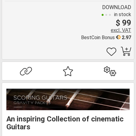
DOWNLOAD
in stock
$ 99
excl. VAT
BestCoin Bonus
2.97
An inspiring Collection of cinematic
Guitars