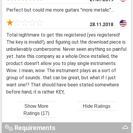
Perfect but could me more guitars "more metalic"...
28.11.2018
Total nightmare to get this registered (yes registered!
The key is invalid!), and figuring out the download piece is
unbelievably cumbersome. Never seen anything so painful
yet...hate this company as a whole.Once installed, the
product doesn't allow you to play single instruments.
Wow...I mean, wow. The instrument plays as a sort of
group of sounds...that can be great, but what if I just
want one!? That should have been stated somewhere
before hand, it is rather KEY,.
Show More
Hide Ratings
Ratings (17)
Requirements