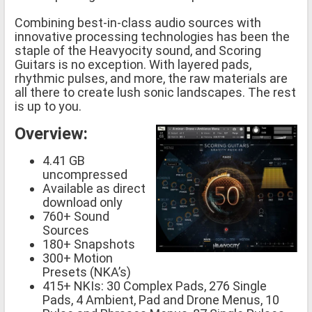
Combining best-in-class audio sources with
innovative processing technologies has been the
staple of the Heavyocity sound, and Scoring
Guitars is no exception. With layered pads,
rhythmic pulses, and more, the raw materials are
all there to create lush sonic landscapes. The rest
is up to you.
Overview:
4.41 GB
uncompressed
Available as direct
download only
760+ Sound
Sources
180+ Snapshots
300+ Motion
Presets (NKA’s)
415+ NKIs: 30 Complex Pads, 276 Single
Pads, 4 Ambient, Pad and Drone Menus, 10