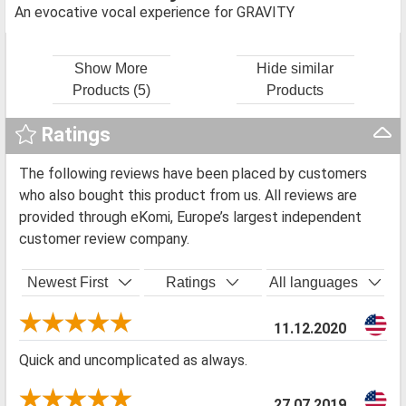
An evocative vocal experience for GRAVITY
Show More
Hide similar
Products (5)
Products
Ratings
The following reviews have been placed by customers
who also bought this product from us. All reviews are
provided through eKomi, Europe’s largest independent
customer review company.
Newest First
Ratings
All languages
11.12.2020
Quick and uncomplicated as always.
27.07.2019