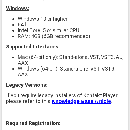
Windows:
Windows 10 or higher
64 bit
Intel Core i5 or similar CPU
RAM: 4GB (6GB recommended)
Supported Interfaces:
Mac (64-bit only): Stand-alone, VST, VST3, AU,
AAX
Windows (64-bit): Stand-alone, VST, VST3,
AAX
Legacy Versions:
If you require legacy installers of Kontakt Player
please refer to this
.
Knowledge Base Article
Required Registration: