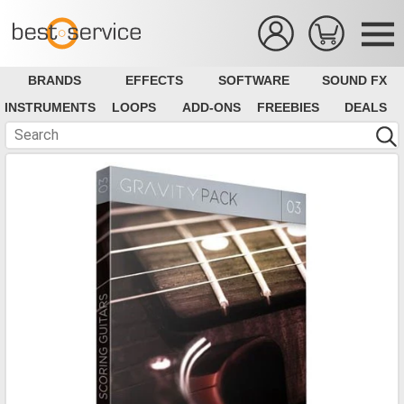
BRANDS
EFFECTS
SOFTWARE
SOUND FX
INSTRUMENTS
LOOPS
ADD-ONS
FREEBIES
DEALS