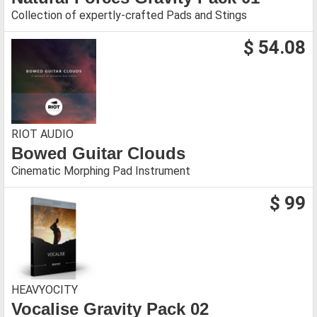
Collection of expertly-crafted Pads and Stings
$ 54.08
RIOT AUDIO
Bowed Guitar Clouds
Cinematic Morphing Pad Instrument
$ 99
HEAVYOCITY
Vocalise Gravity Pack 02