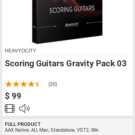
HEAVYOCITY
Scoring Guitars Gravity Pack 03
(20)
$ 99
FULL PRODUCT
AAX Native, AU, Mac, Standalone, VST2, Win