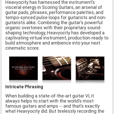
Heavyocity has harnessed the instrument’s
visceral energy in Scoring Guitars, an arsenal of
guitar pads, phrases, performance palettes, and
tempo-synced pulse loops for guitarists and non-
guitarists alike. Combining the guitar’s powerful
organic overtones with their proprietary sound-
shaping technology, Heavyocity has developed a
captivating virtual instrument, production-ready to
build atmosphere and ambience into your next
cinematic score.
Intricate Phrasing
When building a state-of-the-art guitar VI, it
always helps to start with the world’s most
famous guitars and amps -- and that’s exactly
what Heavyocity did. But tirelessly recording the