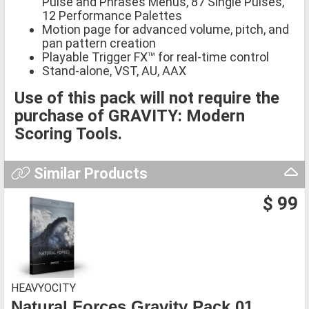
Pulse and Phrases Menus, 87 Single Pulses,
12 Performance Palettes
Motion page for advanced volume, pitch, and
pan pattern creation
Playable Trigger FX™ for real-time control
Stand-alone, VST, AU, AAX
Use of this pack will not require the
purchase of GRAVITY: Modern
Scoring Tools.
Similar Products
$ 99
HEAVYOCITY
Natural Forces Gravity Pack 01