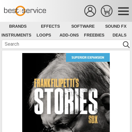
BRANDS
EFFECTS
SOFTWARE
SOUND FX
INSTRUMENTS
LOOPS
ADD-ONS
FREEBIES
DEALS