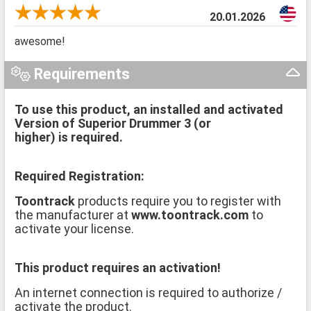
20.01.2026
awesome!
Requirements
To use this product, an installed and activated
Version of Superior Drummer 3 (or
higher) is required.
Required Registration:
Toontrack
products require you to register with
the manufacturer at
www.toontrack.com
to
activate your license.
This product requires an activation!
An internet connection is required to authorize /
activate the product.