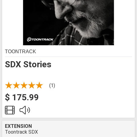
TOONTRACK
SDX Stories
(1)
$ 175.99
EXTENSION
Toontrack SDX