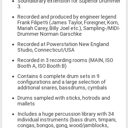
Soundlibrary extension for Superior Drummer
3.
Recorded and produced by engineer legend
Frank Filipetti (James Taylor, Foreigner, Korn,
Mariah Carey, Billy Joel etc.), Sampling-/MIDI-
Drummer Norman Garschke
Recorded at Powerstation New England
Studio, Connecticut/USA
Recorded in 3 recording rooms (MAIN, ISO
Booth A, ISO Booth B)
Contains 6 complete drum sets in 9
configurations and a large selection of
additional snares, bassdrums, cymbals
Drums sampled with sticks, hotrods and
mallets
Includes a huge percussion library with 34
individual instruments (bass drum, timpani,
congas, bongos, gong, wood/jamblocks,