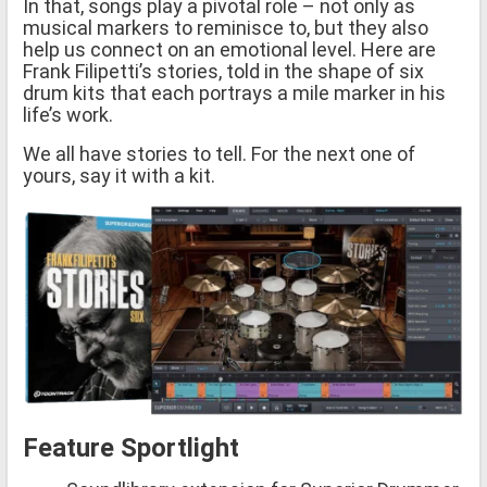
In that, songs play a pivotal role – not only as
musical markers to reminisce to, but they also
help us connect on an emotional level. Here are
Frank Filipetti’s stories, told in the shape of six
drum kits that each portrays a mile marker in his
life’s work.
We all have stories to tell. For the next one of
yours, say it with a kit.
Feature Sportlight