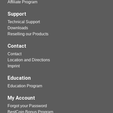
Affiliate Program
Support
Technical Support
Downloads
Reselling our Products
Contact
Contact
Location and Directions
Imprint
Education
Education Program
My Account
Forgot your Password
BestCoin Bonus Program