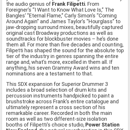
the audio genius of
Frank Filipetti
. From
Foreigner’s “I Want to Know What Love Is,” The
Bangles’ “Eternal Flame,” Carly Simon’s “Coming
Around Again” and James Taylor’s “Hourglass” to
jaw-dropping surround mixes, beautifully captured
original cast Broadway productions as well as
soundtracks for blockbuster movies – he’s done
them all. For more than five decades and counting,
Filipetti has shaped the sound for the absolute top
tier of the industry in genres spanning the entire
range and, what’s more, excelled in them all. If
anything, his seven Grammy Award wins and ten
nominations are a testament to that.
This SDX expansion for Superior Drummer 3
includes a broad selection of drum kits and
percussion instruments handpicked to paint a
brushstroke across Frank’s entire catalogue and
ultimately represent a cross section of his
remarkable career. Recorded in both the main
room as well as two different-size isolation
booths of Filipetti’s choice studio,
Power Station