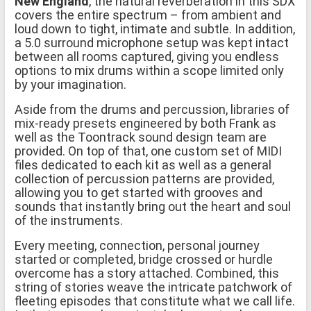
New England
, the natural reverberation in this SDX
covers the entire spectrum – from ambient and
loud down to tight, intimate and subtle. In addition,
a 5.0 surround microphone setup was kept intact
between all rooms captured, giving you endless
options to mix drums within a scope limited only
by your imagination.
Aside from the drums and percussion, libraries of
mix-ready presets engineered by both Frank as
well as the Toontrack sound design team are
provided. On top of that, one custom set of MIDI
files dedicated to each kit as well as a general
collection of percussion patterns are provided,
allowing you to get started with grooves and
sounds that instantly bring out the heart and soul
of the instruments.
Every meeting, connection, personal journey
started or completed, bridge crossed or hurdle
overcome has a story attached. Combined, this
string of stories weave the intricate patchwork of
fleeting episodes that constitute what we call life.