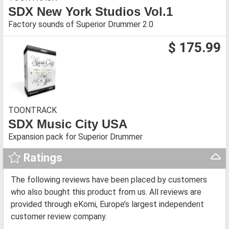
SDX New York Studios Vol.1
Factory sounds of Superior Drummer 2.0
$ 175.99
TOONTRACK
SDX Music City USA
Expansion pack for Superior Drummer
Ratings
The following reviews have been placed by customers
who also bought this product from us. All reviews are
provided through eKomi, Europe’s largest independent
customer review company.