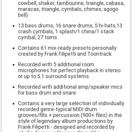
cowbell, shaker, tambourine, triangle, cabasa,
maracas, triangle, cymbals, chimes, agogo
bell)
13 bass drums, 16 snare drums, 5 hi-hats,13
crash cymbals, 1 splash/1 china/1 stack
cymbal, 27 toms
Contains 61 mix-ready presets personally
created by Frank Filipetti and Toontrack
Recorded with 5 additional room
microphones for perfect playback in stereo
or up to 5.1 surround systems
Recorded with additional amp/speaker mics
for bass drum and snare
Contains a very large selection of individually
recorded genre-typical MIDI drum
grooves/fills + percussion (900+ files) in the
style of legendary album productions by
Frank Filipetti - designed and recorded by