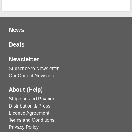
News
Deals
Newsletter
Subscribe to Newsletter
Our Current Newsletter
About (Help)
Shipping and Payment
Distribution & Press
License Agreement
Terms and Conditions
Privacy Policy