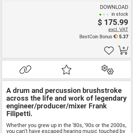
DOWNLOAD
in stock
$ 175.99
excl. VAT
BestCoin Bonus
5.37
A drum and percussion brushstroke
across the life and work of legendary
engineer/producer/mixer Frank
Filipetti.
Whether you grew up in the ’80s, ’90s or the 2000s,
you can’t have escaped hearing music touched by