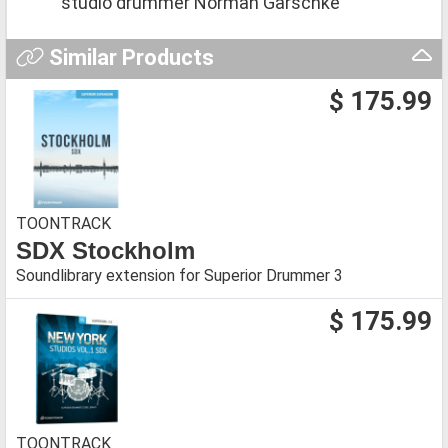
studio drummer Norman Garschke
Similar Products
$ 175.99
TOONTRACK
SDX Stockholm
Soundlibrary extension for Superior Drummer 3
$ 175.99
TOONTRACK