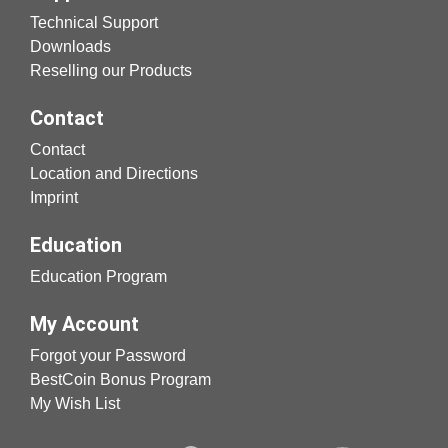
Technical Support
Downloads
Reselling our Products
Contact
Contact
Location and Directions
Imprint
Education
Education Program
My Account
Forgot your Password
BestCoin Bonus Program
My Wish List