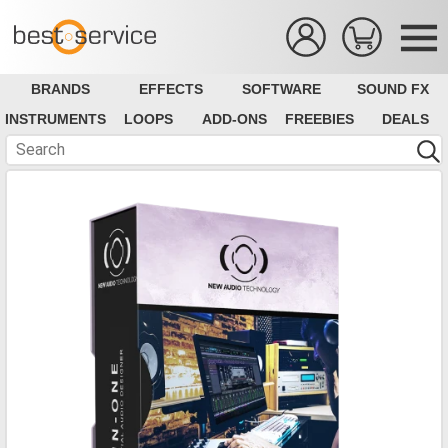
BRANDS
EFFECTS
SOFTWARE
SOUND FX
INSTRUMENTS
LOOPS
ADD-ONS
FREEBIES
DEALS