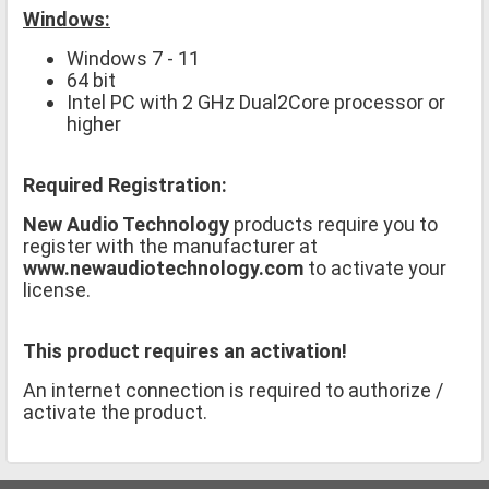
Windows:
Windows 7 - 11
64 bit
Intel PC with 2 GHz Dual2Core processor or
higher
Required Registration:
New Audio Technology
products require you to
register with the manufacturer at
www.newaudiotechnology.com
to activate your
license.
This product requires an activation!
An internet connection is required to authorize /
activate the product.