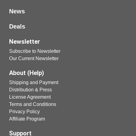
News
Deals
Newsletter
Subscribe to Newsletter
Our Current Newsletter
About (Help)
Shipping and Payment
Distribution & Press
License Agreement
Terms and Conditions
Privacy Policy
Affiliate Program
Support