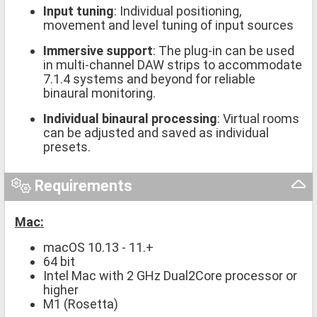
Input tuning
: Individual positioning,
movement and level tuning of input sources
Immersive support
: The plug-in can be used
in multi-channel DAW strips to accommodate
7.1.4 systems and beyond for reliable
binaural monitoring.
Individual binaural processing
: Virtual rooms
can be adjusted and saved as individual
presets.
Requirements
Mac:
macOS 10.13 - 11.+
64 bit
Intel Mac with 2 GHz Dual2Core processor or
higher
M1 (Rosetta)