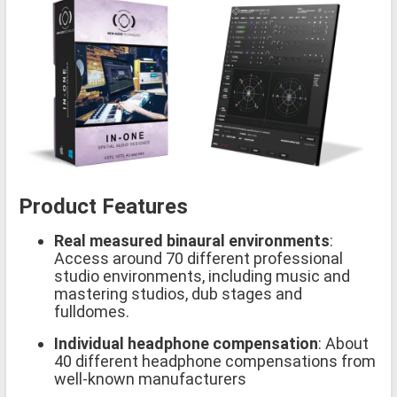
Product Features
Real measured binaural environments
:
Access around 70 different professional
studio environments, including music and
mastering studios, dub stages and
fulldomes.
Individual headphone compensation
: About
40 different headphone compensations from
well-known manufacturers