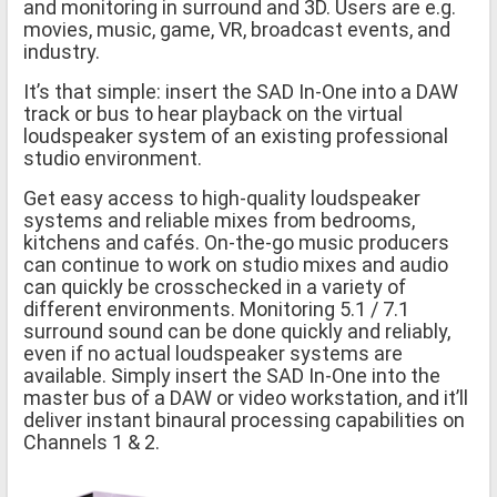
and monitoring in surround and 3D. Users are e.g.
movies, music, game, VR, broadcast events, and
industry.
It’s that simple: insert the SAD In-One into a DAW
track or bus to hear playback on the virtual
loudspeaker system of an existing professional
studio environment.
Get easy access to high-quality loudspeaker
systems and reliable mixes from bedrooms,
kitchens and cafés. On-the-go music producers
can continue to work on studio mixes and audio
can quickly be crosschecked in a variety of
different environments. Monitoring 5.1 / 7.1
surround sound can be done quickly and reliably,
even if no actual loudspeaker systems are
available. Simply insert the SAD In-One into the
master bus of a DAW or video workstation, and it’ll
deliver instant binaural processing capabilities on
Channels 1 & 2.