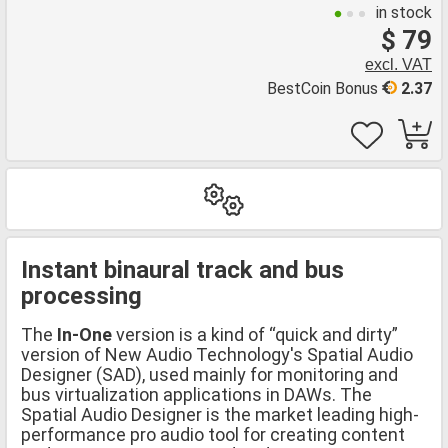
in stock
$ 79
excl. VAT
BestCoin Bonus
2.37
Instant binaural track and bus
processing
The
In-One
version is a kind of “quick and dirty”
version of New Audio Technology's Spatial Audio
Designer (SAD), used mainly for monitoring and
bus virtualization applications in DAWs. The
Spatial Audio Designer is the market leading high-
performance pro audio tool for creating content