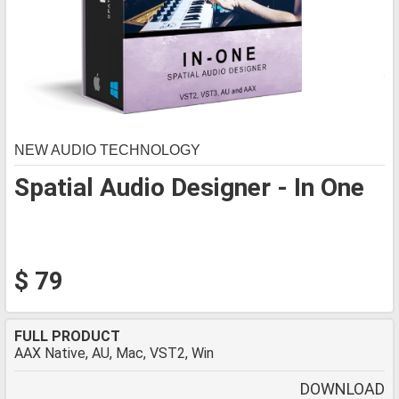
NEW AUDIO TECHNOLOGY
Spatial Audio Designer - In One
$ 79
FULL PRODUCT
AAX Native, AU, Mac, VST2, Win
DOWNLOAD