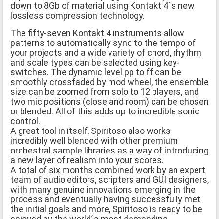
down to 8Gb of material using Kontakt 4´s new
lossless compression technology.
The fifty-seven Kontakt 4 instruments allow
patterns to automatically sync to the tempo of
your projects and a wide variety of chord, rhythm
and scale types can be selected using key-
switches. The dynamic level pp to ff can be
smoothly crossfaded by mod wheel, the ensemble
size can be zoomed from solo to 12 players, and
two mic positions (close and room) can be chosen
or blended. All of this adds up to incredible sonic
control.
A great tool in itself, Spiritoso also works
incredibly well blended with other premium
orchestral sample libraries as a way of introducing
a new layer of realism into your scores.
A total of six months combined work by an expert
team of audio editors, scripters and GUI designers,
with many genuine innovations emerging in the
process and eventually having successfully met
the initial goals and more, Spiritoso is ready to be
enjoyed by the world´s most demanding