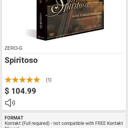
ZERO-G
Spiritoso
(1)
$ 104.99
FORMAT
Kontakt (Full required) - not compatible with FREE Kontakt