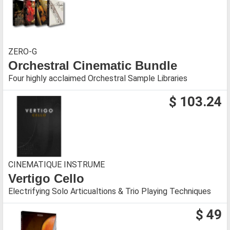
ZERO-G
Orchestral Cinematic Bundle
Four highly acclaimed Orchestral Sample Libraries
$ 103.24
CINEMATIQUE INSTRUME
Vertigo Cello
Electrifying Solo Articualtions & Trio Playing Techniques
$ 49