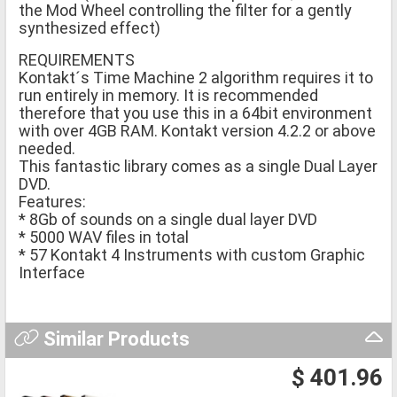
the Mod Wheel controlling the filter for a gently
synthesized effect)
REQUIREMENTS
Kontakt´s Time Machine 2 algorithm requires it to
run entirely in memory. It is recommended
therefore that you use this in a 64bit environment
with over 4GB RAM. Kontakt version 4.2.2 or above
needed.
This fantastic library comes as a single Dual Layer
DVD.
Features:
* 8Gb of sounds on a single dual layer DVD
* 5000 WAV files in total
* 57 Kontakt 4 Instruments with custom Graphic
Interface
Similar Products
$ 401.96