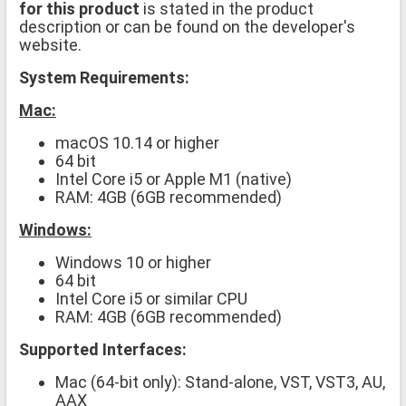
for this product
is stated in the product
description or can be found on the developer's
website.
System Requirements:
Mac:
macOS 10.14 or higher
64 bit
Intel Core i5 or Apple M1 (native)
RAM: 4GB (6GB recommended)
Windows:
Windows 10 or higher
64 bit
Intel Core i5 or similar CPU
RAM: 4GB (6GB recommended)
Supported Interfaces:
Mac (64-bit only): Stand-alone, VST, VST3, AU,
AAX