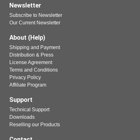
Newsletter
Subscribe to Newsletter
Our Current Newsletter
About (Help)
Shipping and Payment
Distribution & Press
License Agreement
Terms and Conditions
Privacy Policy
Affiliate Program
Support
Technical Support
Downloads
Reselling our Products
Contact