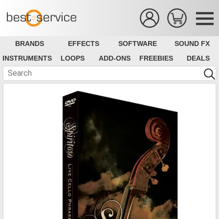
BRANDS
EFFECTS
SOFTWARE
SOUND FX
INSTRUMENTS
LOOPS
ADD-ONS
FREEBIES
DEALS