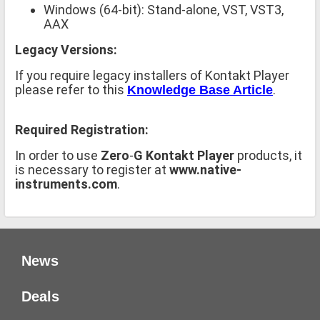
Windows (64-bit): Stand-alone, VST, VST3,
AAX
Legacy Versions:
If you require legacy installers of Kontakt Player
please refer to this
.
Knowledge Base Article
Required Registration:
In order to use
Zero
-
G Kontakt Player
products, it
is necessary to register at
www.native-
instruments.com
.
News
Deals