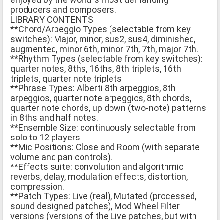
producers and composers.
LIBRARY CONTENTS
**Chord/Arpeggio Types (selectable from key
switches): Major, minor, sus2, sus4, diminished,
augmented, minor 6th, minor 7th, 7th, major 7th.
**Rhythm Types (selectable from key switches):
quarter notes, 8ths, 16ths, 8th triplets, 16th
triplets, quarter note triplets
**Phrase Types: Alberti 8th arpeggios, 8th
arpeggios, quarter note arpeggios, 8th chords,
quarter note chords, up down (two-note) patterns
in 8ths and half notes.
**Ensemble Size: continuously selectable from
solo to 12 players
**Mic Positions: Close and Room (with separate
volume and pan controls).
**Effects suite: convolution and algorithmic
reverbs, delay, modulation effects, distortion,
compression.
**Patch Types: Live (real), Mutated (processed,
sound designed patches), Mod Wheel Filter
versions (versions of the Live patches, but with