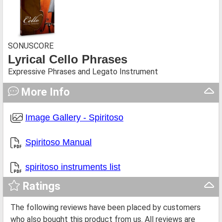
SONUSCORE
Lyrical Cello Phrases
Expressive Phrases and Legato Instrument
More Info
Image Gallery - Spiritoso
Spiritoso Manual
spiritoso instruments list
Ratings
The following reviews have been placed by customers
who also bought this product from us. All reviews are