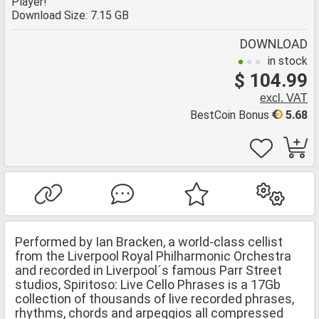
Player!
Download Size: 7.15 GB
DOWNLOAD
in stock
$ 104.99
excl. VAT
BestCoin Bonus
5.68
Performed by Ian Bracken, a world-class cellist
from the Liverpool Royal Philharmonic Orchestra
and recorded in Liverpool´s famous Parr Street
studios, Spiritoso: Live Cello Phrases is a 17Gb
collection of thousands of live recorded phrases,
rhythms, chords and arpeggios all compressed