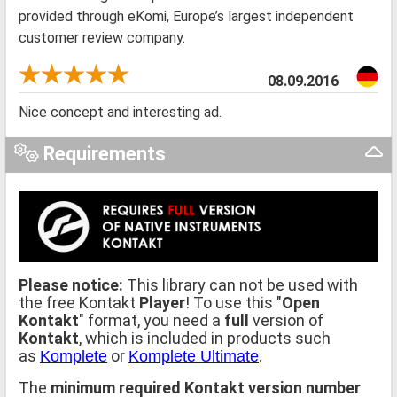
provided through eKomi, Europe’s largest independent
customer review company.
08.09.2016
Nice concept and interesting ad.
Requirements
Please notice:
This library can not be used with
the free Kontakt
Player
! To use this "
Open
Kontakt
" format, you need a
full
version of
Kontakt
, which is included in products such
as
or
.
Komplete
Komplete Ultimate
The
minimum required Kontakt version number