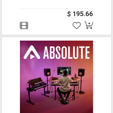
$ 195.66