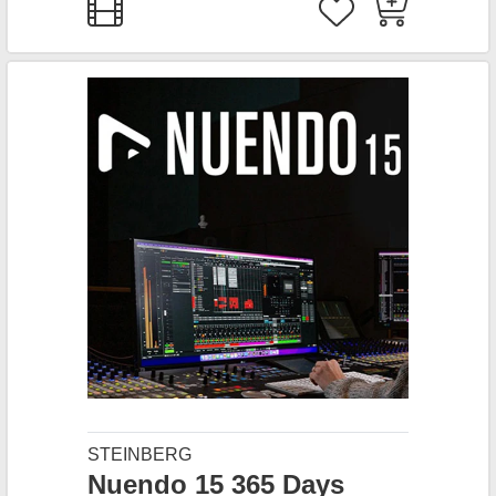
STEINBERG
Nuendo 15 365 Days