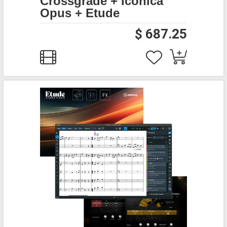
Crossgrade + Iconica
Opus + Etude
$ 687.25