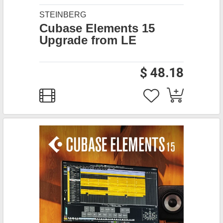
STEINBERG
Cubase Elements 15
Upgrade from LE
$ 48.18