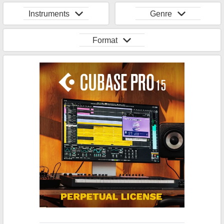
Instruments
Genre
Format