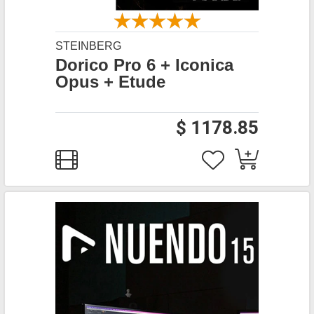
STEINBERG
Dorico Pro 6 + Iconica
Opus + Etude
$ 1178.85