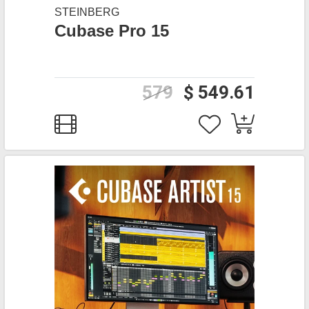
STEINBERG
Cubase Pro 15
579
$ 549.61