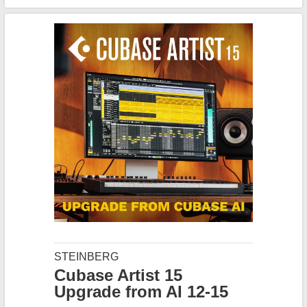
STEINBERG
Cubase Artist 15
Upgrade from AI 12-15