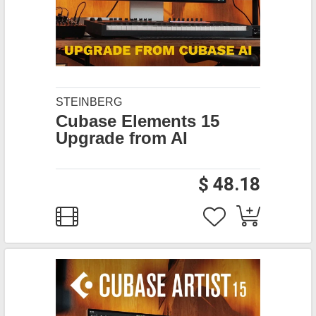
STEINBERG
Cubase Elements 15
Upgrade from AI
$ 48.18