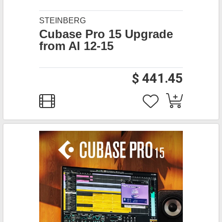
STEINBERG
Cubase Pro 15 Upgrade
from AI 12-15
$ 441.45