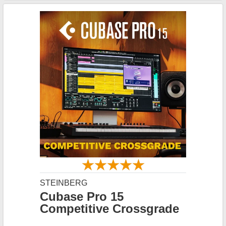
STEINBERG
Cubase Pro 15
Competitive Crossgrade