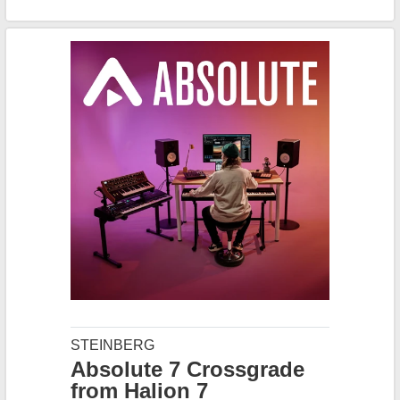
STEINBERG
Absolute 7 Crossgrade
from Halion 7