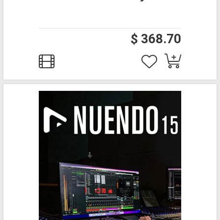
$ 368.70