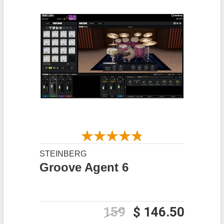
STEINBERG
Groove Agent 6
159
$ 146.50