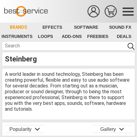
BRANDS
EFFECTS
SOFTWARE
SOUND FX
INSTRUMENTS
LOOPS
ADD-ONS
FREEBIES
DEALS
Steinberg
A world leader in sound technology, Steinberg has been
creating powerful, flexible and easy to use audio software
for several decades. From starting out as a musician,
producer or sound designer, through to being the most
experienced professional, Steinberg is there to support
you with the very best apps, sounds, software, hardware
and tutorials.
Popularity
Gallery