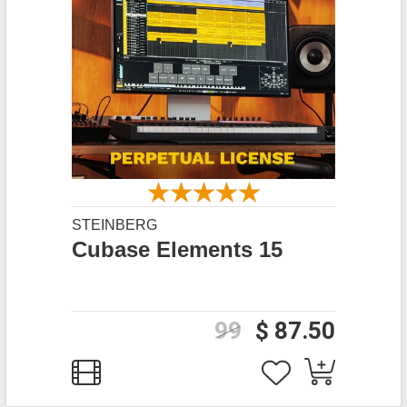
STEINBERG
Cubase Elements 15
99
$ 87.50