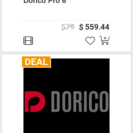
Dorico Pro 6
579
$ 559.44
DEAL