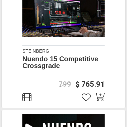
STEINBERG
Nuendo 15 Competitive
Crossgrade
799
$ 765.91