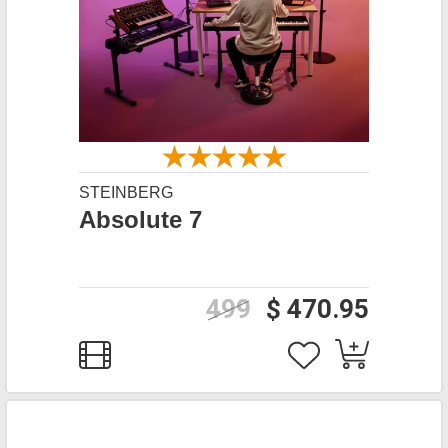
STEINBERG
Absolute 7
499
$ 470.95