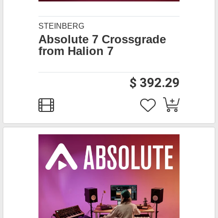
STEINBERG
Absolute 7 Crossgrade
from Halion 7
$ 392.29