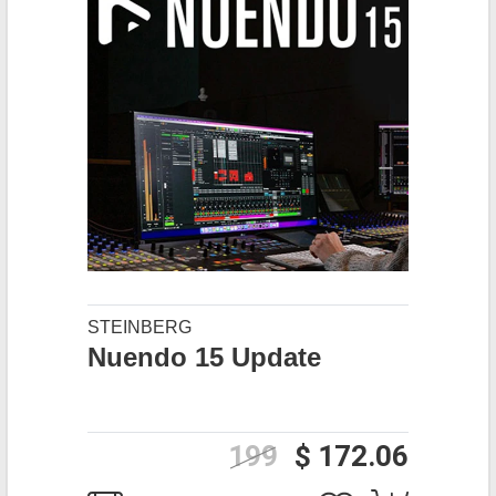
STEINBERG
Nuendo 15 Update
199
$ 172.06