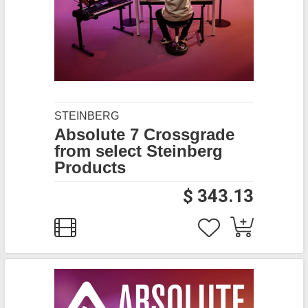
STEINBERG
Absolute 7 Crossgrade
from select Steinberg
Products
$ 343.13