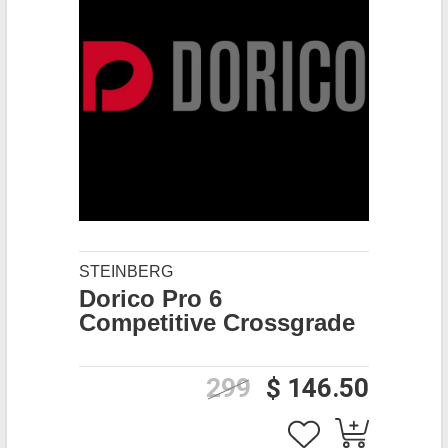
STEINBERG
Dorico Pro 6
Competitive Crossgrade
299
$ 146.50