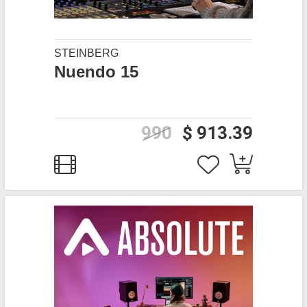
STEINBERG
Nuendo 15
990
$ 913.39