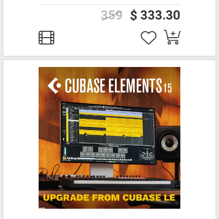
359
$ 333.30