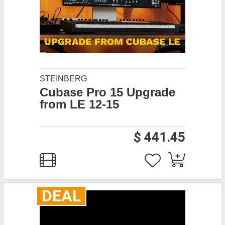
STEINBERG
Cubase Pro 15 Upgrade
from LE 12-15
$ 441.45
DEAL