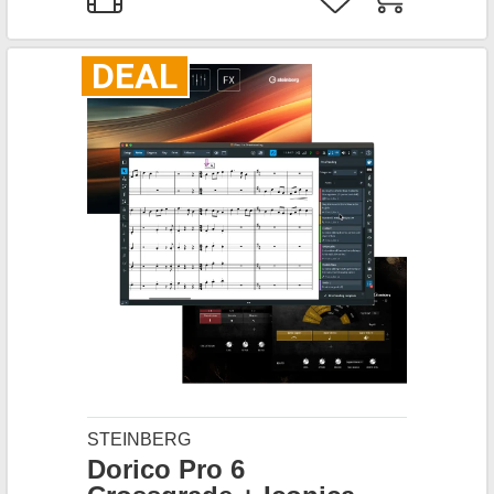
DEAL
STEINBERG
Dorico Pro 6