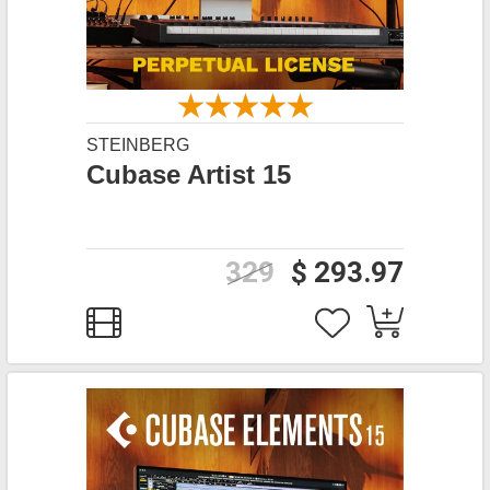
STEINBERG
Cubase Artist 15
329
$ 293.97