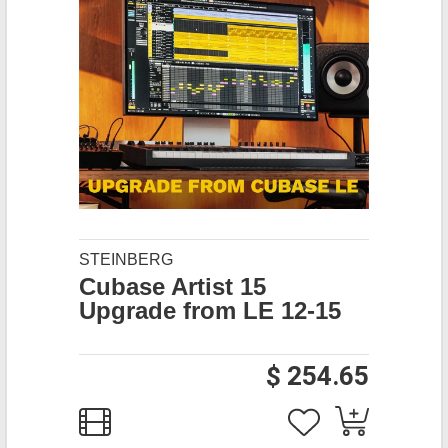
STEINBERG
Cubase Artist 15
Upgrade from LE 12-15
$ 254.65