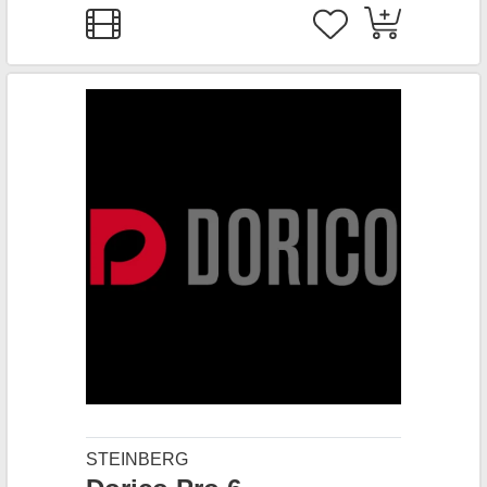
STEINBERG