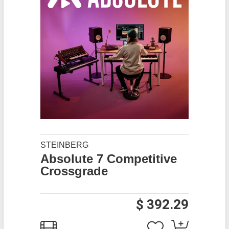
STEINBERG
Absolute 7 Competitive
Crossgrade
$ 392.29