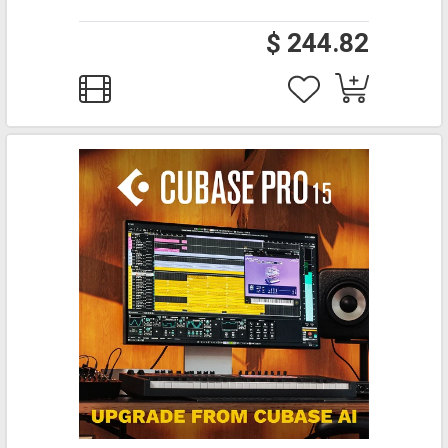
$ 244.82