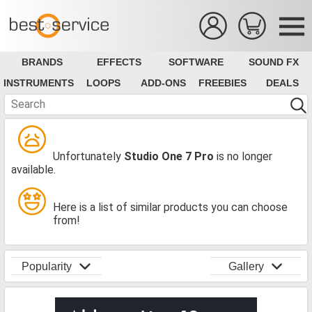
BRANDS
EFFECTS
SOFTWARE
SOUND FX
INSTRUMENTS
LOOPS
ADD-ONS
FREEBIES
DEALS
Unfortunately
Studio One 7 Pro
is no longer
available.
Here is a list of similar products you can choose
from!
Popularity
Gallery