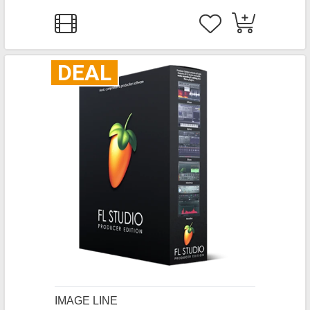
DEAL
IMAGE LINE