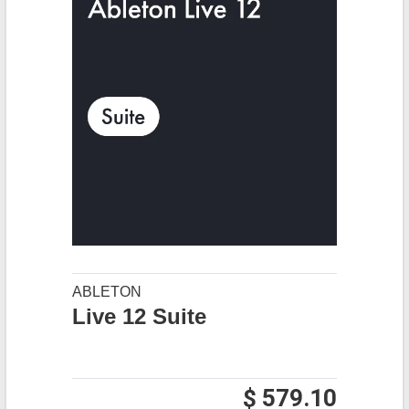
ABLETON
Live 12 Suite
$ 579.10