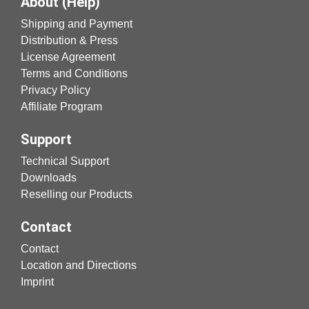
About (Help)
Shipping and Payment
Distribution & Press
License Agreement
Terms and Conditions
Privacy Policy
Affiliate Program
Support
Technical Support
Downloads
Reselling our Products
Contact
Contact
Location and Directions
Imprint