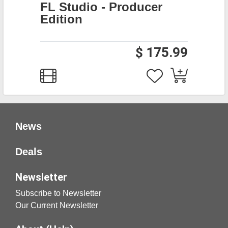
FL Studio - Producer
Edition
$ 175.99
News
Deals
Newsletter
Subscribe to Newsletter
Our Current Newsletter