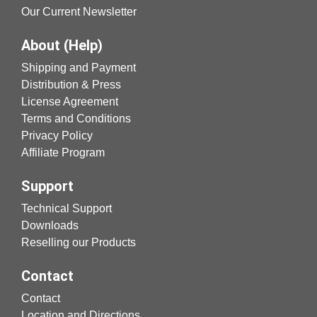
Our Current Newsletter
About (Help)
Shipping and Payment
Distribution & Press
License Agreement
Terms and Conditions
Privacy Policy
Affiliate Program
Support
Technical Support
Downloads
Reselling our Products
Contact
Contact
Location and Directions