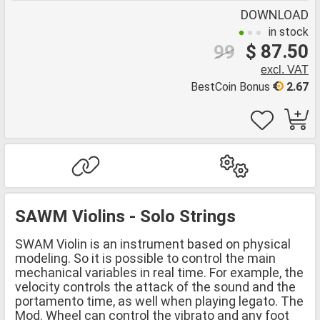
DOWNLOAD
in stock
$ 87.50
99
excl. VAT
BestCoin Bonus
2.67
SAWM Violins - Solo Strings
SWAM Violin is an instrument based on physical
modeling. So it is possible to control the main
mechanical variables in real time. For example, the
velocity controls the attack of the sound and the
portamento time, as well when playing legato. The
Mod. Wheel can control the vibrato and any foot