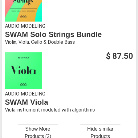
AUDIO MODELING
SWAM Solo Strings Bundle
Violin, Viola, Cello & Double Bass
$ 87.50
AUDIO MODELING
SWAM Viola
Viola instrument modeled with algorithms
Show More
Hide similar
Products (2)
Products