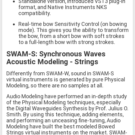
Standalone version, introduced VST3 plug-in
format, and Native Instruments NKS
compatibility.
Real-time bow Sensitivity Control (on bowing
mode). This gives you the ability to transform
the bow, from a short bow with soft strokes
to a full-length bow with strong strokes.
SWAM-S: Synchronous Waves
Acoustic Modeling - Strings
Differently from SWAM-W, sound in SWAM-S
virtual instruments is generated by pure Physical
Modeling, so there are no samples at all.
Audio Modeling have performed an in-depth study
of the Physical Modeling techniques, especially
the Digital Waveguides Synthesis by Prof. Julius O.
Smith. By using this technique, adding elements,
and performing an unceasing fine-tuning, Audio
Modeling have built the best modeled Bowed
Strings virtual instruments on the market. SWAM-