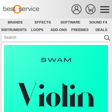
BRANDS
EFFECTS
SOFTWARE
SOUND FX
INSTRUMENTS
LOOPS
ADD-ONS
FREEBIES
DEALS