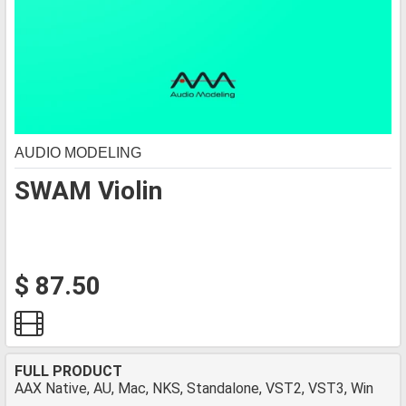
AUDIO MODELING
SWAM Violin
$ 87.50
FULL PRODUCT
AAX Native, AU, Mac, NKS, Standalone, VST2, VST3, Win