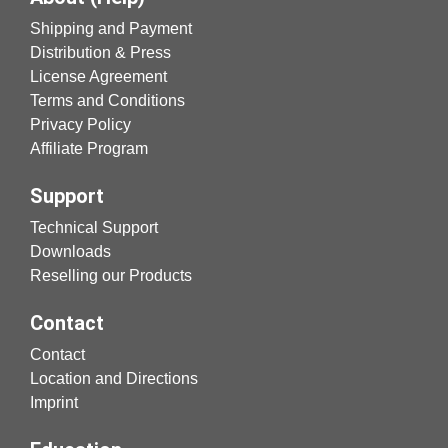
Shipping and Payment
Distribution & Press
License Agreement
Terms and Conditions
Privacy Policy
Affiliate Program
Support
Technical Support
Downloads
Reselling our Products
Contact
Contact
Location and Directions
Imprint