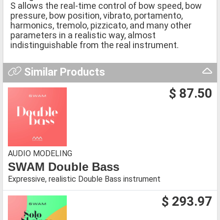
S allows the real-time control of bow speed, bow
pressure, bow position, vibrato, portamento,
harmonics, tremolo, pizzicato, and many other
parameters in a realistic way, almost
indistinguishable from the real instrument.
Similar Products
$ 87.50
AUDIO MODELING
SWAM Double Bass
Expressive, realistic Double Bass instrument
$ 293.97