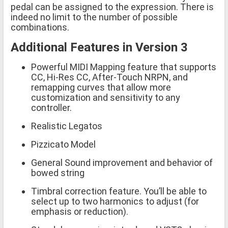
pedal can be assigned to the expression. There is
indeed no limit to the number of possible
combinations.
Additional Features in Version 3
Powerful MIDI Mapping feature that supports
CC, Hi-Res CC, After-Touch NRPN, and
remapping curves that allow more
customization and sensitivity to any
controller.
Realistic Legatos
Pizzicato Model
General Sound improvement and behavior of
bowed string
Timbral correction feature. You’ll be able to
select up to two harmonics to adjust (for
emphasis or reduction).