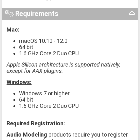
Requirements
Mac:
macOS 10.10 - 12.0
64 bit
1.6 GHz Core 2 Duo CPU
Apple Silicon architecture is supported natively,
except for AAX plugins.
Windows:
Windows 7 or higher
64 bit
1.6 GHz Core 2 Duo CPU
Required Registration:
Audio Modeling
products require you to register