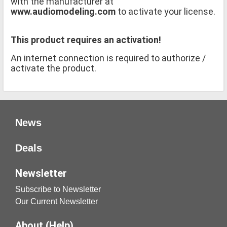
with the manufacturer at
www.audiomodeling.com
to activate your license.
This product requires an activation!
An internet connection is required to authorize /
activate the product.
News
Deals
Newsletter
Subscribe to Newsletter
Our Current Newsletter
About (Help)