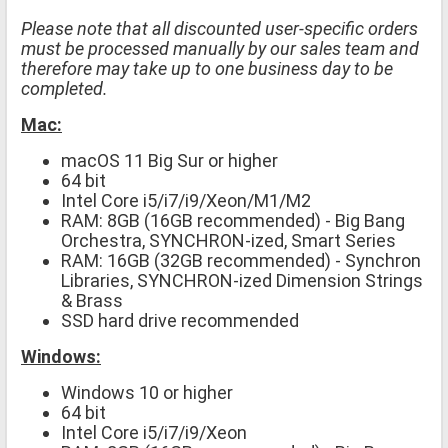
Please note that all discounted user-specific orders
must be processed manually by our sales team and
therefore may take up to one business day to be
completed.
Mac:
macOS 11 Big Sur or higher
64 bit
Intel Core i5/i7/i9/Xeon/M1/M2
RAM: 8GB (16GB recommended) - Big Bang
Orchestra, SYNCHRON-ized, Smart Series
RAM: 16GB (32GB recommended) - Synchron
Libraries, SYNCHRON-ized Dimension Strings
& Brass
SSD hard drive recommended
Windows:
Windows 10 or higher
64 bit
Intel Core i5/i7/i9/Xeon