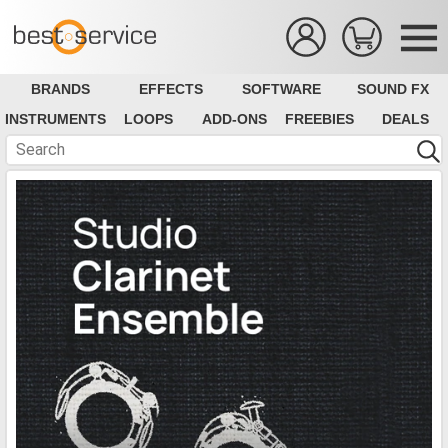
BRANDS
EFFECTS
SOFTWARE
SOUND FX
INSTRUMENTS
LOOPS
ADD-ONS
FREEBIES
DEALS