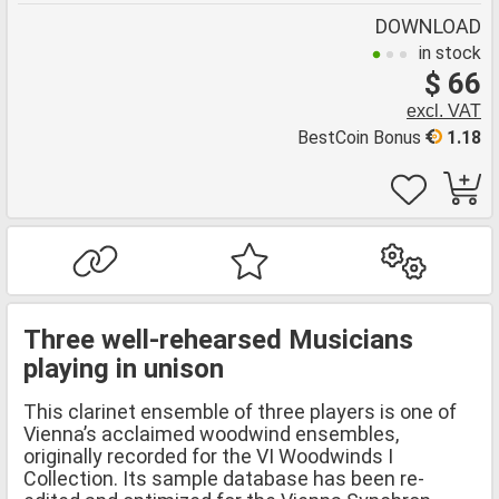
DOWNLOAD
in stock
$ 66
excl. VAT
BestCoin Bonus
1.18
Three well-rehearsed Musicians
playing in unison
This clarinet ensemble of three players is one of
Vienna’s acclaimed woodwind ensembles,
originally recorded for the VI Woodwinds I
Collection. Its sample database has been re-