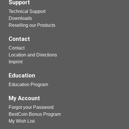
Support
Technical Support
Downloads
Reselling our Products
Contact
Contact
Location and Directions
Imprint
Education
Education Program
My Account
Forgot your Password
BestCoin Bonus Program
My Wish List