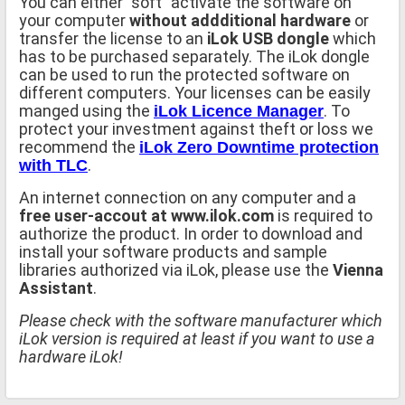
You can either "soft" activate the software on
your computer
without addditional hardware
or
transfer the license to an
iLok USB dongle
which
has to be purchased separately. The iLok dongle
can be used to run the protected software on
different computers. Your licenses can be easily
manged using the
. To
iLok Licence Manager
protect your investment against theft or loss we
recommend the
iLok Zero Downtime protection
.
with TLC
An internet connection on any computer and a
free user-accout at www.ilok.com
is required to
authorize the product. In order to download and
install your software products and sample
libraries authorized via iLok, please use the
Vienna
Assistant
.
Please check with the software manufacturer which
iLok version is required at least if you want to use a
hardware iLok!