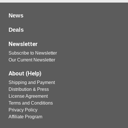
News
Deals
Newsletter
Subscribe to Newsletter
Our Current Newsletter
About (Help)
Shipping and Payment
Distribution & Press
License Agreement
Terms and Conditions
Privacy Policy
Affiliate Program