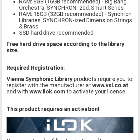
RAM: 8GB (16GB recommended) - Big Bang
Orchestra, SYNCHRON-ized, Smart Series
RAM: 16GB (32GB recommended) - Synchron
Libraries, SYNCHRON-ized Dimension Strings
& Brass
SSD hard drive recommended
Free hard drive space according to the library
size.
Required Registration:
Vienna Symphonic Library
products require you to
register with the manufacturer at
www.vsl.co.at
and with
www.ilok.com
to activate your license.
This product requires an activation!