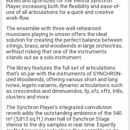
edited and optimized for the Vienna Synchron
Player, increasing both the flexibility and ease-of-
use of all articulations for a quick and creative
work-flow.
The ensemble with three well-rehearsed
musicians playing in unison offers the ideal
solution for creating the perfect balance between
strings, brass, and woodwinds in large orchestras,
without risking that one of the instruments
stands out as a solo instrument.
The library features the full set of articulations
that’s on par with the instruments of SYNCHRON-
ized Woodwinds, offering various short and long
notes, legato variants, dynamic articulations such
as crescendos and diminuendos, fp, sfz, sffz, trills,
clusters and more.
The Synchron Player’s integrated convolution
reverb adds the outstanding ambience of the 540
m² (5,813 sq.ft.) main hall of Synchron Stage
Vienna to the dry samples in real-time. Expertly