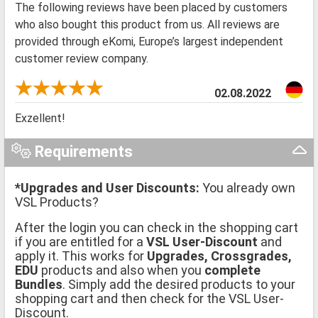
The following reviews have been placed by customers
who also bought this product from us. All reviews are
provided through eKomi, Europe’s largest independent
customer review company.
02.08.2022
Exzellent!
Requirements
*Upgrades and User Discounts:
You already own
VSL Products?
After the login you can check in the shopping cart
if you are entitled for a
VSL User-Discount
and
apply it. This works for
Upgrades, Crossgrades,
EDU
products and also when you
complete
Bundles
. Simply add the desired products to your
shopping cart and then check for the VSL User-
Discount.