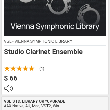
VSL - VIENNA SYMPHONIC LIBRARY
Studio Clarinet Ensemble
(1)
$ 66
VSL STD. LIBRARY OR *UPGRADE
AAX Native, AU, Mac, VST2, Win