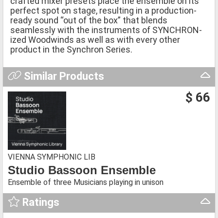
crafted mixer presets place the ensemble on its
perfect spot on stage, resulting in a production-
ready sound “out of the box” that blends
seamlessly with the instruments of SYNCHRON-
ized Woodwinds as well as with every other
product in the Synchron Series.
Similar Products
$ 66
VIENNA SYMPHONIC LIB
Studio Bassoon Ensemble
Ensemble of three Musicians playing in unison
Ratings