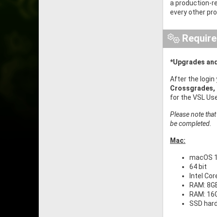
a production-r
every other pr
Requir
*Upgrades and
After the login
Crossgrades,
for the VSL Us
Please note that
be completed.
Mac:
macOS 11
64 bit
Intel Co
RAM: 8GB
RAM: 16G
SSD har