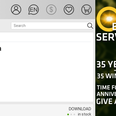
a
DOWNLOAD
in stock