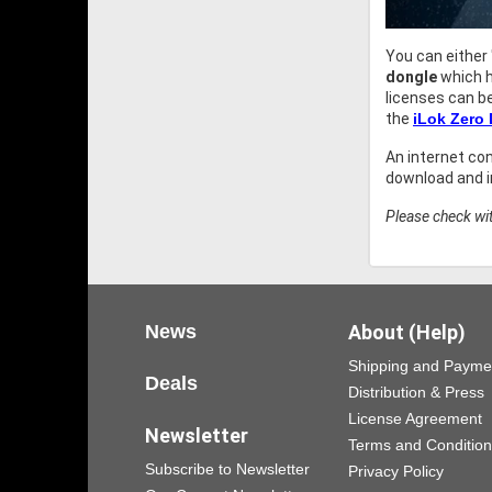
You can either
dongle
which h
licenses can b
the
iLok Zero
An internet co
download and in
Please check wit
News
About (Help)
Shipping and Payme
Deals
Distribution & Press
License Agreement
Newsletter
Terms and Conditio
Subscribe to Newsletter
Privacy Policy