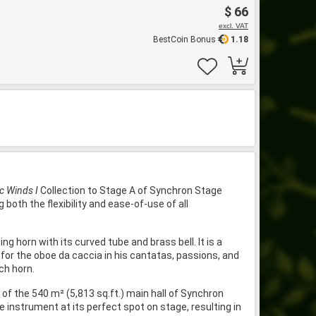
$ 66
excl. VAT
BestCoin Bonus
1.18
ic Winds I
Collection to Stage A of Synchron Stage
both the flexibility and ease-of-use of all
g horn with its curved tube and brass bell. It is a
for the oboe da caccia in his cantatas, passions, and
ch horn.
f the 540 m² (5,813 sq.ft.) main hall of Synchron
 instrument at its perfect spot on stage, resulting in