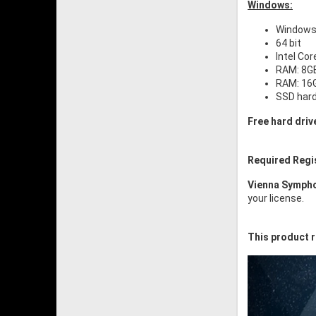
Windows:
Windows 
64 bit
Intel Cor
RAM: 8GB
RAM: 16G
SSD har
Free hard driv
Required Regi
Vienna Sympho
your license.
This product r