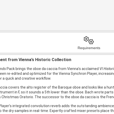
Requirements
ent from Vienna’s Historic Collection
inds
Pack brings the oboe da caccia from Vienna’s acclaimed
VI Histor
been re-edited and optimized for the Vienna Synchron Player, increasing 
or a quick and creative workflow.
cia covers the alto register of the Baroque oboe and looks like a huntin
rument in F, so it sounds a 5th lower than the oboe. Bach wrote parts 
is Christmas Oratorio. The successor to the oboe da caccia is the Fren
layer’s integrated convolution reverb adds the outstanding ambience o
 the dry samples in real-time. Expertly crafted mixer presets place the