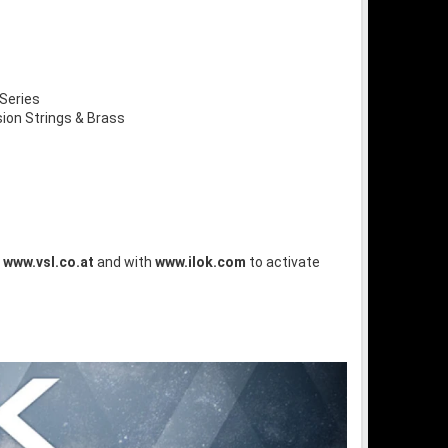
Series
on Strings & Brass
t
www.vsl.co.at
and with
www.ilok.com
to activate