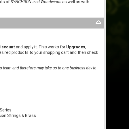
nts of
SYNCHRON-ized Woodwinds
as well as with
iscount
and apply it. This works for
Upgrades,
desired products to your shopping cart and then check
es team and therefore may take up to one business day to
Series
on Strings & Brass