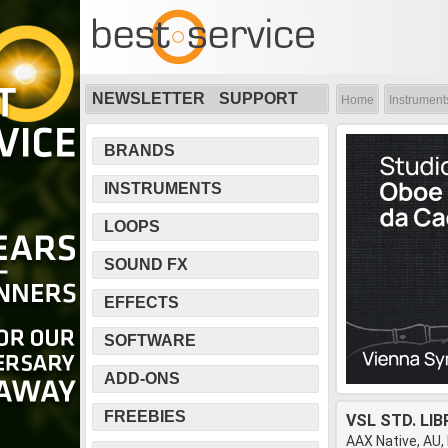
NEWSLETTER
SUPPORT
Home
Instrument
BRANDS
INSTRUMENTS
LOOPS
SOUND FX
EFFECTS
SOFTWARE
ADD-ONS
FREEBIES
VSL STD. LI
AAX Native, AU,