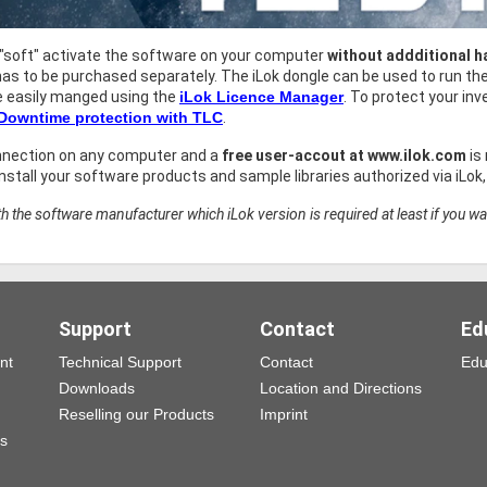
 "soft" activate the software on your computer
without addditional 
as to be purchased separately. The iLok dongle can be used to run t
e easily manged using the
iLok Licence Manager
. To protect your i
 Downtime protection with TLC
.
nnection on any computer and a
free user-accout at www.ilok.com
is
stall your software products and sample libraries authorized via iLok
h the software manufacturer which iLok version is required at least if you wa
Support
Contact
Ed
nt
Technical Support
Contact
Edu
Downloads
Location and Directions
Reselling our Products
Imprint
ns