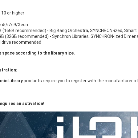
10 or higher
e i5/i7/i9/Xeon
 (16GB recommended) - Big Bang Orchestra, SYNCHRON-ized, Smart 
B (32GB recommended) - Synchron Libraries, SYNCHRON-ized Dimensi
d drive recommended
e space according to the library size.
stration:
nic Library
products require you to register with the manufacturer a
equires an activation!