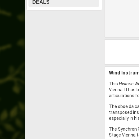
DEALS
Wind Instrum
This
Historic W
Vienna. It has 
articulations f
The oboe da cac
transposed inst
especially in h
The Synchron P
Stage Vienna to