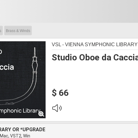
s
Brass & Winds
VSL - VIENNA SYMPHONIC LIBRARY
Studio Oboe da Cacci
$ 66
BRARY OR *UPGRADE
 Mac, VST2, Win