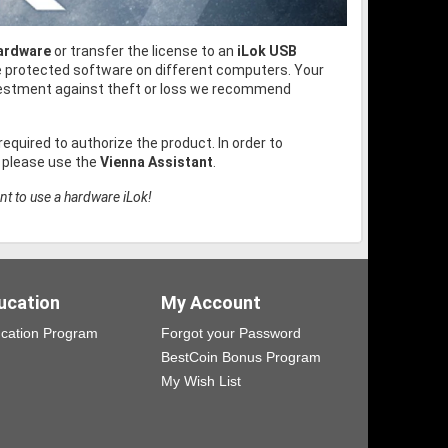
hardware
or transfer the license to an
iLok USB
he protected software on different computers. Your
nvestment against theft or loss we recommend
 required to authorize the product. In order to
, please use the
Vienna Assistant
.
nt to use a hardware iLok!
ucation
My Account
cation Program
Forgot your Password
BestCoin Bonus Program
My Wish List