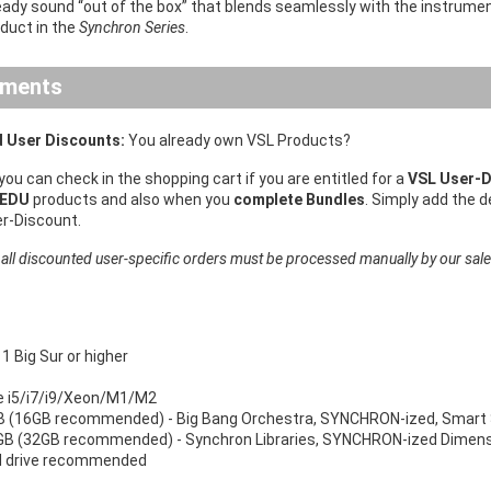
eady sound “out of the box” that blends seamlessly with the instrume
oduct in the
Synchron Series
.
ements
 User Discounts:
You already own VSL Products?
 you can check in the shopping cart if you are entitled for a
VSL User-D
 EDU
products and also when you
complete Bundles
. Simply add the 
er-Discount.
 all discounted user-specific orders must be processed manually by our sal
 Big Sur or higher
re i5/i7/i9/Xeon/M1/M2
 (16GB recommended) - Big Bang Orchestra, SYNCHRON-ized, Smart 
B (32GB recommended) - Synchron Libraries, SYNCHRON-ized Dimensi
d drive recommended