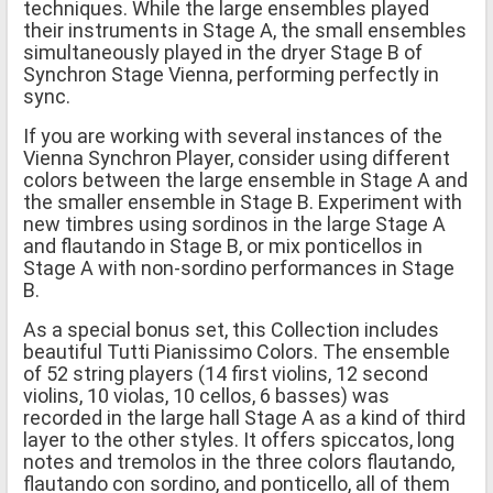
techniques. While the large ensembles played
their instruments in Stage A, the small ensembles
simultaneously played in the dryer Stage B of
Synchron Stage Vienna, performing perfectly in
sync.
If you are working with several instances of the
Vienna Synchron Player, consider using different
colors between the large ensemble in Stage A and
the smaller ensemble in Stage B. Experiment with
new timbres using sordinos in the large Stage A
and flautando in Stage B, or mix ponticellos in
Stage A with non-sordino performances in Stage
B.
As a special bonus set, this Collection includes
beautiful Tutti Pianissimo Colors. The ensemble
of 52 string players (14 first violins, 12 second
violins, 10 violas, 10 cellos, 6 basses) was
recorded in the large hall Stage A as a kind of third
layer to the other styles. It offers spiccatos, long
notes and tremolos in the three colors flautando,
flautando con sordino, and ponticello, all of them