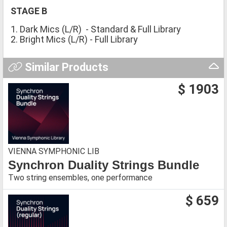
STAGE B
1. Dark Mics (L/R) - Standard & Full Library
2. Bright Mics (L/R) - Full Library
Similar Products
$ 1903
VIENNA SYMPHONIC LIB
Synchron Duality Strings Bundle
Two string ensembles, one performance
$ 659