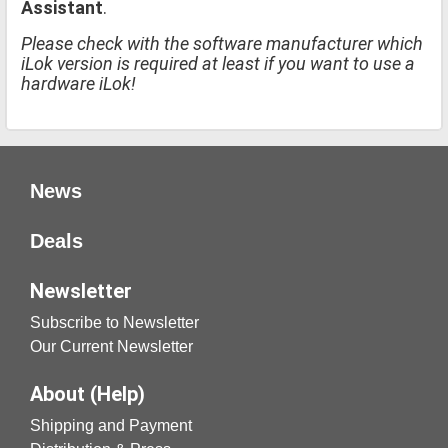
Assistant
.
Please check with the software manufacturer which
iLok version is required at least if you want to use a
hardware iLok!
News
Deals
Newsletter
Subscribe to Newsletter
Our Current Newsletter
About (Help)
Shipping and Payment