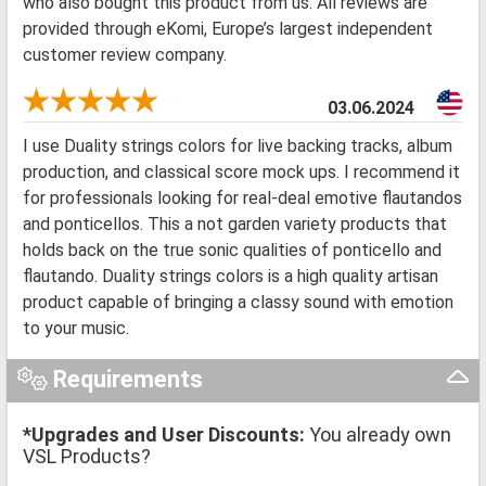
who also bought this product from us. All reviews are
provided through eKomi, Europe’s largest independent
customer review company.
03.06.2024
I use Duality strings colors for live backing tracks, album
production, and classical score mock ups. I recommend it
for professionals looking for real-deal emotive flautandos
and ponticellos. This a not garden variety products that
holds back on the true sonic qualities of ponticello and
flautando. Duality strings colors is a high quality artisan
product capable of bringing a classy sound with emotion
to your music.
Requirements
*Upgrades and User Discounts:
You already own
VSL Products?