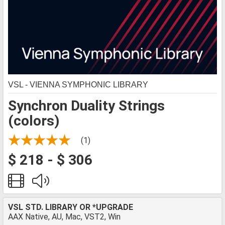
VSL - VIENNA SYMPHONIC LIBRARY
Synchron Duality Strings
(colors)
(1)
$ 218 - $ 306
VSL STD. LIBRARY OR *UPGRADE
AAX Native, AU, Mac, VST2, Win