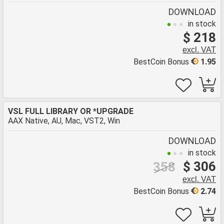
DOWNLOAD
in stock
$ 218
excl. VAT
BestCoin Bonus
1.95
VSL FULL LIBRARY OR *UPGRADE
AAX Native, AU, Mac, VST2, Win
DOWNLOAD
in stock
$ 306
358
excl. VAT
BestCoin Bonus
2.74