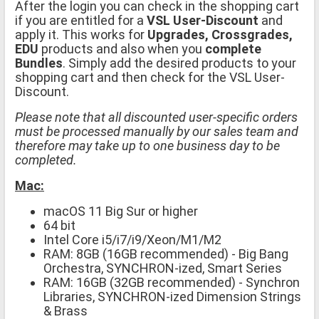
After the login you can check in the shopping cart
if you are entitled for a
VSL User-Discount
and
apply it. This works for
Upgrades, Crossgrades,
EDU
products and also when you
complete
Bundles
. Simply add the desired products to your
shopping cart and then check for the VSL User-
Discount.
Please note that all discounted user-specific orders
must be processed manually by our sales team and
therefore may take up to one business day to be
completed.
Mac:
macOS 11 Big Sur or higher
64 bit
Intel Core i5/i7/i9/Xeon/M1/M2
RAM: 8GB (16GB recommended) - Big Bang
Orchestra, SYNCHRON-ized, Smart Series
RAM: 16GB (32GB recommended) - Synchron
Libraries, SYNCHRON-ized Dimension Strings
& Brass