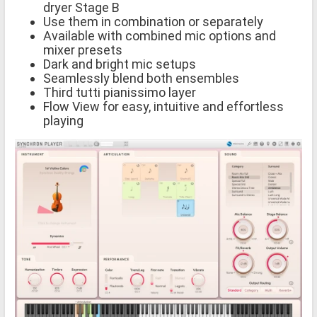
dryer Stage B
Use them in combination or separately
Available with combined mic options and
mixer presets
Dark and bright mic setups
Seamlessly blend both ensembles
Third tutti pianissimo layer
Flow View for easy, intuitive and effortless
playing