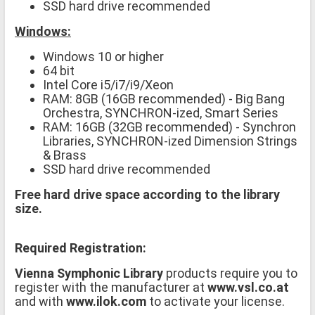
SSD hard drive recommended
Windows:
Windows 10 or higher
64 bit
Intel Core i5/i7/i9/Xeon
RAM: 8GB (16GB recommended) - Big Bang
Orchestra, SYNCHRON-ized, Smart Series
RAM: 16GB (32GB recommended) - Synchron
Libraries, SYNCHRON-ized Dimension Strings
& Brass
SSD hard drive recommended
Free hard drive space according to the library
size.
Required Registration:
Vienna Symphonic Library
products require you to
register with the manufacturer at
www.vsl.co.at
and with
www.ilok.com
to activate your license.