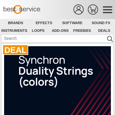
BRANDS
EFFECTS
SOFTWARE
SOUND FX
INSTRUMENTS
LOOPS
ADD-ONS
FREEBIES
DEALS
DEAL