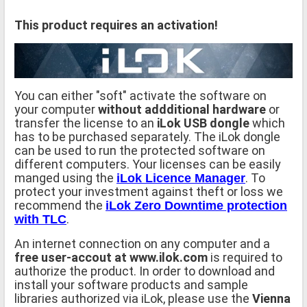
This product requires an activation!
You can either "soft" activate the software on
your computer
without addditional hardware
or
transfer the license to an
iLok USB dongle
which
has to be purchased separately. The iLok dongle
can be used to run the protected software on
different computers. Your licenses can be easily
manged using the
. To
iLok Licence Manager
protect your investment against theft or loss we
recommend the
iLok Zero Downtime protection
.
with TLC
An internet connection on any computer and a
free user-accout at www.ilok.com
is required to
authorize the product. In order to download and
install your software products and sample
libraries authorized via iLok, please use the
Vienna