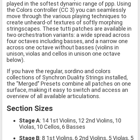
played in the softest dynamic range of ppp. Using
the Colors controller (CC 3) you can seamlessly
move through the various playing techniques to
create unheard-of textures of softly morphing
stringscapes. These tutti patches are available in
two orchestration variants: a wide spread across
four octaves including basses, and a narrow one
across one octave without basses (violins in
unison, violas and cellos in unison one octave
below).
If you have the regular, sordino and colors
collections of Synchron Duality Strings installed,
the “Merged” Presets combine all patches on one
surface, making it easy to switch and access an
overview of all available articulations.
Section Sizes
Stage A
: 14 1st Violins, 12 2nd Violins, 10
Violas, 10 Cellos, 6 Basses
Stage B
: 8 1st Violins, 6 2nd Violins, 5 Violas, 5