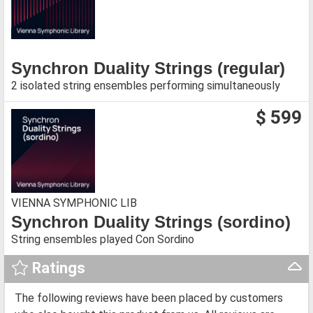
Synchron Duality Strings (regular)
2 isolated string ensembles performing simultaneously
$ 599
VIENNA SYMPHONIC LIB
Synchron Duality Strings (sordino)
String ensembles played Con Sordino
Ratings
The following reviews have been placed by customers