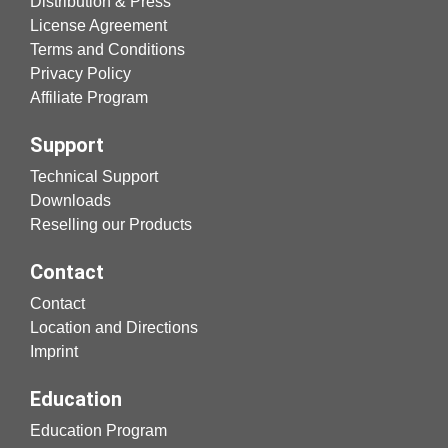
Distribution & Press
License Agreement
Terms and Conditions
Privacy Policy
Affiliate Program
Support
Technical Support
Downloads
Reselling our Products
Contact
Contact
Location and Directions
Imprint
Education
Education Program