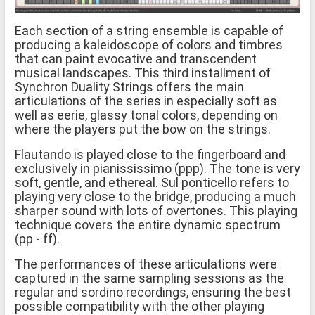
Each section of a string ensemble is capable of
producing a kaleidoscope of colors and timbres
that can paint evocative and transcendent
musical landscapes. This third installment of
Synchron Duality Strings offers the main
articulations of the series in especially soft as
well as eerie, glassy tonal colors, depending on
where the players put the bow on the strings.
Flautando is played close to the fingerboard and
exclusively in pianississimo (ppp). The tone is very
soft, gentle, and ethereal. Sul ponticello refers to
playing very close to the bridge, producing a much
sharper sound with lots of overtones. This playing
technique covers the entire dynamic spectrum
(pp - ff).
The performances of these articulations were
captured in the same sampling sessions as the
regular and sordino recordings, ensuring the best
possible compatibility with the other playing