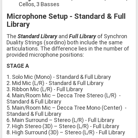
Cellos, 3 Basses
Microphone Setup - Standard & Full
Library
The
Standard Library
and
Full Library
of Synchron
Duality Strings (sordino) both include the same
articulations. The difference lies in the number of
provided microphone positions:
STAGE A
1. Solo Mic (Mono) - Standard & Full Library
2. Mid Mic (L/R) - Standard & Full Library
3. Ribbon Mic (L/R) - Full Library
4. Main/Room Mic – Decca Tree Stereo (L/R) -
Standard & Full Library
5. Main/Room Mic – Decca Tree Mono (Center) -
Standard & Full Library
6. Main Surround – Stereo (L/R) - Full Library
7. High Stereo (3D) – Stereo (L/R) - Full Library
8. High Surround (3D) – Stereo (L/R) - Full Library