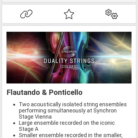
Flautando & Ponticello
Two acoustically isolated string ensembles
performing simultaneously at Synchron
Stage Vienna
Large ensemble recorded on the iconic
Stage A
Smaller ensemble recorded in the smaller,