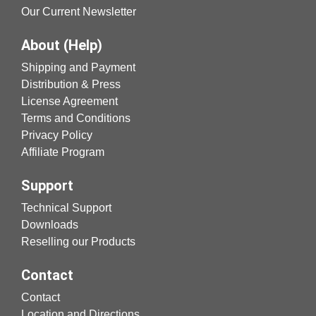
Our Current Newsletter
About (Help)
Shipping and Payment
Distribution & Press
License Agreement
Terms and Conditions
Privacy Policy
Affiliate Program
Support
Technical Support
Downloads
Reselling our Products
Contact
Contact
Location and Directions