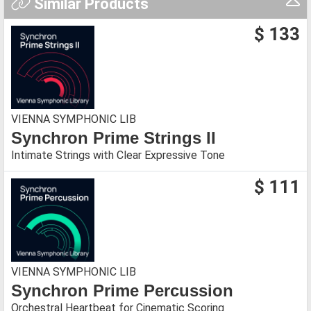
Similar Products
$ 133
VIENNA SYMPHONIC LIB
Synchron Prime Strings II
Intimate Strings with Clear Expressive Tone
$ 111
VIENNA SYMPHONIC LIB
Synchron Prime Percussion
Orchestral Heartbeat for Cinematic Scoring