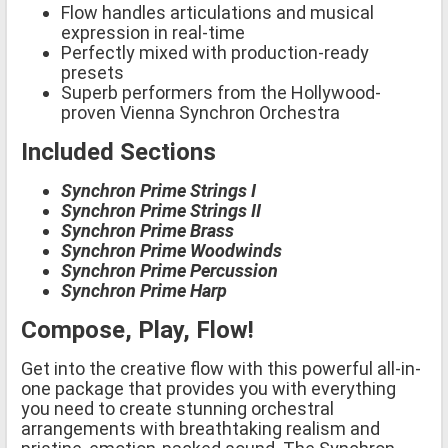
Flow handles articulations and musical
expression in real-time
Perfectly mixed with production-ready
presets
Superb performers from the Hollywood-
proven Vienna Synchron Orchestra
Included Sections
Synchron Prime Strings I
Synchron Prime Strings II
Synchron Prime Brass
Synchron Prime Woodwinds
Synchron Prime Percussion
Synchron Prime Harp
Compose, Play, Flow!
Get into the creative flow with this powerful all-in-
one package that provides you with everything
you need to create stunning orchestral
arrangements with breathtaking realism and