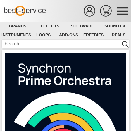
BRANDS
EFFECTS
SOFTWARE
SOUND FX
INSTRUMENTS
LOOPS
ADD-ONS
FREEBIES
DEALS