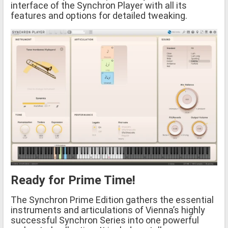
interface of the Synchron Player with all its
features and options for detailed tweaking.
Ready for Prime Time!
The Synchron Prime Edition gathers the essential
instruments and articulations of Vienna’s highly
successful Synchron Series into one powerful