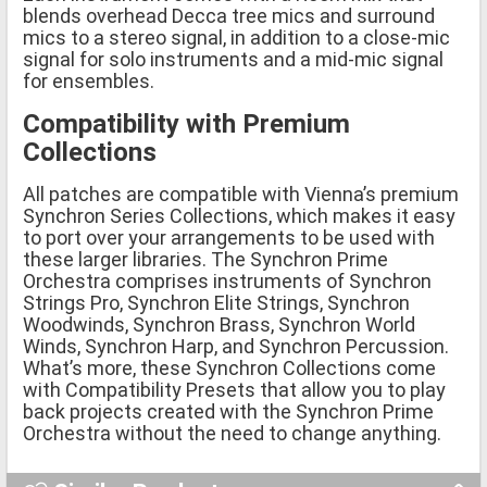
blends overhead Decca tree mics and surround
mics to a stereo signal, in addition to a close-mic
signal for solo instruments and a mid-mic signal
for ensembles.
Compatibility with Premium
Collections
All patches are compatible with Vienna’s premium
Synchron Series Collections, which makes it easy
to port over your arrangements to be used with
these larger libraries. The Synchron Prime
Orchestra comprises instruments of Synchron
Strings Pro, Synchron Elite Strings, Synchron
Woodwinds, Synchron Brass, Synchron World
Winds, Synchron Harp, and Synchron Percussion.
What’s more, these Synchron Collections come
with Compatibility Presets that allow you to play
back projects created with the Synchron Prime
Orchestra without the need to change anything.