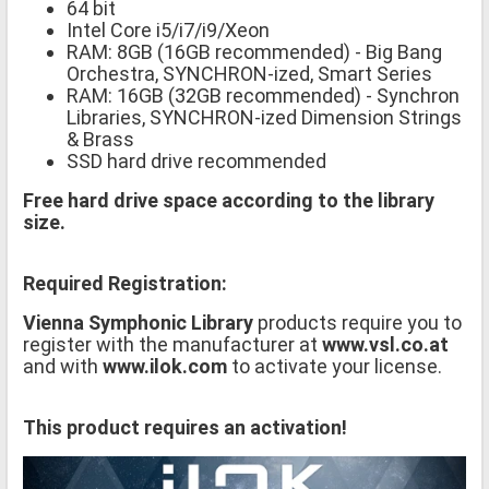
64 bit
Intel Core i5/i7/i9/Xeon
RAM: 8GB (16GB recommended) - Big Bang
Orchestra, SYNCHRON-ized, Smart Series
RAM: 16GB (32GB recommended) - Synchron
Libraries, SYNCHRON-ized Dimension Strings
& Brass
SSD hard drive recommended
Free hard drive space according to the library
size.
Required Registration:
Vienna Symphonic Library
products require you to
register with the manufacturer at
www.vsl.co.at
and with
www.ilok.com
to activate your license.
This product requires an activation!