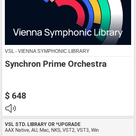
VSL - VIENNA SYMPHONIC LIBRARY
Synchron Prime Orchestra
$ 648
VSL STD. LIBRARY OR *UPGRADE
AAX Native, AU, Mac, NKS, VST2, VST3, Win