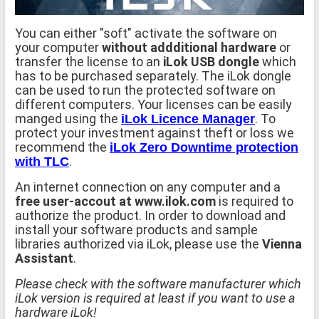
You can either "soft" activate the software on
your computer
without addditional hardware
or
transfer the license to an
iLok USB dongle
which
has to be purchased separately. The iLok dongle
can be used to run the protected software on
different computers. Your licenses can be easily
manged using the
. To
iLok Licence Manager
protect your investment against theft or loss we
recommend the
iLok Zero Downtime protection
.
with TLC
An internet connection on any computer and a
free user-accout at www.ilok.com
is required to
authorize the product. In order to download and
install your software products and sample
libraries authorized via iLok, please use the
Vienna
Assistant
.
Please check with the software manufacturer which
iLok version is required at least if you want to use a
hardware iLok!