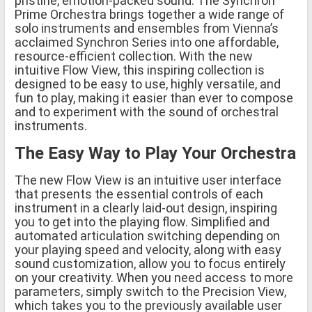
pristine, emotion-packed sound. The Synchron
Prime Orchestra brings together a wide range of
solo instruments and ensembles from Vienna’s
acclaimed Synchron Series into one affordable,
resource-efficient collection. With the new
intuitive Flow View, this inspiring collection is
designed to be easy to use, highly versatile, and
fun to play, making it easier than ever to compose
and to experiment with the sound of orchestral
instruments.
The Easy Way to Play Your Orchestra
The new Flow View is an intuitive user interface
that presents the essential controls of each
instrument in a clearly laid-out design, inspiring
you to get into the playing flow. Simplified and
automated articulation switching depending on
your playing speed and velocity, along with easy
sound customization, allow you to focus entirely
on your creativity. When you need access to more
parameters, simply switch to the Precision View,
which takes you to the previously available user