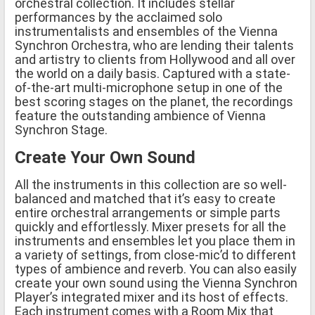
orchestral collection. It includes stellar
performances by the acclaimed solo
instrumentalists and ensembles of the Vienna
Synchron Orchestra, who are lending their talents
and artistry to clients from Hollywood and all over
the world on a daily basis. Captured with a state-
of-the-art multi-microphone setup in one of the
best scoring stages on the planet, the recordings
feature the outstanding ambience of Vienna
Synchron Stage.
Create Your Own Sound
All the instruments in this collection are so well-
balanced and matched that it’s easy to create
entire orchestral arrangements or simple parts
quickly and effortlessly. Mixer presets for all the
instruments and ensembles let you place them in
a variety of settings, from close-mic’d to different
types of ambience and reverb. You can also easily
create your own sound using the Vienna Synchron
Player’s integrated mixer and its host of effects.
Each instrument comes with a Room Mix that