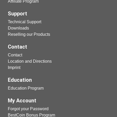
Affiliate Program
Support
Technical Support
Downloads
Reselling our Products
Contact
Contact
Location and Directions
Imprint
Education
Education Program
My Account
Forgot your Password
BestCoin Bonus Program