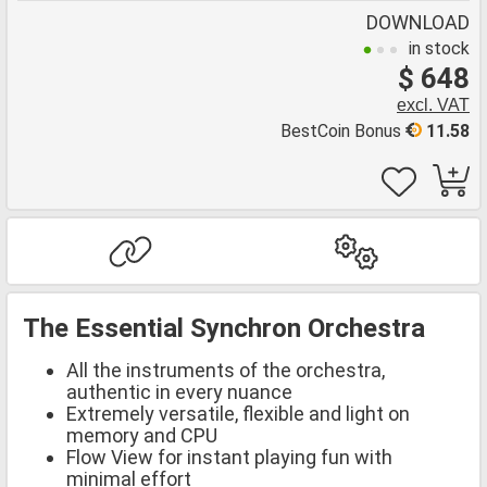
DOWNLOAD
in stock
$ 648
excl. VAT
BestCoin Bonus
11.58
The Essential Synchron Orchestra
All the instruments of the orchestra,
authentic in every nuance
Extremely versatile, flexible and light on
memory and CPU
Flow View for instant playing fun with
minimal effort