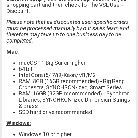
shopping cart and then check for the VSL User-
Discount.
Please note that all discounted user-specific orders
must be processed manually by our sales team and
therefore may take up to one business day to be
completed.
Mac:
macOS 11 Big Sur or higher
64 bit
Intel Core i5/i7/i9/Xeon/M1/M2
RAM: 8GB (16GB recommended) - Big Bang
Orchestra, SYNCHRON-ized, Smart Series
RAM: 16GB (32GB recommended) - Synchron
Libraries, SYNCHRON-ized Dimension Strings
& Brass
SSD hard drive recommended
Windows:
Windows 10 or higher