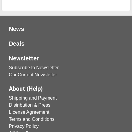
News
Deals
Newsletter
Subscribe to Newsletter
Our Current Newsletter
About (Help)
Shipping and Payment
Distribution & Press
License Agreement
Terms and Conditions
Privacy Policy