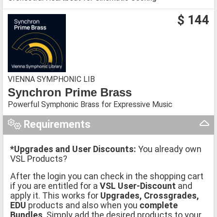
$ 144
VIENNA SYMPHONIC LIB
Synchron Prime Brass
Powerful Symphonic Brass for Expressive Music
Requirements
*Upgrades and User Discounts:
You already own
VSL Products?
After the login you can check in the shopping cart
if you are entitled for a
VSL User-Discount
and
apply it. This works for
Upgrades, Crossgrades,
EDU
products and also when you
complete
Bundles
. Simply add the desired products to your