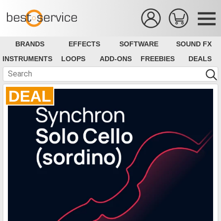
BRANDS
EFFECTS
SOFTWARE
SOUND FX
INSTRUMENTS
LOOPS
ADD-ONS
FREEBIES
DEALS
DEAL