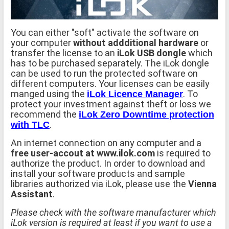
You can either "soft" activate the software on
your computer
without addditional hardware
or
transfer the license to an
iLok USB dongle
which
has to be purchased separately. The iLok dongle
can be used to run the protected software on
different computers. Your licenses can be easily
manged using the
. To
iLok Licence Manager
protect your investment against theft or loss we
recommend the
iLok Zero Downtime protection
.
with TLC
An internet connection on any computer and a
free user-accout at www.ilok.com
is required to
authorize the product. In order to download and
install your software products and sample
libraries authorized via iLok, please use the
Vienna
Assistant
.
Please check with the software manufacturer which
iLok version is required at least if you want to use a