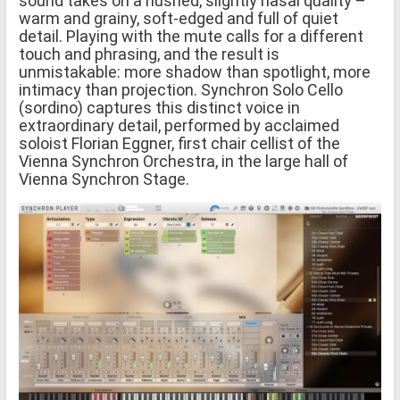
sound takes on a hushed, slightly nasal quality –
warm and grainy, soft-edged and full of quiet
detail. Playing with the mute calls for a different
touch and phrasing, and the result is
unmistakable: more shadow than spotlight, more
intimacy than projection. Synchron Solo Cello
(sordino) captures this distinct voice in
extraordinary detail, performed by acclaimed
soloist Florian Eggner, first chair cellist of the
Vienna Synchron Orchestra, in the large hall of
Vienna Synchron Stage.