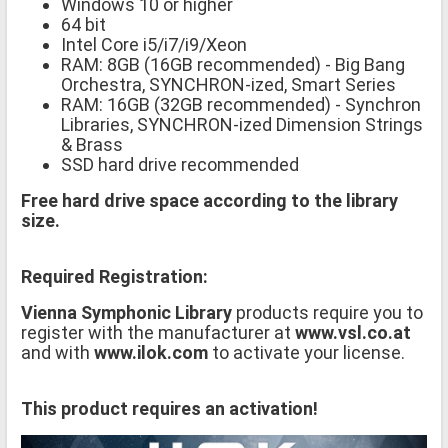
Windows 10 or higher
64 bit
Intel Core i5/i7/i9/Xeon
RAM: 8GB (16GB recommended) - Big Bang
Orchestra, SYNCHRON-ized, Smart Series
RAM: 16GB (32GB recommended) - Synchron
Libraries, SYNCHRON-ized Dimension Strings
& Brass
SSD hard drive recommended
Free hard drive space according to the library
size.
Required Registration:
Vienna Symphonic Library
products require you to
register with the manufacturer at
www.vsl.co.at
and with
www.ilok.com
to activate your license.
This product requires an activation!