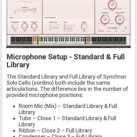
Microphone Setup - Standard & Full
Library
The Standard Library and Full Library of Synchron
Solo Cello (sordino) both include the same
articulations. The difference lies in the number of
provided microphone positions:
Room Mic (Mix) – Standard Library & Full
Library
Tube – Close 1 – Standard Library & Full
Library
Ribbon – Close 2 – Full Library
Condenser – Close 3 – Full Library