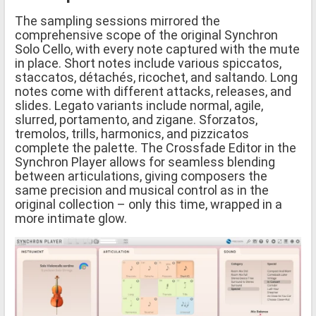
The sampling sessions mirrored the
comprehensive scope of the original Synchron
Solo Cello, with every note captured with the mute
in place. Short notes include various spiccatos,
staccatos, détachés, ricochet, and saltando. Long
notes come with different attacks, releases, and
slides. Legato variants include normal, agile,
slurred, portamento, and zigane. Sforzatos,
tremolos, trills, harmonics, and pizzicatos
complete the palette. The Crossfade Editor in the
Synchron Player allows for seamless blending
between articulations, giving composers the
same precision and musical control as in the
original collection – only this time, wrapped in a
more intimate glow.