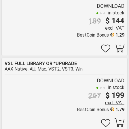
DOWNLOAD
in stock
$ 144
189
excl. VAT
BestCoin Bonus
1.29
VSL FULL LIBRARY OR *UPGRADE
AAX Native, AU, Mac, VST2, VST3, Win
DOWNLOAD
in stock
$ 199
267
excl. VAT
BestCoin Bonus
1.79