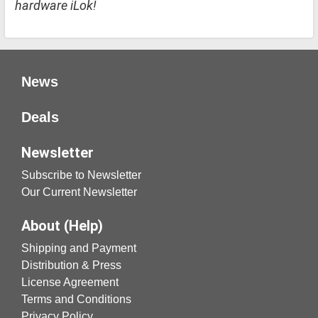
hardware iLok!
News
Deals
Newsletter
Subscribe to Newsletter
Our Current Newsletter
About (Help)
Shipping and Payment
Distribution & Press
License Agreement
Terms and Conditions
Privacy Policy