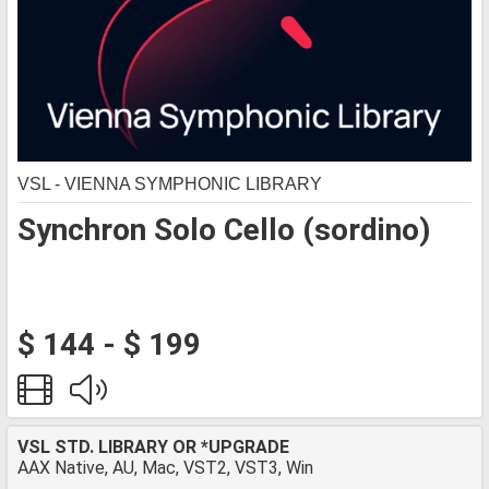
VSL - VIENNA SYMPHONIC LIBRARY
Synchron Solo Cello (sordino)
$ 144 - $ 199
VSL STD. LIBRARY OR *UPGRADE
AAX Native, AU, Mac, VST2, VST3, Win