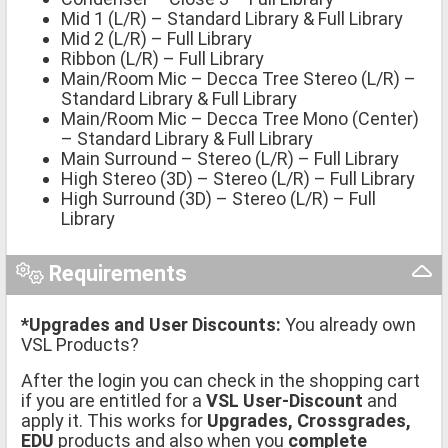
Mid 1 (L/R) – Standard Library & Full Library
Mid 2 (L/R) – Full Library
Ribbon (L/R) – Full Library
Main/Room Mic – Decca Tree Stereo (L/R) –
Standard Library & Full Library
Main/Room Mic – Decca Tree Mono (Center)
– Standard Library & Full Library
Main Surround – Stereo (L/R) – Full Library
High Stereo (3D) – Stereo (L/R) – Full Library
High Surround (3D) – Stereo (L/R) – Full
Library
Requirements
*Upgrades and User Discounts:
You already own
VSL Products?
After the login you can check in the shopping cart
if you are entitled for a
VSL User-Discount
and
apply it. This works for
Upgrades, Crossgrades,
EDU
products and also when you
complete