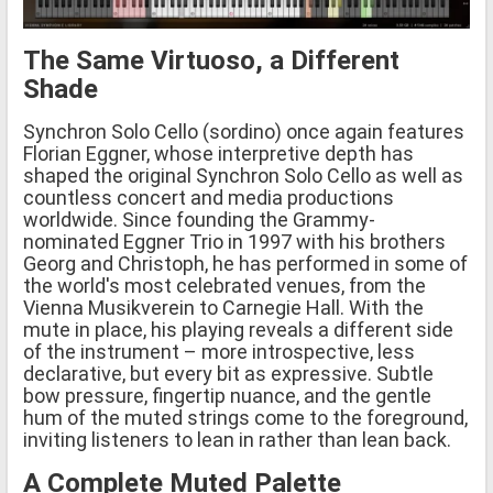
The Same Virtuoso, a Different
Shade
Synchron Solo Cello (sordino) once again features
Florian Eggner, whose interpretive depth has
shaped the original Synchron Solo Cello as well as
countless concert and media productions
worldwide. Since founding the Grammy-
nominated Eggner Trio in 1997 with his brothers
Georg and Christoph, he has performed in some of
the world's most celebrated venues, from the
Vienna Musikverein to Carnegie Hall. With the
mute in place, his playing reveals a different side
of the instrument – more introspective, less
declarative, but every bit as expressive. Subtle
bow pressure, fingertip nuance, and the gentle
hum of the muted strings come to the foreground,
inviting listeners to lean in rather than lean back.
A Complete Muted Palette