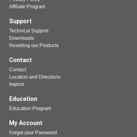
Affiliate Program
Support
Technical Support
Downloads
Reselling our Products
Contact
Contact
Location and Directions
Imprint
Education
Education Program
My Account
Forgot your Password