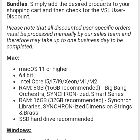
Bundles
. Simply add the desired products to your
shopping cart and then check for the VSL User-
Discount.
Please note that all discounted user-specific orders
must be processed manually by our sales team and
therefore may take up to one business day to be
completed.
Mac:
macOS 11 or higher
64 bit
Intel Core i5/i7/i9/Xeon/M1/M2
RAM: 8GB (16GB recommended) - Big Bang
Orchestra, SYNCHRON-ized, Smart Series
RAM: 16GB (32GB recommended) - Synchron
Libraries, SYNCHRON-ized Dimension Strings
& Brass
SSD hard drive recommended
Windows: