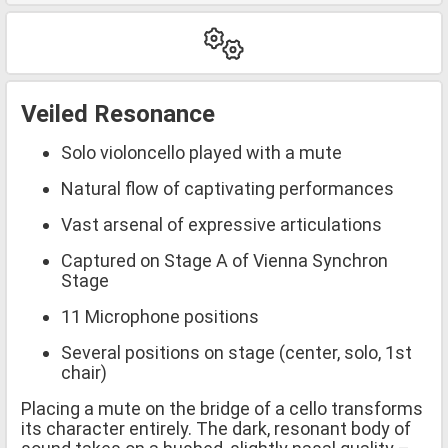
Veiled Resonance
Solo violoncello played with a mute
Natural flow of captivating performances
Vast arsenal of expressive articulations
Captured on Stage A of Vienna Synchron
Stage
11 Microphone positions
Several positions on stage (center, solo, 1st
chair)
Placing a mute on the bridge of a cello transforms
its character entirely. The dark, resonant body of